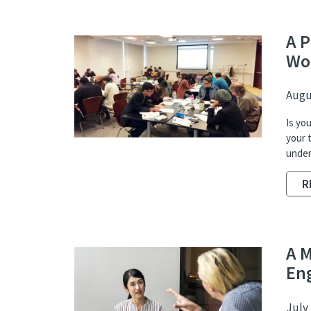
A P
Wo
Augus
Is yo
your 
unders
R
A 
En
July 