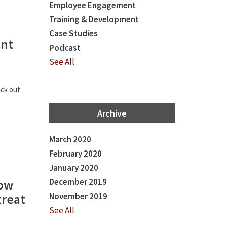
Employee Engagement
Training & Development
Case Studies
ent
Podcast
See All
eck out
Archive
March 2020
February 2020
January 2020
now
December 2019
treat
November 2019
See All