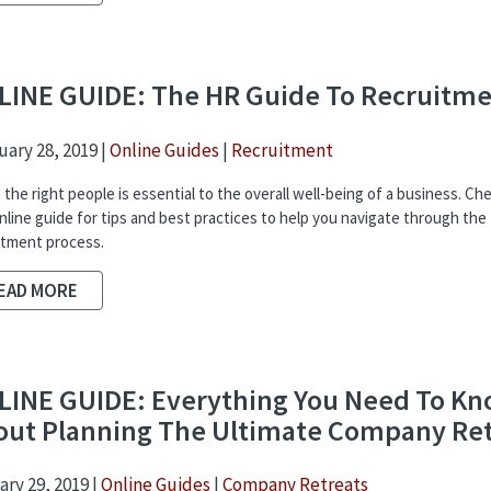
LINE GUIDE: The HR Guide To Recruitm
ary 28, 2019 |
Online Guides
|
Recruitment
 the right people is essential to the overall well-being of a business. Ch
online guide for tips and best practices to help you navigate through the
itment process.
EAD MORE
LINE GUIDE: Everything You Need To K
out Planning The Ultimate Company Re
ry 29, 2019 |
Online Guides
|
Company Retreats