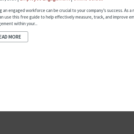
g an engaged workforce can be crucial to your company’s success. As a
an use this free guide to help effectively measure, track, and improve e
ement within your...
EAD MORE