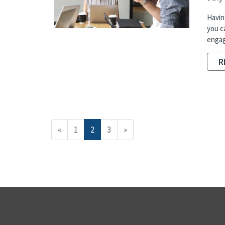
Havin
you c
engag
R
«
1
2
3
»