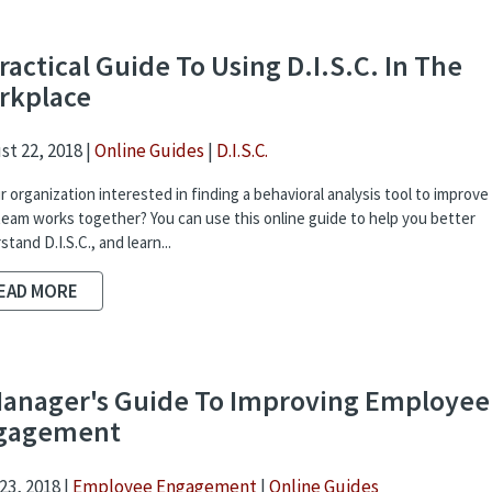
ractical Guide To Using D.I.S.C. In The
rkplace
t 22, 2018 |
Online Guides
|
D.I.S.C.
ur organization interested in finding a behavioral analysis tool to improv
team works together? You can use this online guide to help you better
tand D.I.S.C., and learn...
EAD MORE
Manager's Guide To Improving Employee
gagement
23, 2018 |
Employee Engagement
|
Online Guides