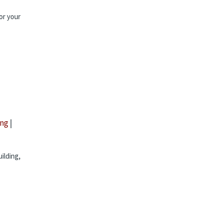
or your
ing
|
ilding,