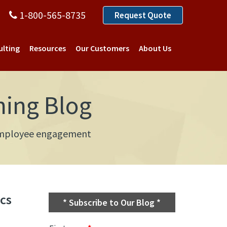
1-800-565-8735
Request Quote
ulting
Resources
Our Customers
About Us
ning Blog
d employee engagement
cs
* Subscribe to Our Blog *