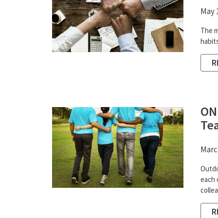
May 1
The m
habit
R
ON
Te
March
Outdo
each 
colle
R