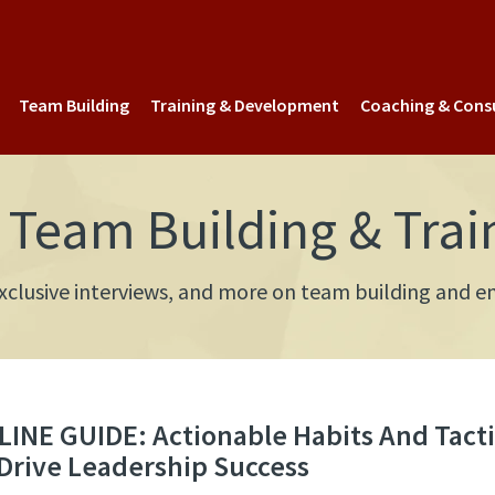
Team Building
Training & Development
Coaching & Cons
Team Building & Trai
 exclusive interviews, and more on team building an
INE GUIDE: Actionable Habits And Tacti
Drive Leadership Success