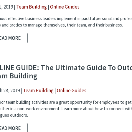
, 2019 |
Team Building
|
Online Guides
ost effective business leaders implement impactful personal and profes
s and tactics to manage themselves, their team, and their business.
EAD MORE
LINE GUIDE: The Ultimate Guide To Out
am Building
 28, 2019 |
Team Building
|
Online Guides
or team building activities are a great opportunity for employees to ge
other in a non-work environment. Learn more about how to connect wit
agues outdoors.
EAD MORE