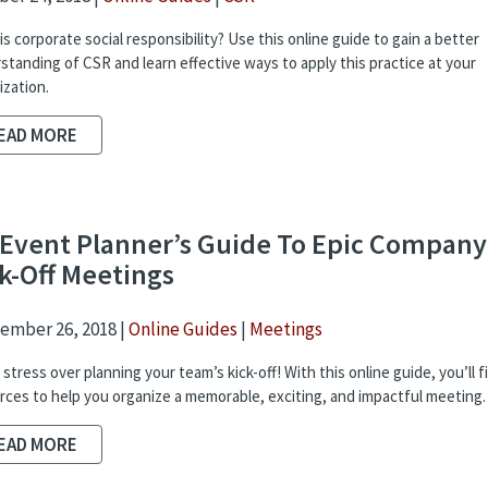
s corporate social responsibility? Use this online guide to gain a better
standing of CSR and learn effective ways to apply this practice at your
ization.
EAD MORE
Event Planner’s Guide To Epic Company
k-Off Meetings
ember 26, 2018 |
Online Guides
|
Meetings
stress over planning your team’s kick-off! With this online guide, you’ll f
rces to help you organize a memorable, exciting, and impactful meeting.
EAD MORE