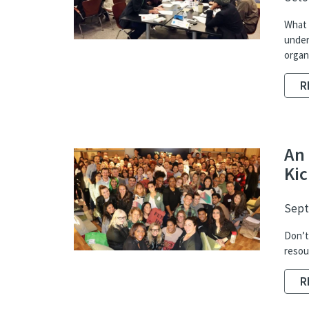
What i
under
organ
R
An 
Kic
Sept
Don’t 
resou
R