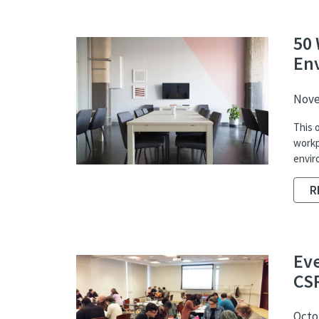
50 
En
Nove
This 
workp
envir
R
Ev
CS
Octob