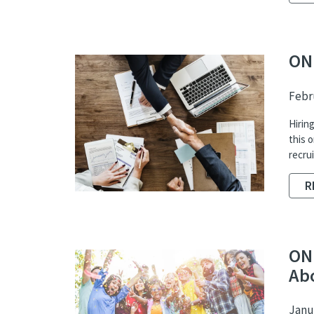
ON
Febru
Hiring
this 
recru
R
ON
Ab
Janua