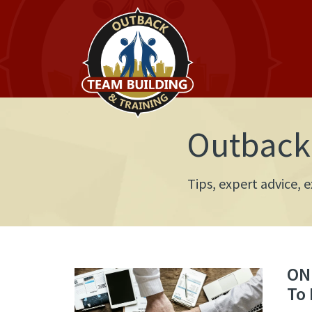
Outback 
Tips, expert advice,
ONL
To 