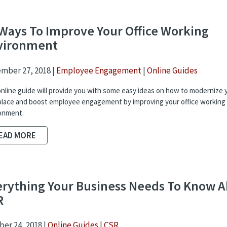
Ways To Improve Your Office Working
vironment
mber 27, 2018 |
Employee Engagement
|
Online Guides
online guide will provide you with some easy ideas on how to modernize 
lace and boost employee engagement by improving your office working
onment.
EAD MORE
erything Your Business Needs To Know 
R
er 24, 2018 |
Online Guides
|
CSR