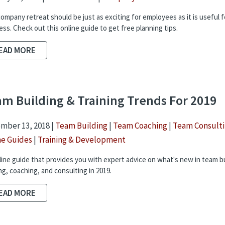
company retreat should be just as exciting for employees as it is useful f
ess. Check out this online guide to get free planning tips.
EAD MORE
m Building & Training Trends For 2019
mber 13, 2018 |
Team Building
|
Team Coaching
|
Team Consult
ne Guides
|
Training & Development
line guide that provides you with expert advice on what's new in team bu
ng, coaching, and consulting in 2019.
EAD MORE