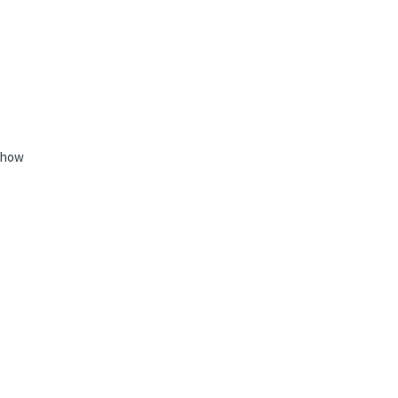
e how