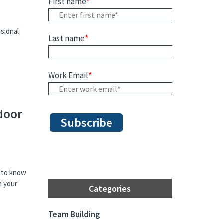
First name
*
sional
Last name
*
Work Email
*
door
t to know
h your
Categories
Team Building