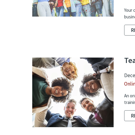
Your 
busin
R
Tea
Dece
Onli
An on
traini
R