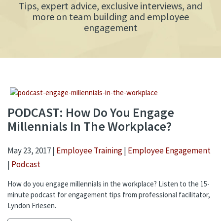
Tips, expert advice, exclusive interviews, and
more on team building and employee
engagement
PODCAST: How Do You Engage
Millennials In The Workplace?
May 23, 2017 |
Employee Training
|
Employee Engagement
|
Podcast
How do you engage millennials in the workplace? Listen to the 15-
minute podcast for engagement tips from professional facilitator,
Lyndon Friesen.