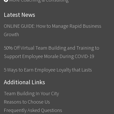
Latest News
ONLINE GUIDE: How to Manage Rapid Business
Growth
50% Off Virtual Team Building and Training to
Support Employee Morale During COVID-19
5 Ways to Earn Employee Loyalty that Lasts
Additional Links
Team Building In Your City
Reasons to Choose Us
Frequently Asked Questions