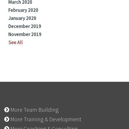
March 2020
February 2020
January 2020
December 2019
November 2019
See All
More Team Building
More Training & Development
More Coaching & Consulting