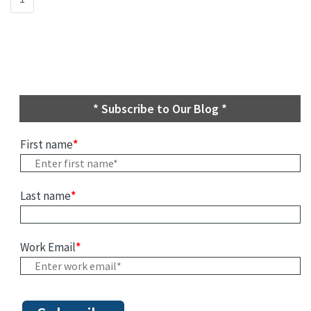
* Subscribe to Our Blog *
First name
*
Last name
*
Work Email
*