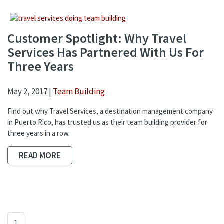
Customer Spotlight: Why Travel
Services Has Partnered With Us For
Three Years
May 2, 2017 |
Team Building
Find out why Travel Services, a destination management company
in Puerto Rico, has trusted us as their team building provider for
three years in a row.
READ MORE
1