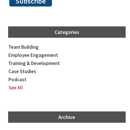
Categories
Team Building
Employee Engagement
Training & Development
Case Studies
Podcast
See All
Archive