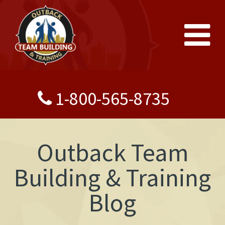
1-800-565-8735
Outback Team
Building & Training
Blog