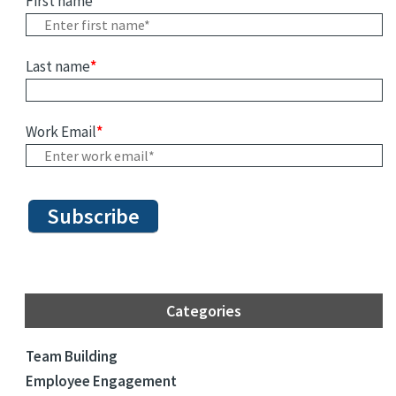
First name
*
Last name
*
Work Email
*
Categories
Team Building
Employee Engagement