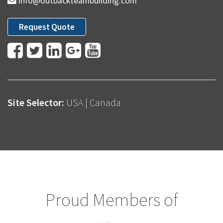
info@outbackteambuilding.com
Request Quote
Site Selector:
USA
|
Canada
Proud Members of