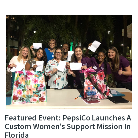
Featured Event: PepsiCo Launches A
Custom Women's Support Mission In
Florida