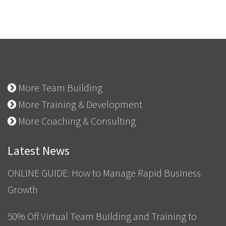
More Team Building
More Training & Development
More Coaching & Consulting
Latest News
ONLINE GUIDE: How to Manage Rapid Business
Growth
50% Off Virtual Team Building and Training to