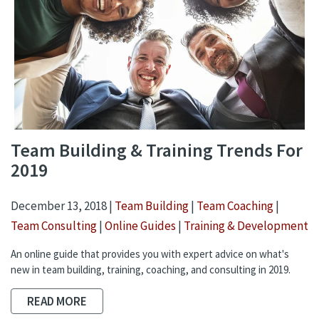
Team Building & Training Trends For
2019
December 13, 2018 |
Team Building
|
Team Coaching
|
Team Consulting
|
Online Guides
|
Training & Development
An online guide that provides you with expert advice on what's
new in team building, training, coaching, and consulting in 2019.
READ MORE