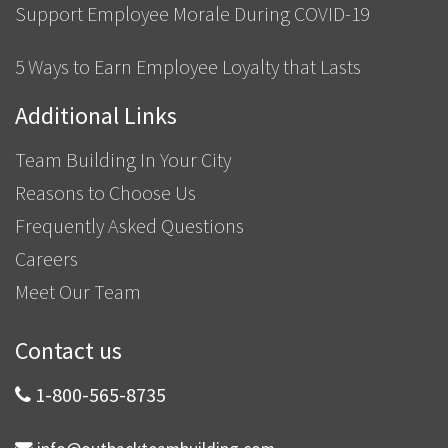
Support Employee Morale During COVID-19
5 Ways to Earn Employee Loyalty that Lasts
Additional Links
Team Building In Your City
Reasons to Choose Us
Frequently Asked Questions
Careers
Meet Our Team
Contact us
1-800-565-8735