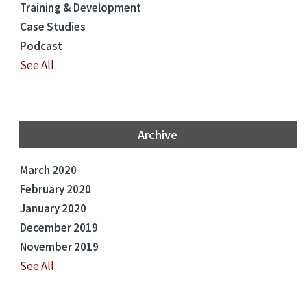
Training & Development
Case Studies
Podcast
See All
Archive
March 2020
February 2020
January 2020
December 2019
November 2019
See All