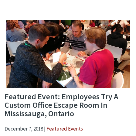
Featured Event: Employees Try A
Custom Office Escape Room In
Mississauga, Ontario
December 7, 2018 |
Featured Events