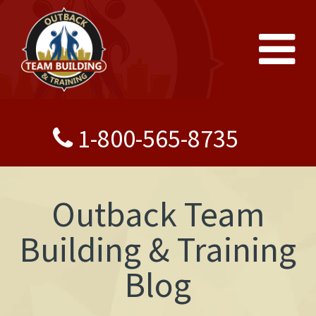
1-800-565-8735
Outback Team
Building & Training
Blog