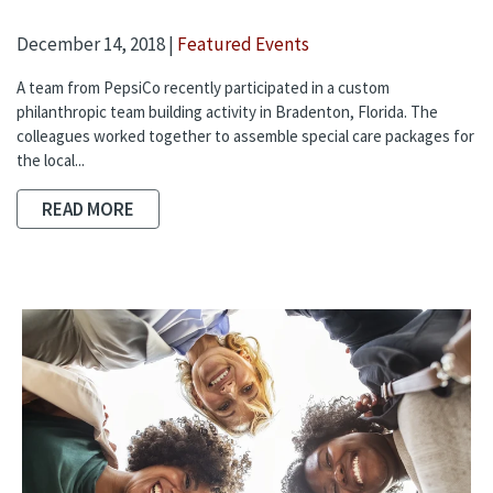
December 14, 2018 |
Featured Events
A team from PepsiCo recently participated in a custom
philanthropic team building activity in Bradenton, Florida. The
colleagues worked together to assemble special care packages for
the local...
READ MORE