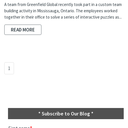
A team from Greenfield Global recently took part in a custom team
building activity in Mississauga, Ontario. The employees worked
together in their office to solve a series of interactive puzzles as...
READ MORE
1
* Subscribe to Our Blog *