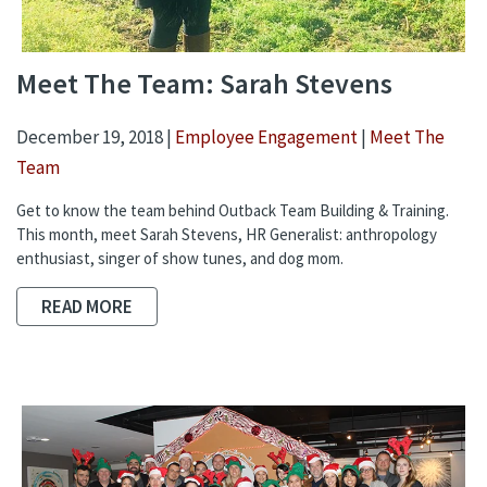
Meet The Team: Sarah Stevens
December 19, 2018 |
Employee Engagement
|
Meet The
Team
Get to know the team behind Outback Team Building & Training.
This month, meet Sarah Stevens, HR Generalist: anthropology
enthusiast, singer of show tunes, and dog mom.
READ MORE