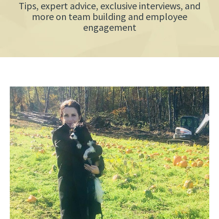
Tips, expert advice, exclusive interviews, and
more on team building and employee
engagement