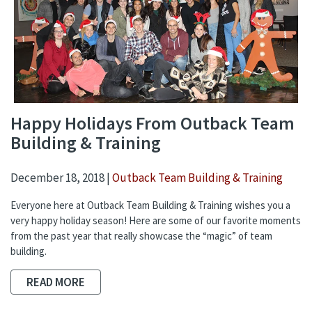
Happy Holidays From Outback Team
Building & Training
December 18, 2018 |
Outback Team Building & Training
Everyone here at Outback Team Building & Training wishes you a
very happy holiday season! Here are some of our favorite moments
from the past year that really showcase the “magic” of team
building.
READ MORE