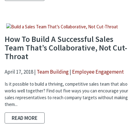
How To Build A Successful Sales
Team That’s Collaborative, Not Cut-
Throat
April 17, 2018 |
Team Building
|
Employee Engagement
Is it possible to build a thriving, competitive sales team that also
works well together? Find out five ways you can encourage your
sales representatives to reach company targets without making
them...
READ MORE