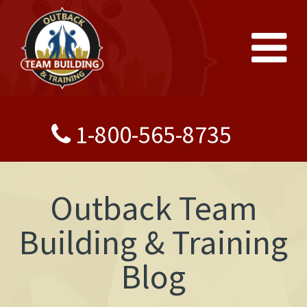
1-800-565-8735
Outback Team
Building & Training
Blog