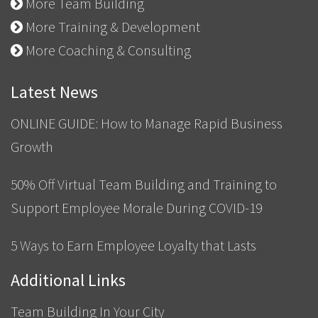
More Team Building
More Training & Development
More Coaching & Consulting
Latest News
ONLINE GUIDE: How to Manage Rapid Business
Growth
50% Off Virtual Team Building and Training to
Support Employee Morale During COVID-19
5 Ways to Earn Employee Loyalty that Lasts
Additional Links
Team Building In Your City