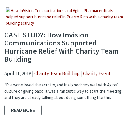
CASE STUDY: How Invision
Communications Supported
Hurricane Relief With Charity Team
Building
April 11, 2018 |
Charity Team Building
|
Charity Event
“Everyone loved the activity, and it aligned very well with Agios’
culture of giving back. It was a fantastic way to start the meeting,
and they are already talking about doing something like this...
READ MORE