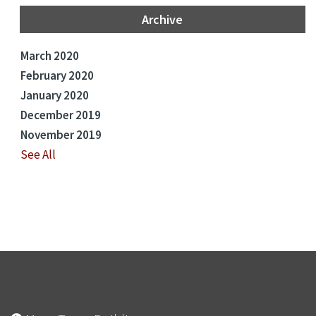
Archive
March 2020
February 2020
January 2020
December 2019
November 2019
See All