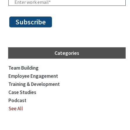
Categories
Team Building
Employee Engagement
Training & Development
Case Studies
Podcast
See All