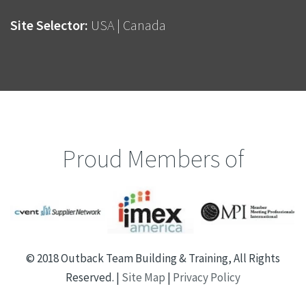
Site Selector:
USA
|
Canada
Proud Members of
© 2018 Outback Team Building & Training, All Rights
Reserved. |
Site Map
|
Privacy Policy