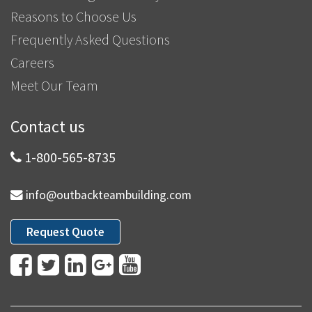
Reasons to Choose Us
Frequently Asked Questions
Careers
Meet Our Team
Contact us
1-800-565-8735
info@outbackteambuilding.com
Request Quote