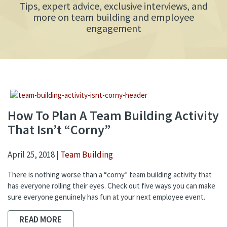
Tips, expert advice, exclusive interviews, and
more on team building and employee
engagement
How To Plan A Team Building Activity
That Isn’t “Corny”
April 25, 2018 |
Team Building
There is nothing worse than a “corny” team building activity that
has everyone rolling their eyes. Check out five ways you can make
sure everyone genuinely has fun at your next employee event.
READ MORE