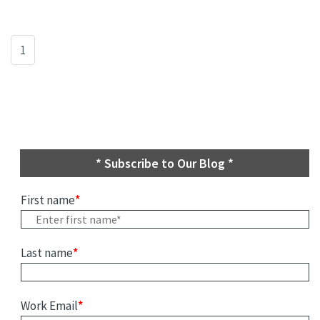
1
* Subscribe to Our Blog *
First name
*
Last name
*
Work Email
*