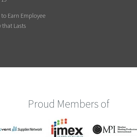
 to Earn Employee
y that Lasts
Proud Members of