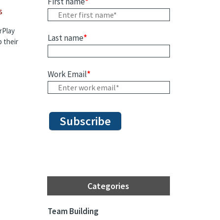
First name
*
s
rPlay
Last name
*
 their
Work Email
*
Categories
Team Building