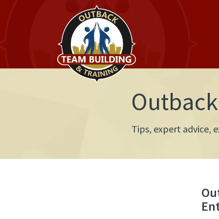
Outback 
Tips, expert advice,
Ou
En