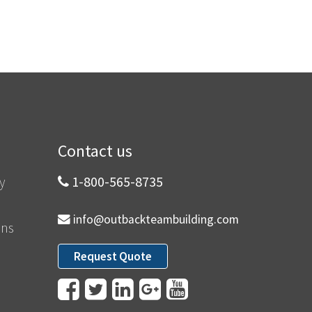
Contact us
y
1-800-565-8735
info@outbackteambuilding.com
ons
Request Quote