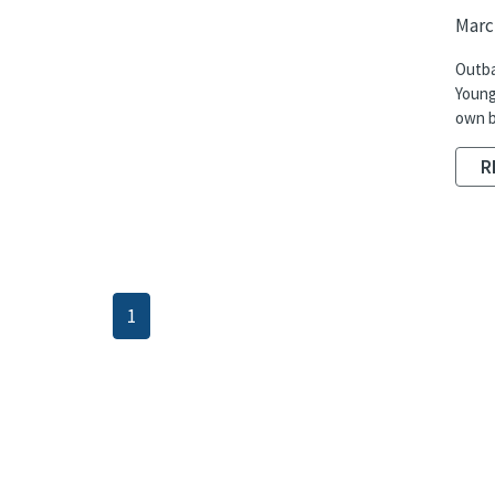
March
Outba
Young
own b
R
1