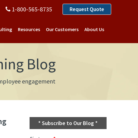
1-800-565-8735
Request Quote
ulting
Resources
Our Customers
About Us
ning Blog
d employee engagement
ng
* Subscribe to Our Blog *