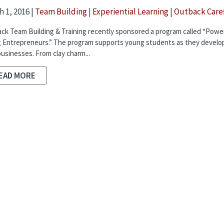
 1, 2016 |
Team Building
|
Experiential Learning
|
Outback Care
ck Team Building & Training recently sponsored a program called “Powe
 Entrepreneurs.” The program supports young students as they develop
usinesses. From clay charm...
EAD MORE