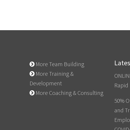
Late
More Team Building
More Training &
ONLIN
Development
Rapid
More Coaching & Consulting
50% Of
and Tr
Emplo
COVID