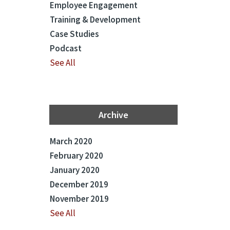
Employee Engagement
Training & Development
Case Studies
Podcast
See All
Archive
March 2020
February 2020
January 2020
December 2019
November 2019
See All