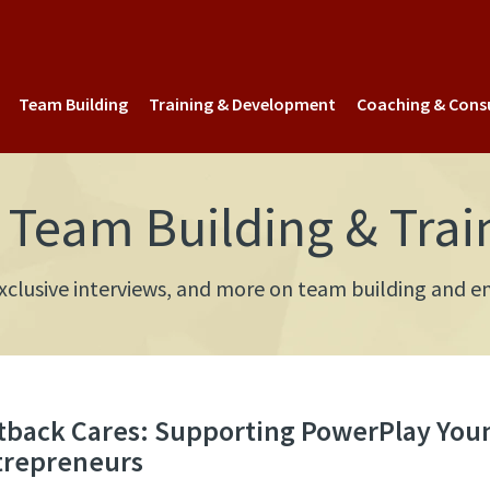
Team Building
Training & Development
Coaching & Cons
Team Building & Trai
 exclusive interviews, and more on team building an
tback Cares: Supporting PowerPlay You
trepreneurs