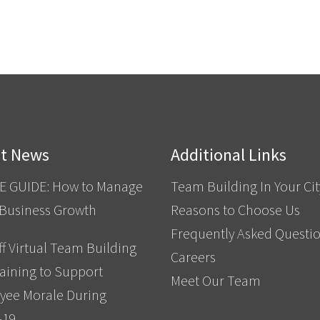
st News
Additional Links
E GUIDE: How to Manage
Team Building In Your Cit
 Business Growth
Reasons to Choose Us
Frequently Asked Questi
f Virtual Team Building
Careers
aining to Support
Meet Our Team
yee Morale During
-19