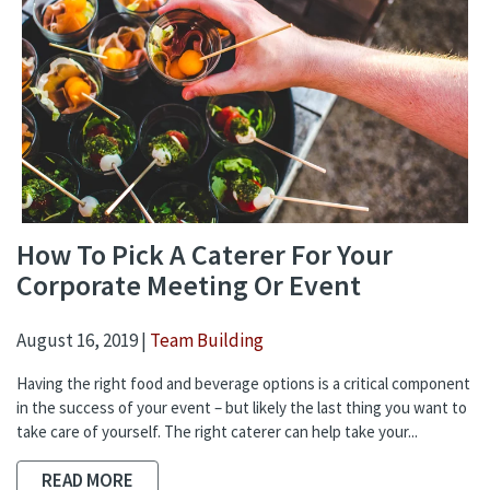
How To Pick A Caterer For Your
Corporate Meeting Or Event
August 16, 2019 |
Team Building
Having the right food and beverage options is a critical component
in the success of your event – but likely the last thing you want to
take care of yourself. The right caterer can help take your...
READ MORE