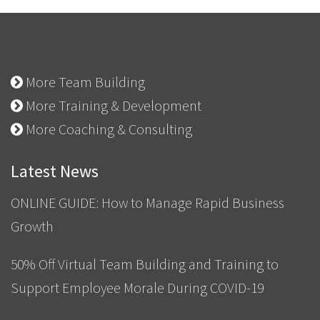
More Team Building
More Training & Development
More Coaching & Consulting
Latest News
ONLINE GUIDE: How to Manage Rapid Business
Growth
50% Off Virtual Team Building and Training to
Support Employee Morale During COVID-19