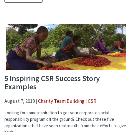
5 Inspiring CSR Success Story
Examples
August 7, 2019 |
Charity Team Building
|
CSR
Looking for some inspiration to get your corporate social
responsibility program off the ground? Check out these five
organizations that have seen real results from their efforts to give