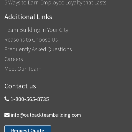
5 Ways to Earn Employee Loyalty that Lasts
Additional Links
Team Building In Your City
Reasons to Choose Us
Frequently Asked Questions
Careers
Meet Our Team
Contact us
1-800-565-8735
info@outbackteambuilding.com
Request Quote