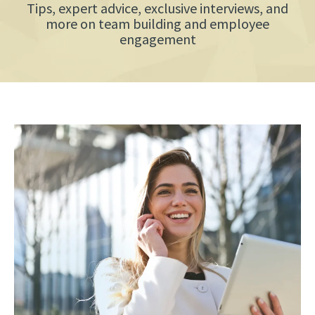
Tips, expert advice, exclusive interviews, and
more on team building and employee
engagement