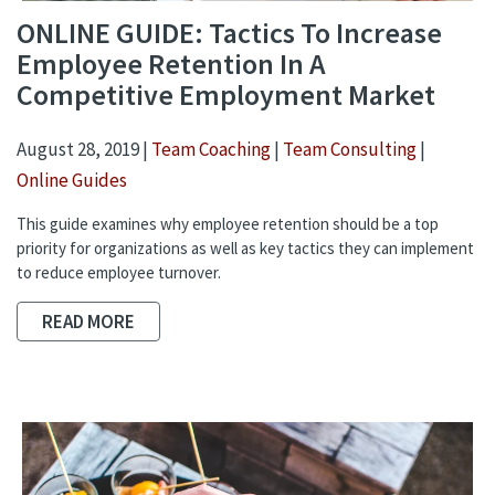
ONLINE GUIDE: Tactics To Increase
Employee Retention In A
Competitive Employment Market
August 28, 2019 |
Team Coaching
|
Team Consulting
|
Online Guides
This guide examines why employee retention should be a top
priority for organizations as well as key tactics they can implement
to reduce employee turnover.
READ MORE