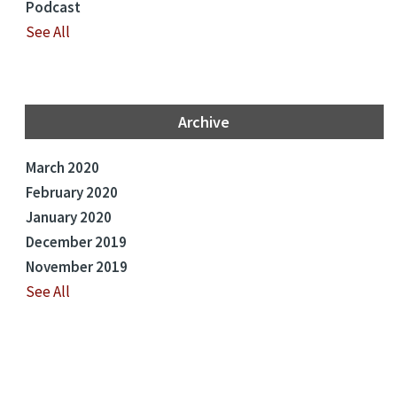
Podcast
See All
Archive
March 2020
February 2020
January 2020
December 2019
November 2019
See All