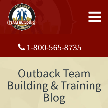
1-800-565-8735
Outback Team
Building & Training
Blog