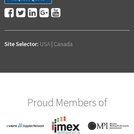
Site Selector:
USA
|
Canada
Proud Members of