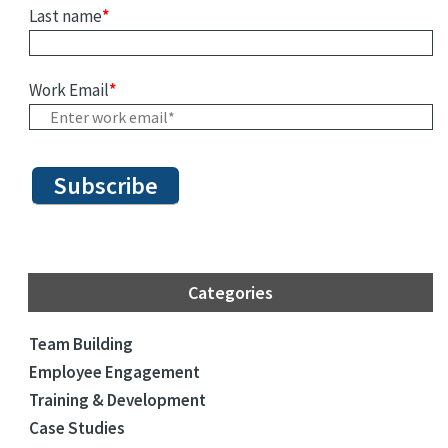
Last name
*
Work Email
*
Categories
Team Building
Employee Engagement
Training & Development
Case Studies