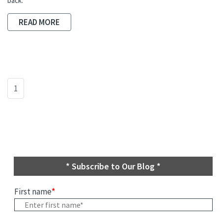
back.
READ MORE
1
* Subscribe to Our Blog *
First name
*