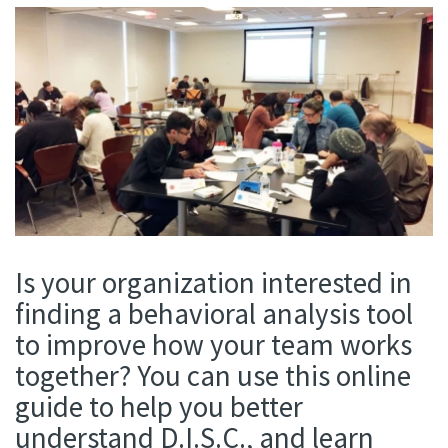
Is your organization interested in
finding a behavioral analysis tool
to improve how your team works
together? You can use this online
guide to help you better
understand D.I.S.C., and learn