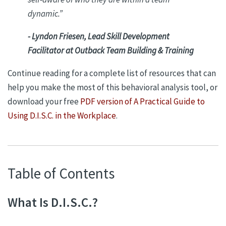
dynamic.
”
- Lyndon Friesen, Lead Skill Development
Facilitator at Outback Team Building & Training
Continue reading for a complete list of resources that can
help you make the most of this behavioral analysis tool, or
download your free
PDF version of A Practical Guide to
Using D.I.S.C. in the Workplace
.
Table of Contents
What Is D.I.S.C.?