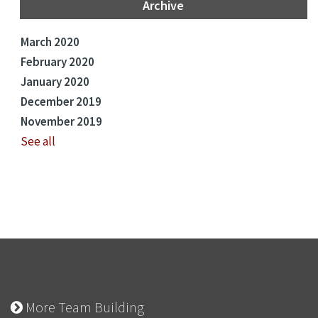
Archive
March 2020
February 2020
January 2020
December 2019
November 2019
See all
More Team Building