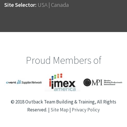
Site Selector:
USA
|
Canada
Proud Members of
© 2018 Outback Team Building & Training, All Rights
Reserved. |
Site Map
|
Privacy Policy