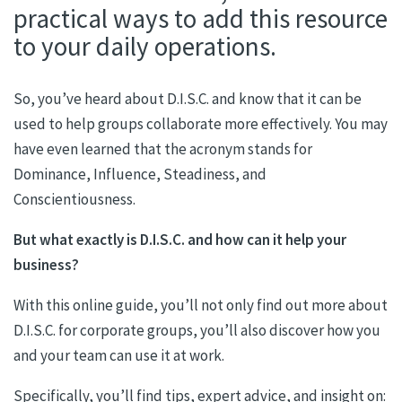
practical ways to add this resource
to your daily operations.
So, you’ve heard about D.I.S.C. and know that it can be
used to help groups collaborate more effectively. You may
have even learned that the acronym stands for
Dominance, Influence, Steadiness, and
Conscientiousness.
But what exactly is D.I.S.C. and how can it help your
business?
With this online guide, you’ll not only find out more about
D.I.S.C. for corporate groups, you’ll also discover how you
and your team can use it at work.
Specifically, you’ll find tips, expert advice, and insight on: