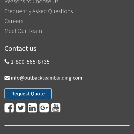
Reasons to Choose Us
Frequently Asked Questions
Careers
Meet Our Team
Contact us
1-800-565-8735
info@outbackteambuilding.com
Request Quote