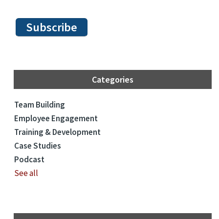
Categories
Team Building
Employee Engagement
Training & Development
Case Studies
Podcast
See all