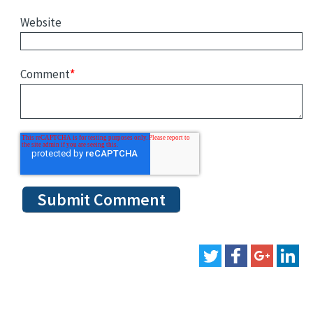
Website
Comment
*