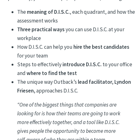
The
meaning of D.I.S.C.
, each quadrant, and how the
assessment works
Three practical ways
you can use D.I.S.C. at your
workplace
How D.I.S.C. can help you
hire the best candidates
for your team
Steps to effectively
introduce D.I.S.C.
to your office
and
where to find the test
The unique way Outback’s
lead facilitator, Lyndon
Friesen,
approaches D.I.S.C.
“
One of the biggest things that companies are
looking for is how their teams are going to work
more effectively together, and a tool like D.I.S.C.
gives people the opportunity to become more
self-aware of who they are within a team