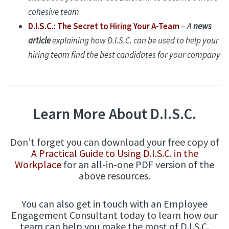
cohesive team
D.I.S.C.: The Secret to Hiring Your A-Team
–
A
news
article
explaining how D.I.S.C. can be used to help your
hiring team find the best candidates for your company
Learn More About D.I.S.C.
Don’t forget you can download your free copy of
A Practical Guide to Using D.I.S.C. in the
Workplace
for an all-in-one PDF version of the
above resources.
You can also get in touch with an Employee
Engagement Consultant today to learn how our
team can help you make the most of D.I.S.C.