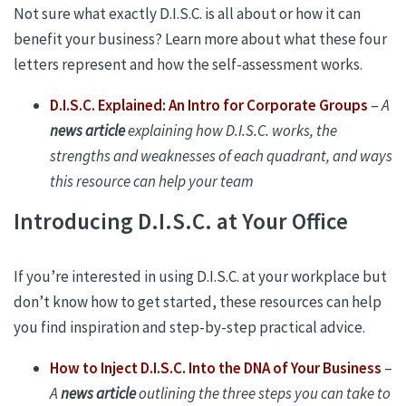
Not sure what exactly D.I.S.C. is all about or how it can
benefit your business? Learn more about what these four
letters represent and how the self-assessment works.
D.I.S.C. Explained: An Intro for Corporate Groups
–
A
news article
explaining how D.I.S.C. works, the
strengths and weaknesses of each quadrant, and ways
this resource can help your team
Introducing D.I.S.C. at Your Office
If you’re interested in using D.I.S.C. at your workplace but
don’t know how to get started, these resources can help
you find inspiration and step-by-step practical advice.
How to Inject D.I.S.C. Into the DNA of Your Business
–
A
news article
outlining the three steps you can take to