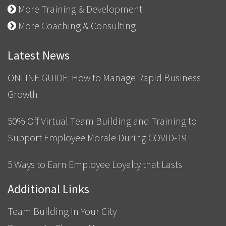
More Training & Development
More Coaching & Consulting
Latest News
ONLINE GUIDE: How to Manage Rapid Business
Growth
50% Off Virtual Team Building and Training to
Support Employee Morale During COVID-19
5 Ways to Earn Employee Loyalty that Lasts
Additional Links
Team Building In Your City