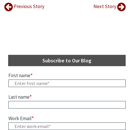
Previous Story
Next Story
Subscribe to Our Blog
First name
*
Last name
*
Work Email
*