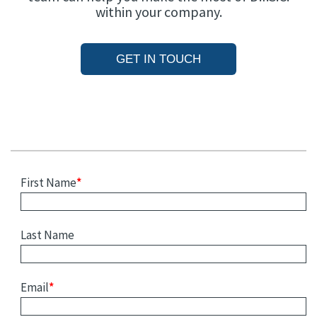
within your company.
GET IN TOUCH
First Name
*
Last Name
Email
*