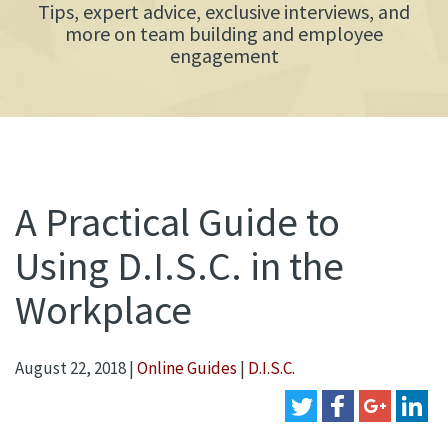
Tips, expert advice, exclusive interviews, and
more on team building and employee
engagement
A Practical Guide to
Using D.I.S.C. in the
Workplace
August 22, 2018
|
Online Guides
|
D.I.S.C.