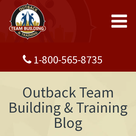
1-800-565-8735
Outback Team
Building & Training
Blog