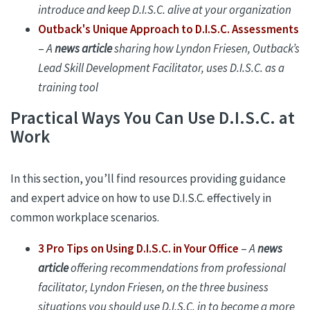
introduce and keep D.I.S.C. alive at your organization
Outback's Unique Approach to D.I.S.C. Assessments
–
A
news article
sharing how Lyndon Friesen, Outback’s
Lead Skill Development Facilitator, uses D.I.S.C.
as a
training tool
Practical Ways You Can Use D.I.S.C. at
Work
In this section, you’ll find resources providing guidance
and expert advice on how to use D.I.S.C. effectively in
common workplace scenarios.
3 Pro Tips on Using D.I.S.C. in Your Office
–
A
news
article
offering recommendations from professional
facilitator, Lyndon Friesen, on the three business
situations you should use D.I.S.C. in to become a more