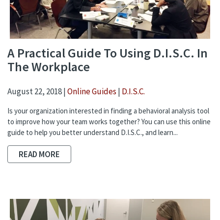
A Practical Guide To Using D.I.S.C. In
The Workplace
August 22, 2018 |
Online Guides
|
D.I.S.C.
Is your organization interested in finding a behavioral analysis tool
to improve how your team works together? You can use this online
guide to help you better understand D.I.S.C., and learn...
READ MORE