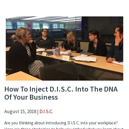
How To Inject D.I.S.C. Into The DNA
Of Your Business
August 15, 2018 |
D.I.S.C.
Are you thinking about introducing D.I.S.C. into your workplace?