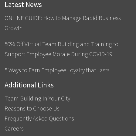
Latest News
ONLINE GUIDE: How to Manage Rapid Business
Growth
50% Off Virtual Team Building and Training to
Support Employee Morale During COVID-19
5 Ways to Earn Employee Loyalty that Lasts
Additional Links
Team Building In Your City
Reasons to Choose Us
Frequently Asked Questions
Careers