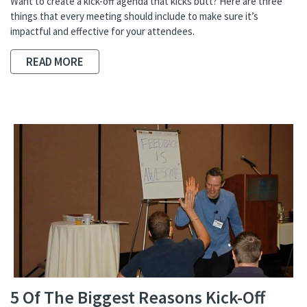
Want to create a kick-off agenda that kicks butt? Here are three
things that every meeting should include to make sure it’s
impactful and effective for your attendees.
READ MORE
5 Of The Biggest Reasons Kick-Off