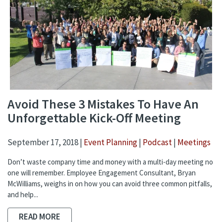
Avoid These 3 Mistakes To Have An
Unforgettable Kick-Off Meeting
September 17, 2018 |
Event Planning
|
Podcast
|
Meetings
Don’t waste company time and money with a multi-day meeting no
one will remember. Employee Engagement Consultant, Bryan
McWilliams, weighs in on how you can avoid three common pitfalls,
and help...
READ MORE