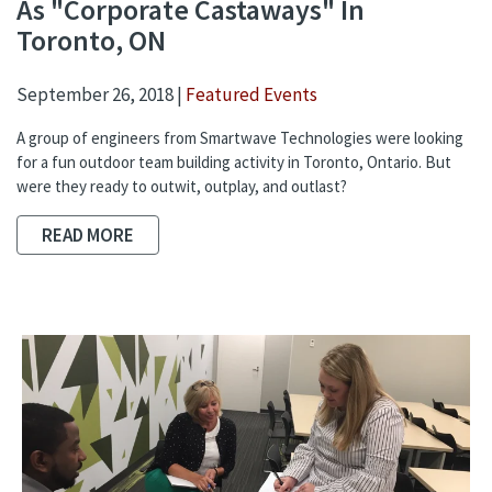
As "Corporate Castaways" In
Toronto, ON
September 26, 2018 |
Featured Events
A group of engineers from Smartwave Technologies were looking
for a fun outdoor team building activity in Toronto, Ontario. But
were they ready to outwit, outplay, and outlast?
READ MORE