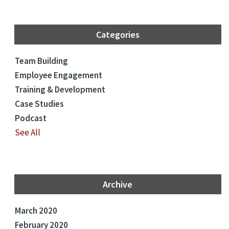
Categories
Team Building
Employee Engagement
Training & Development
Case Studies
Podcast
See All
Archive
March 2020
February 2020