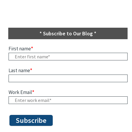
* Subscribe to Our Blog *
First name
*
Last name
*
Work Email
*