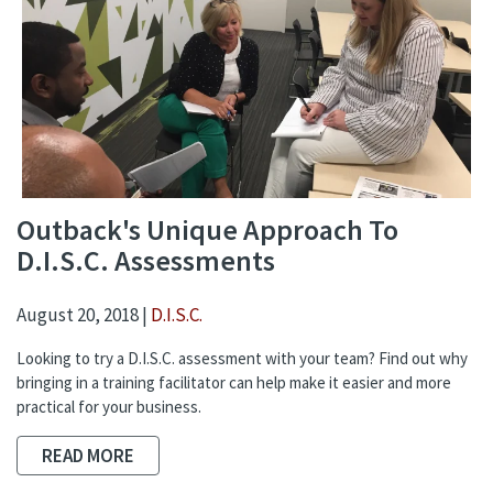
Outback's Unique Approach To
D.I.S.C. Assessments
August 20, 2018 |
D.I.S.C.
Looking to try a D.I.S.C. assessment with your team? Find out why
bringing in a training facilitator can help make it easier and more
practical for your business.
READ MORE