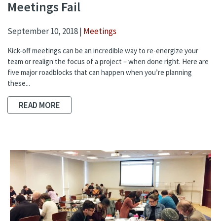
Meetings Fail
September 10, 2018 |
Meetings
Kick-off meetings can be an incredible way to re-energize your
team or realign the focus of a project – when done right. Here are
five major roadblocks that can happen when you’re planning
these...
READ MORE