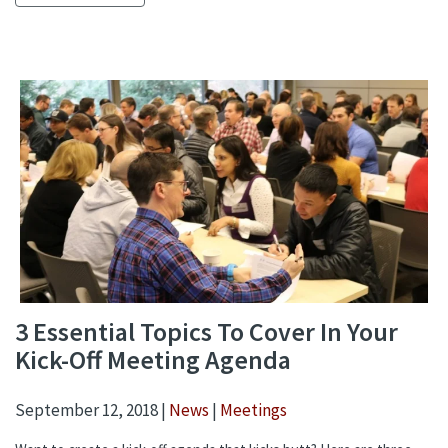
3 Essential Topics To Cover In Your
Kick-Off Meeting Agenda
September 12, 2018 |
News
|
Meetings