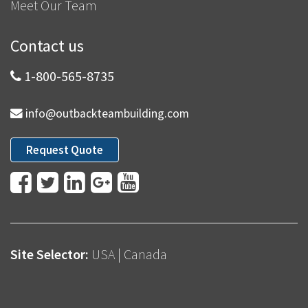
Meet Our Team
Contact us
1-800-565-8735
info@outbackteambuilding.com
Request Quote
Site Selector:
USA
|
Canada