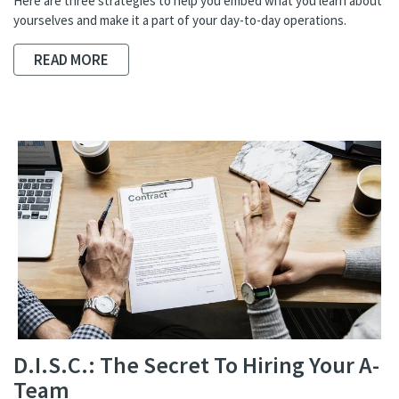
Here are three strategies to help you embed what you learn about
yourselves and make it a part of your day-to-day operations.
READ MORE
D.I.S.C.: The Secret To Hiring Your A-
Team