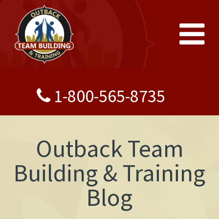
1-800-565-8735
Outback Team
Building & Training
Blog