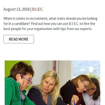
August 13, 2018 |
D.I.S.C.
When it comes to recruitment, what traits should you be looking
for in a candidate? Find out how you can use D.I.S.C. to hire the
best people for your organization with tips from our experts.
READ MORE