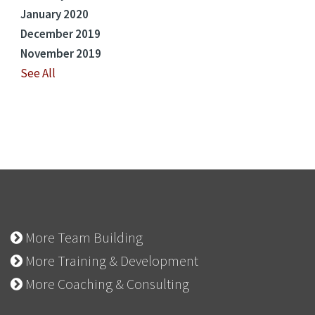
January 2020
December 2019
November 2019
See All
More Team Building
More Training & Development
More Coaching & Consulting