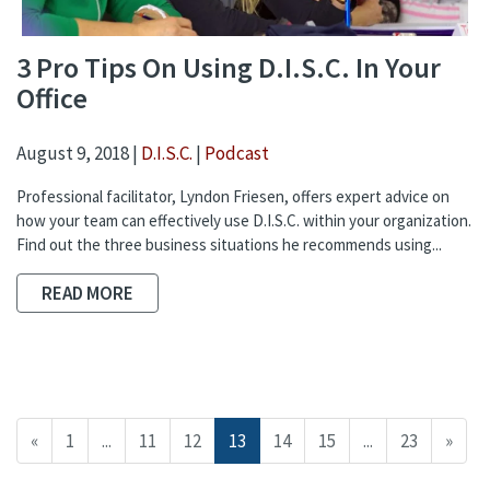
3 Pro Tips On Using D.I.S.C. In Your
Office
August 9, 2018 |
D.I.S.C.
|
Podcast
Professional facilitator, Lyndon Friesen, offers expert advice on
how your team can effectively use D.I.S.C. within your organization.
Find out the three business situations he recommends using...
READ MORE
«
1
...
11
12
13
14
15
...
23
»