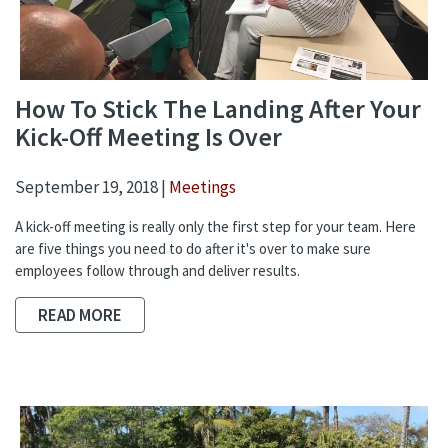
How To Stick The Landing After Your
Kick-Off Meeting Is Over
September 19, 2018 |
Meetings
A kick-off meeting is really only the first step for your team. Here
are five things you need to do after it's over to make sure
employees follow through and deliver results.
READ MORE