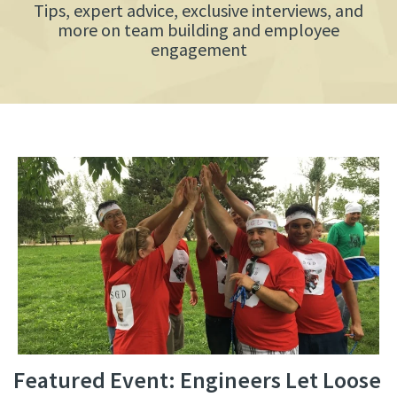
Tips, expert advice, exclusive interviews, and
more on team building and employee
engagement
Featured Event: Engineers Let Loose