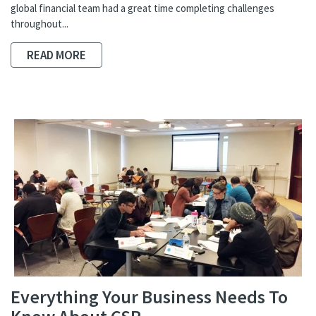
global financial team had a great time completing challenges
throughout...
READ MORE
Everything Your Business Needs To