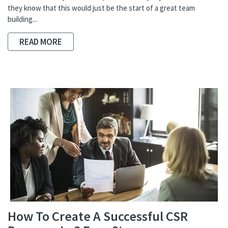
they know that this would just be the start of a great team
building...
READ MORE
How To Create A Successful CSR