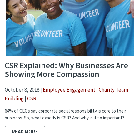
CSR Explained: Why Businesses Are
Showing More Compassion
October 8, 2018 |
Employee Engagement
|
Charity Team
Building
|
CSR
64% of CEOs say corporate social responsibility is core to their
business. So, what exactly is CSR? And why is it so important?
READ MORE