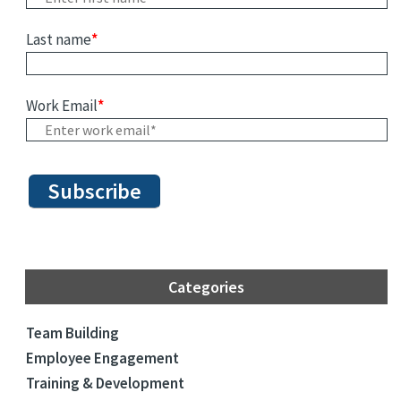
Last name
*
Work Email
*
Categories
Team Building
Employee Engagement
Training & Development