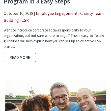
Program In 3 Easy Steps
October 10, 2018 |
Employee Engagement
|
Charity Team
Building
|
CSR
Want to introduce corporate social responsibility to your
organization, but not sure where to begin? These easy-to-follow
guidelines will help explain how you can set up an effective CSR
plan at...
READ MORE