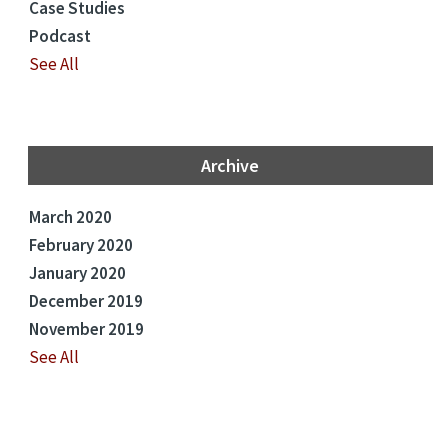
Case Studies
Podcast
See All
Archive
March 2020
February 2020
January 2020
December 2019
November 2019
See All