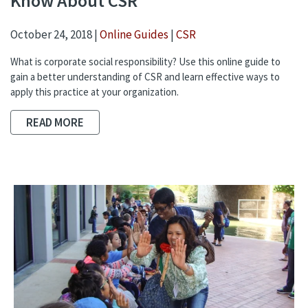
Know About CSR
October 24, 2018 |
Online Guides
|
CSR
What is corporate social responsibility? Use this online guide to
gain a better understanding of CSR and learn effective ways to
apply this practice at your organization.
READ MORE