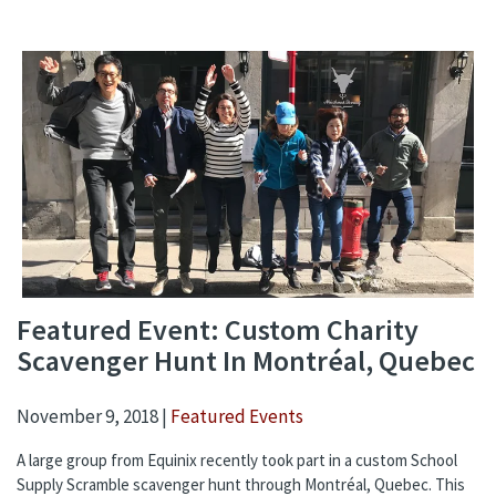
Featured Event: Custom Charity
Scavenger Hunt In Montréal, Quebec
November 9, 2018 |
Featured Events
A large group from Equinix recently took part in a custom School
Supply Scramble scavenger hunt through Montréal, Quebec. This