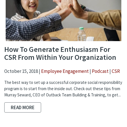
How To Generate Enthusiasm For
CSR From Within Your Organization
October 15, 2018 |
Employee Engagement
|
Podcast
|
CSR
The best way to set up a successful corporate social responsibility
program is to start from the inside out. Check out these tips from
Murray Seward, CEO of Outback Team Building & Training, to get...
READ MORE