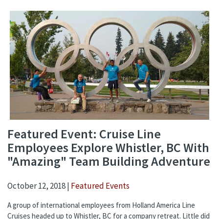
Featured Event: Cruise Line
Employees Explore Whistler, BC With
"Amazing" Team Building Adventure
October 12, 2018 |
Featured Events
A group of international employees from Holland America Line
Cruises headed up to Whistler, BC for a company retreat. Little did