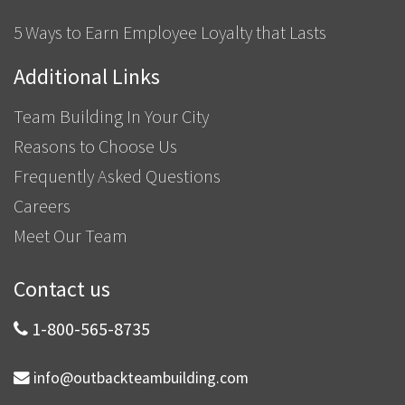
5 Ways to Earn Employee Loyalty that Lasts
Additional Links
Team Building In Your City
Reasons to Choose Us
Frequently Asked Questions
Careers
Meet Our Team
Contact us
1-800-565-8735
info@outbackteambuilding.com