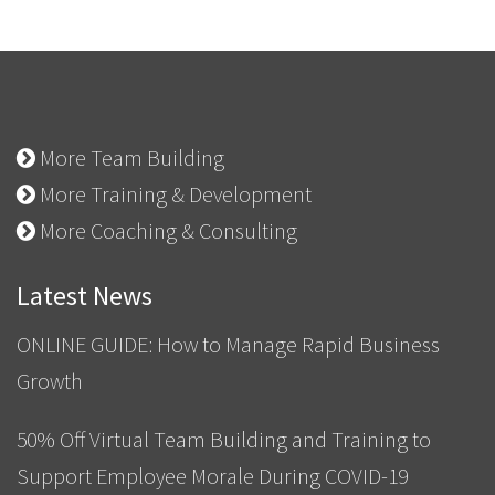
More Team Building
More Training & Development
More Coaching & Consulting
Latest News
ONLINE GUIDE: How to Manage Rapid Business
Growth
50% Off Virtual Team Building and Training to
Support Employee Morale During COVID-19