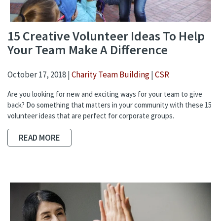
15 Creative Volunteer Ideas To Help
Your Team Make A Difference
October 17, 2018 |
Charity Team Building
|
CSR
Are you looking for new and exciting ways for your team to give
back? Do something that matters in your community with these 15
volunteer ideas that are perfect for corporate groups.
READ MORE