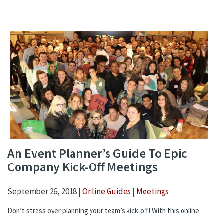
An Event Planner’s Guide To Epic
Company Kick-Off Meetings
September 26, 2018 |
Online Guides
|
Meetings
Don’t stress over planning your team’s kick-off! With this online