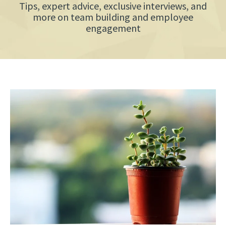
Tips, expert advice, exclusive interviews, and
more on team building and employee
engagement