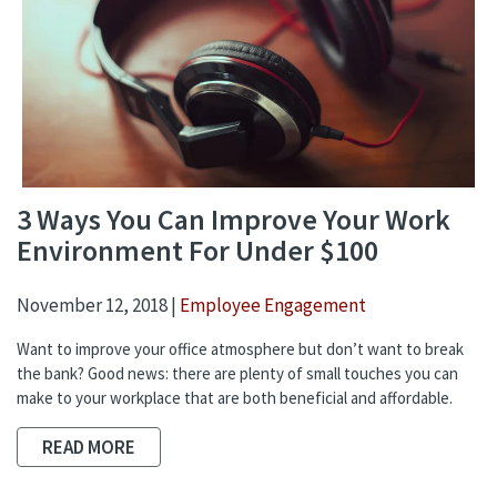
3 Ways You Can Improve Your Work
Environment For Under $100
November 12, 2018 |
Employee Engagement
Want to improve your office atmosphere but don’t want to break
the bank? Good news: there are plenty of small touches you can
make to your workplace that are both beneficial and affordable.
READ MORE