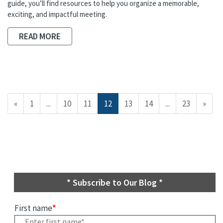
guide, you’ll find resources to help you organize a memorable,
exciting, and impactful meeting.
READ MORE
«
1
...
10
11
12
13
14
...
23
»
* Subscribe to Our Blog *
First name
*