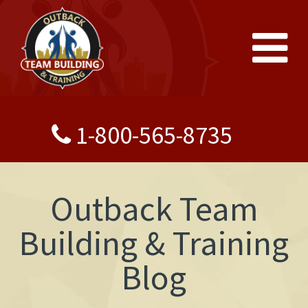
1-800-565-8735
Outback Team
Building & Training
Blog