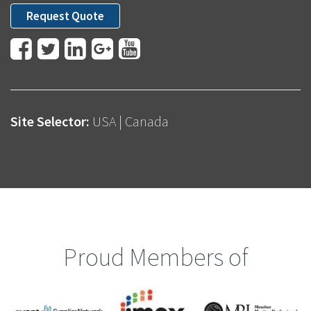
Request Quote
Site Selector:
USA
|
Canada
Proud Members of