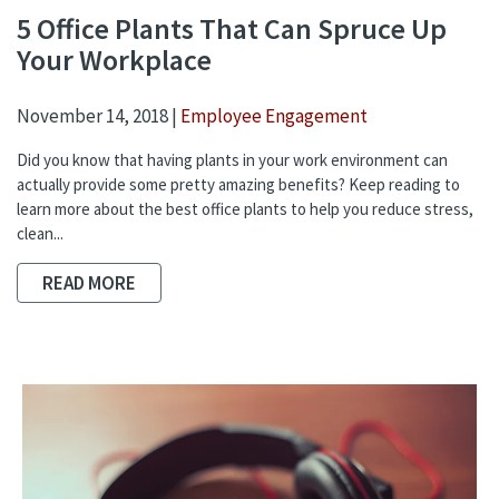
5 Office Plants That Can Spruce Up
Your Workplace
November 14, 2018 |
Employee Engagement
Did you know that having plants in your work environment can
actually provide some pretty amazing benefits? Keep reading to
learn more about the best office plants to help you reduce stress,
clean...
READ MORE