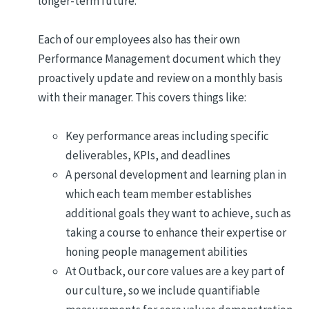
longer-term future.
Each of our employees also has their own
Performance Management document which they
proactively update and review on a monthly basis
with their manager. This covers things like:
Key performance areas including specific
deliverables, KPIs, and deadlines
A personal development and learning plan in
which each team member establishes
additional goals they want to achieve, such as
taking a course to enhance their expertise or
honing people management abilities
At Outback, our core values are a key part of
our culture, so we include quantifiable