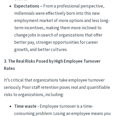
Expectations –
From a professional perspective,
millennials were effectively born into this new
employment market of more options and less long-
term incentives, making them more inclined to
change jobs in search of organizations that offer
better pay, stronger opportunities for career
growth, and better cultures.
3. The Real Risks Posed by High Employee Turnover
Rates
It’s critical that organizations take employee turnover
seriously. Poor staff retention poses real and quantifiable
risks to organizations, including:
Time waste -
Employee turnover is a time-
consuming problem. Losing an employee means you