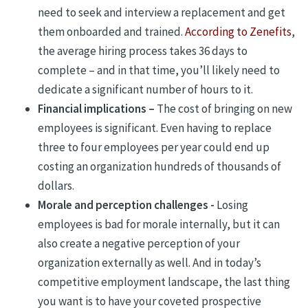
need to seek and interview a replacement and get
them onboarded and trained.
According to Zenefits
,
the average hiring process takes 36 days to
complete – and in that time, you’ll likely need to
dedicate a significant number of hours to it.
Financial implications –
The cost of bringing on new
employees is significant. Even having to replace
three to four employees per year could end up
costing an organization hundreds of thousands of
dollars.
Morale and perception challenges -
Losing
employees is bad for morale internally, but it can
also create a negative perception of your
organization externally as well. And in today’s
competitive employment landscape, the last thing
you want is to have your coveted prospective