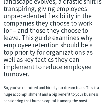
landscape evolves, a drastic shift is
transpiring, giving employees
unprecedented flexibility in the
companies they choose to work
for
–
and those they choose to
leave. This guide examines why
employee retention should be a
top priority for organizations as
well as key tactics they can
implement to reduce employee
turnover.
So, you’ve recruited and hired your dream team. This is a
huge accomplishment and a big benefit to your business
considering that human capital is among the most