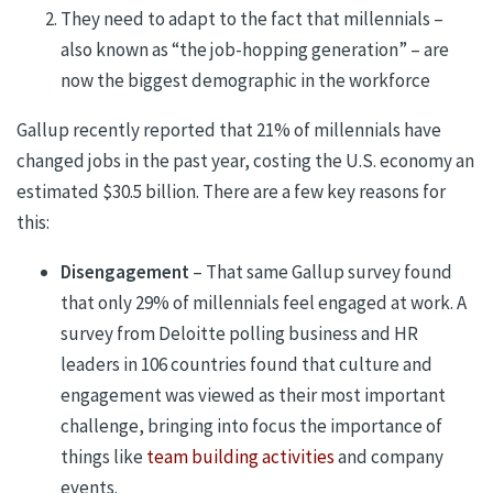
They need to adapt to the fact that millennials –
also known as “the job-hopping generation” – are
now the biggest demographic in the workforce
Gallup recently reported that 21% of millennials have
changed jobs in the past year, costing the U.S. economy an
estimated $30.5 billion. There are a few key reasons for
this:
Disengagement
– That same Gallup survey found
that only 29% of millennials feel engaged at work. A
survey from Deloitte polling business and HR
leaders in 106 countries found that culture and
engagement was viewed as their most important
challenge, bringing into focus the importance of
things like
team building activities
and company
events.