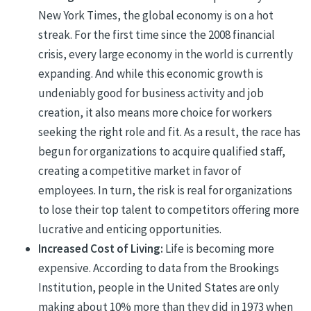
New York Times, the global economy is on a hot
streak. For the first time since the 2008 financial
crisis, every large economy in the world is currently
expanding. And while this economic growth is
undeniably good for business activity and job
creation, it also means more choice for workers
seeking the right role and fit. As a result, the race has
begun for organizations to acquire qualified staff,
creating a competitive market in favor of
employees. In turn, the risk is real for organizations
to lose their top talent to competitors offering more
lucrative and enticing opportunities.
Increased Cost of Living:
Life is becoming more
expensive. According to data from the Brookings
Institution, people in the United States are only
making about 10% more than they did in 1973 when