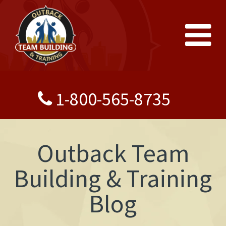
1-800-565-8735
Outback Team
Building & Training
Blog