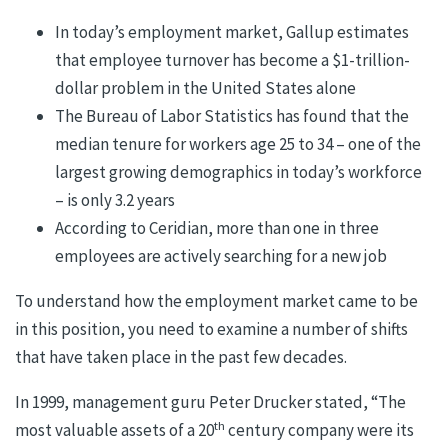
In today’s employment market, Gallup estimates
that employee turnover has become a $1-trillion-
dollar problem in the United States alone
The Bureau of Labor Statistics has found that the
median tenure for workers age 25 to 34 – one of the
largest growing demographics in today’s workforce
– is only 3.2 years
According to Ceridian, more than one in three
employees are actively searching for a new job
To understand how the employment market came to be
in this position, you need to examine a number of shifts
that have taken place in the past few decades.
In 1999, management guru Peter Drucker stated, “The
th
most valuable assets of a 20
century company were its