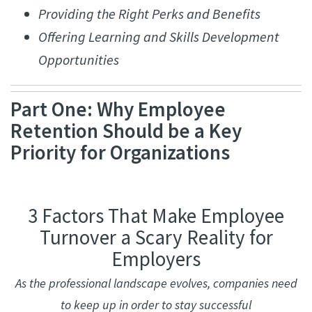
Providing the Right Perks and Benefits
Offering Learning and Skills Development
Opportunities
Part One: Why Employee
Retention Should be a Key
Priority for Organizations
3 Factors That Make Employee
Turnover a Scary Reality for
Employers
As the professional landscape evolves, companies need
to keep up in order to stay successful