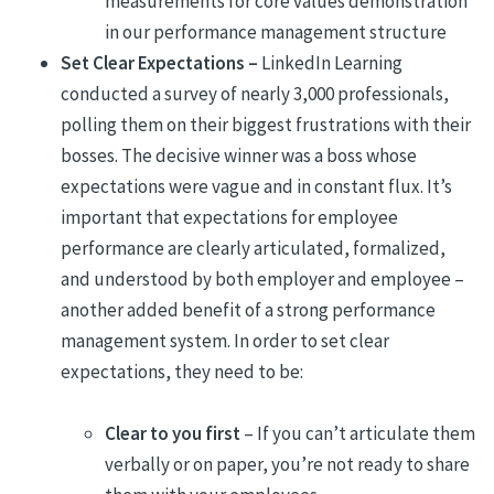
measurements for core values demonstration
in our performance management structure
Set Clear Expectations –
LinkedIn Learning
conducted a survey of nearly 3,000 professionals,
polling them on their biggest frustrations with their
bosses. The decisive winner was a boss whose
expectations were vague and in constant flux. It’s
important that expectations for employee
performance are clearly articulated, formalized,
and understood by both employer and employee –
another added benefit of a strong performance
management system. In order to set clear
expectations, they need to be:
Clear to you first
– If you can’t articulate them
verbally or on paper, you’re not ready to share