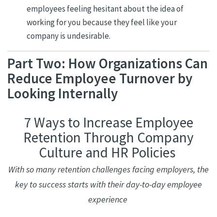
employees feeling hesitant about the idea of
working for you because they feel like your
company is undesirable.
Part Two: How Organizations Can
Reduce Employee Turnover by
Looking Internally
7 Ways to Increase Employee
Retention Through Company
Culture and HR Policies
With so many retention challenges facing employers, the
key to success starts with their day-to-day employee
experience