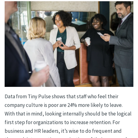
Data from Tiny Pulse shows that staff who feel their
company culture is poor are 24% more likely to leave.
With that in mind, looking internally should be the logical
first step for organizations to increase retention. For
business and HR leaders, it’s wise to do frequent and