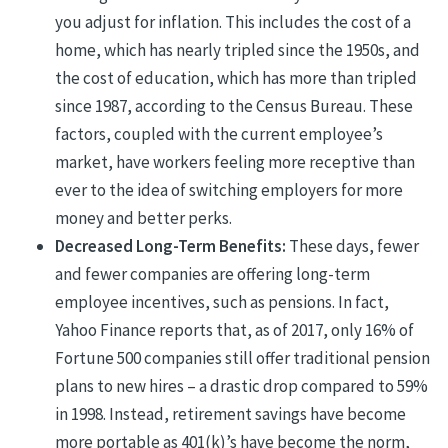
you adjust for inflation. This includes the cost of a
home, which has nearly tripled since the 1950s, and
the cost of education, which has more than tripled
since 1987, according to the Census Bureau. These
factors, coupled with the current employee’s
market, have workers feeling more receptive than
ever to the idea of switching employers for more
money and better perks.
Decreased Long-Term Benefits:
These days, fewer
and fewer companies are offering long-term
employee incentives, such as pensions. In fact,
Yahoo Finance reports that, as of 2017, only 16% of
Fortune 500 companies still offer traditional pension
plans to new hires – a drastic drop compared to 59%
in 1998. Instead, retirement savings have become
more portable as 401(k)’s have become the norm,