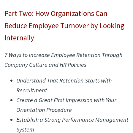
Part Two: How Organizations Can
Reduce Employee Turnover by Looking
Internally
7 Ways to Increase Employee Retention Through
Company Culture and HR Policies
Understand That Retention Starts with
Recruitment
Create a Great First Impression with Your
Orientation Procedure
Establish a Strong Performance Management
System