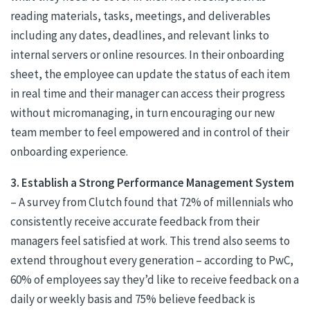
reading materials, tasks, meetings, and deliverables
including any dates, deadlines, and relevant links to
internal servers or online resources. In their onboarding
sheet, the employee can update the status of each item
in real time and their manager can access their progress
without micromanaging, in turn encouraging our new
team member to feel empowered and in control of their
onboarding experience.
3. Establish a Strong Performance Management System
– A survey from Clutch found that 72% of millennials who
consistently receive accurate feedback from their
managers feel satisfied at work. This trend also seems to
extend throughout every generation – according to PwC,
60% of employees say they’d like to receive feedback on a
daily or weekly basis and 75% believe feedback is