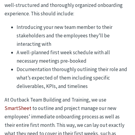
well-structured and thoroughly organized onboarding
experience. This should include:
Introducing your new team member to their
stakeholders and the employees they’ll be
interacting with
A well-planned first week schedule with all
necessary meetings pre-booked
Documentation thoroughly outlining their role and
what’s expected of them including specific
deliverables, KPIs, and timelines
At Outback Team Building and Training, we use
SmartSheet
to outline and project manage our new
employees’ immediate onboarding process as well as
their entire first month. This way, we can lay out exactly
what they need to cover in their first weeks, such as