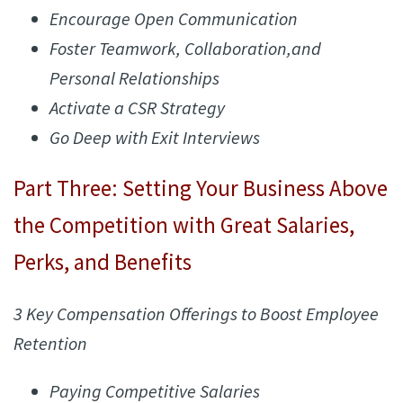
Encourage Open Communication
Foster Teamwork, Collaboration,and
Personal Relationships
Activate a CSR Strategy
Go Deep with Exit Interviews
Part Three: Setting Your Business Above
the Competition with Great Salaries,
Perks, and Benefits
3 Key Compensation Offerings to Boost Employee
Retention
Paying Competitive Salaries