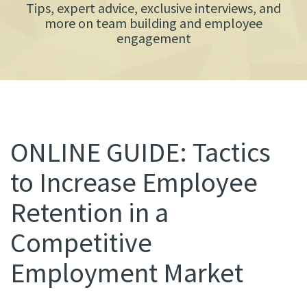
Tips, expert advice, exclusive interviews, and
more on team building and employee
engagement
ONLINE GUIDE: Tactics
to Increase Employee
Retention in a
Competitive
Employment Market