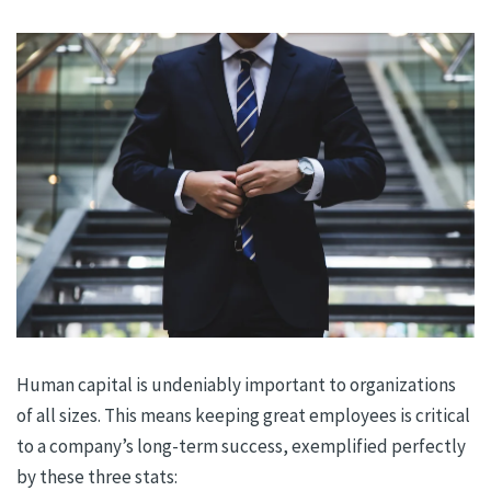
Human capital is undeniably important to organizations
of all sizes. This means keeping great employees is critical
to a company’s long-term success, exemplified perfectly
by these three stats: