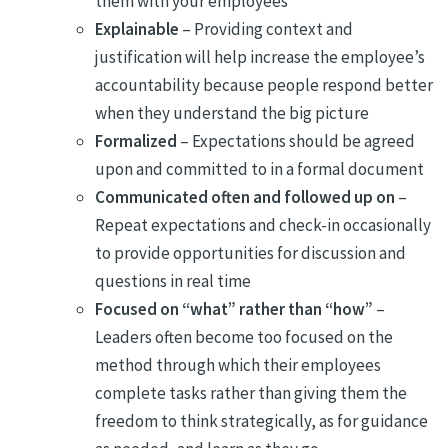
them with your employees
Explainable
– Providing context and
justification will help increase the employee’s
accountability because people respond better
when they understand the big picture
Formalized
– Expectations should be agreed
upon and committed to in a formal document
Communicated often
and followed up on
–
Repeat expectations and check-in occasionally
to provide opportunities for discussion and
questions in real time
Focused on “what” rather than “how”
–
Leaders often become too focused on the
method through which their employees
complete tasks rather than giving them the
freedom to think strategically, as for guidance