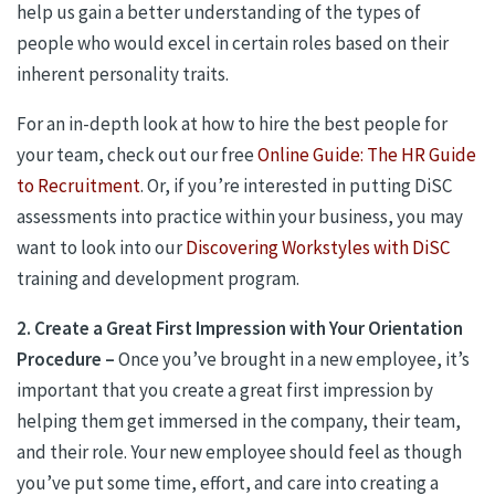
help us gain a better understanding of the types of
people who would excel in certain roles based on their
inherent personality traits.
For an in-depth look at how to hire the best people for
your team, check out our free
Online Guide: The HR Guide
to Recruitment
. Or, if you’re interested in putting DiSC
assessments into practice within your business, you may
want to look into our
Discovering Workstyles with DiSC
training and development program.
2. Create a Great First Impression with Your Orientation
Procedure –
Once you’ve brought in a new employee, it’s
important that you create a great first impression by
helping them get immersed in the company, their team,
and their role. Your new employee should feel as though
you’ve put some time, effort, and care into creating a