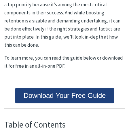
a top priority because it’s among the most critical
components in their success. And while boosting
retention is a sizable and demanding undertaking, it can
be done effectively if the right strategies and tactics are
put into place. In this guide, we’ll look in-depth at how
this can be done.
To learn more, you can read the guide below or download
it for free in an all-in-one PDF.
Download Your Free Guide
Table of Contents