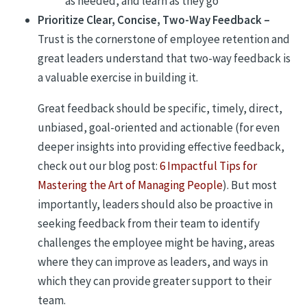
as needed, and learn as they go
Prioritize Clear, Concise, Two-Way Feedback –
Trust is the cornerstone of employee retention and
great leaders understand that two-way feedback is
a valuable exercise in building it.
Great feedback should be specific, timely, direct,
unbiased, goal-oriented and actionable (for even
deeper insights into providing effective feedback,
check out our blog post:
6 Impactful Tips for
Mastering the Art of Managing People
). But most
importantly, leaders should also be proactive in
seeking feedback from their team to identify
challenges the employee might be having, areas
where they can improve as leaders, and ways in
which they can provide greater support to their
team.