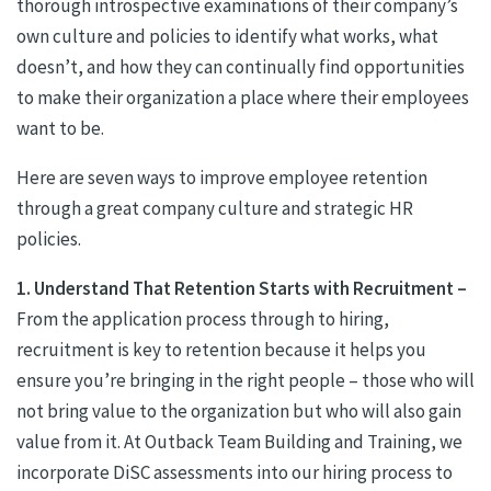
thorough introspective examinations of their company’s
own culture and policies to identify what works, what
doesn’t, and how they can continually find opportunities
to make their organization a place where their employees
want to be.
Here are seven ways to improve employee retention
through a great company culture and strategic HR
policies.
1. Understand That Retention Starts with Recruitment –
From the application process through to hiring,
recruitment is key to retention because it helps you
ensure you’re bringing in the right people – those who will
not bring value to the organization but who will also gain
value from it. At Outback Team Building and Training, we
incorporate DiSC assessments into our hiring process to