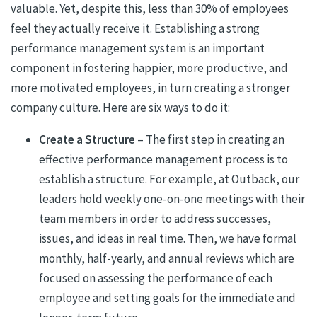
valuable. Yet, despite this, less than 30% of employees
feel they actually receive it. Establishing a strong
performance management system is an important
component in fostering happier, more productive, and
more motivated employees, in turn creating a stronger
company culture. Here are six ways to do it:
Create a Structure
– The first step in creating an
effective performance management process is to
establish a structure. For example, at Outback, our
leaders hold weekly one-on-one meetings with their
team members in order to address successes,
issues, and ideas in real time. Then, we have formal
monthly, half-yearly, and annual reviews which are
focused on assessing the performance of each
employee and setting goals for the immediate and