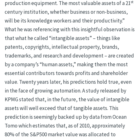
st
production equipment. The most valuable assets of a 21
century institution, whether business or non-business,
will be its knowledge workers and their productivity.”
What he was referencing with this insightful observation is
that what he called “intangible assets” – things like
patents, copyrights, intellectual property, brands,
trademarks, and research and development – are created
by a company’s “human assets,” making them the most
essential contributors towards profits and shareholder
value. Twenty years later, his predictions hold true, even
in the face of growing automation. A study released by
KPMG stated that, in the future, the value of intangible
assets will well exceed that of tangible assets. This
prediction is seemingly backed up by data from Ocean
Tomo which estimates that, as of 2010, approximately
80% of the S&P500 market value was allocated to