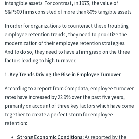
intangible assets. For contrast, in 1975, the value of
S&P500 firms consisted of more than 80% tangible assets.
In order for organizations to counteract these troubling
employee retention trends, they need to prioritize the
modernization of their employee retention strategies.
And to do so, they need to have a firm grasp on the three
factors leading to high turnover.
1. Key Trends Driving the Rise in Employee Turnover
According to a report from Compdata, employee turnover
rates have increased by 22.9% over the past five years,
primarily on account of three key factors which have come
together to create a perfect storm for employee
retention:
Strong Economic Conditions:
As reported by the