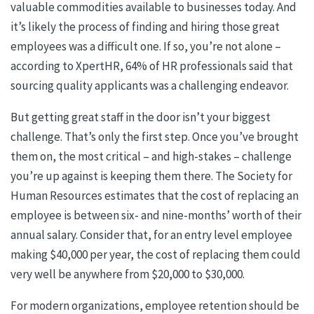
valuable commodities available to businesses today. And
it’s likely the process of finding and hiring those great
employees was a difficult one. If so, you’re not alone –
according to XpertHR, 64% of HR professionals said that
sourcing quality applicants was a challenging endeavor.
But getting great staff in the door isn’t your biggest
challenge. That’s only the first step. Once you’ve brought
them on, the most critical – and high-stakes – challenge
you’re up against is keeping them there.
The Society for
Human Resources estimates that the cost of replacing an
employee is between six- and nine-months’ worth of their
annual salary. Consider that, for an entry level employee
making $40,000 per year, the cost of replacing them could
very well be anywhere from $20,000 to $30,000.
For modern organizations, employee retention should be