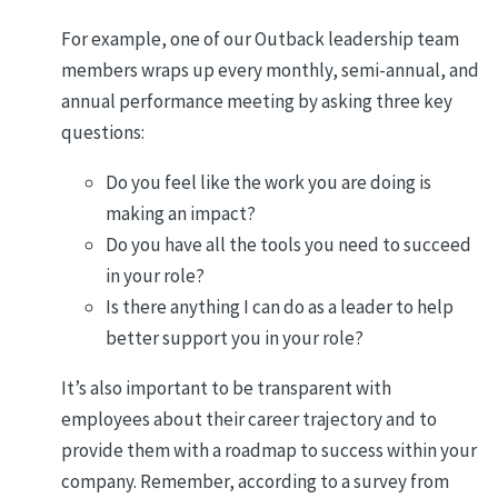
For example, one of our Outback leadership team
members wraps up every monthly, semi-annual, and
annual performance meeting by asking three key
questions:
Do you feel like the work you are doing is
making an impact?
Do you have all the tools you need to succeed
in your role?
Is there anything I can do as a leader to help
better support you in your role?
It’s also important to be transparent with
employees about their career trajectory and to
provide them with a roadmap to success within your
company. Remember, according to a survey from