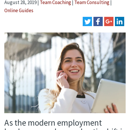
August 28, 2019
|
Team Coaching
|
Team Consulting
|
Online Guides
As the modern employment