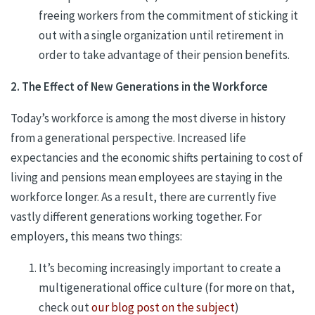
freeing workers from the commitment of sticking it
out with a single organization until retirement in
order to take advantage of their pension benefits.
2. The Effect of New Generations in the Workforce
Today’s workforce is among the most diverse in history
from a generational perspective. Increased life
expectancies and the economic shifts pertaining to cost of
living and pensions mean employees are staying in the
workforce longer. As a result, there are currently five
vastly different generations working together. For
employers, this means two things:
It’s becoming increasingly important to create a
multigenerational office culture (for more on that,
check out
our blog post on the subject
)