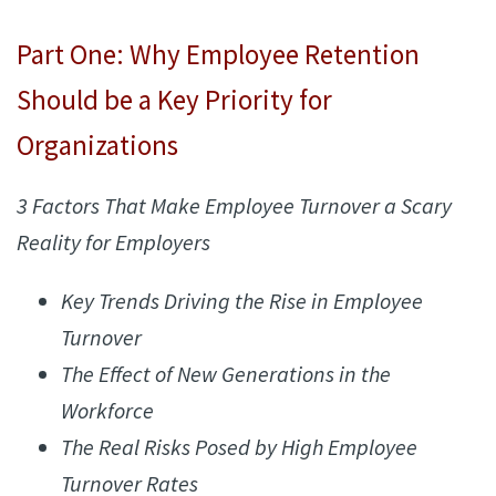
Part One: Why Employee Retention
Should be a Key Priority for
Organizations
3 Factors That Make Employee Turnover a Scary
Reality for Employers
Key Trends Driving the Rise in Employee
Turnover
The Effect of New Generations in the
Workforce
The Real Risks Posed by High Employee
Turnover Rates