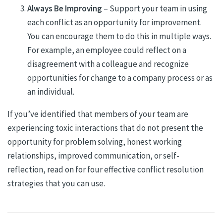
Always Be Improving
– Support your team in using
each conflict as an opportunity for improvement.
You can encourage them to do this in multiple ways.
For example, an employee could reflect on a
disagreement with a colleague and recognize
opportunities for change to a company process or as
an individual.
If you’ve identified that members of your team are
experiencing toxic interactions that do not present the
opportunity for problem solving, honest working
relationships, improved communication, or self-
reflection, read on for four effective conflict resolution
strategies that you can use.