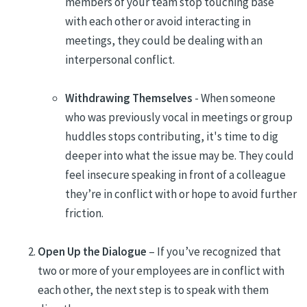
members of your team stop touching base
with each other or avoid interacting in
meetings, they could be dealing with an
interpersonal conflict.
Withdrawing Themselves
- When someone
who was previously vocal in meetings or group
huddles stops contributing, it's time to dig
deeper into what the issue may be. They could
feel insecure speaking in front of a colleague
they’re in conflict with or hope to avoid further
friction.
Open Up the Dialogue
– If you’ve recognized that
two or more of your employees are in conflict with
each other, the next step is to speak with them