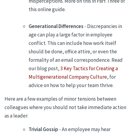
misperceptions. More on this in Part Three of
this online guide.
Generational Differences
- Discrepancies in
age can play a large factor in employee
conflict. This can include how work itself
should be done, office attire, or even the
formality of an email correspondence. Read
our blog post,
3 Key Tactics for Creating a
Multigenerational Company Culture
, for
advice on how to help your team thrive.
Here are a few examples of minor tensions between
colleagues where you should not take immediate action
as a leader:
Trivial Gossip
- An employee may hear