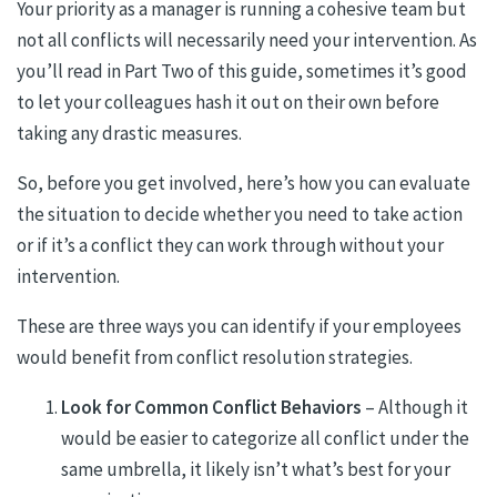
Your priority as a manager is running a cohesive team but
not all conflicts will necessarily need your intervention. As
you’ll read in Part Two of this guide, sometimes it’s good
to let your colleagues hash it out on their own before
taking any drastic measures.
So, before you get involved, here’s how you can evaluate
the situation to decide whether you need to take action
or if it’s a conflict they can work through without your
intervention.
These are three ways you can identify if your employees
would benefit from conflict resolution strategies.
Look for Common Conflict Behaviors
– Although it
would be easier to categorize all conflict under the
same umbrella, it likely isn’t what’s best for your