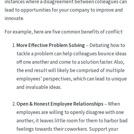
instances where a disagreement between colleagues can
lead to opportunities for your company to improve and
innovate.
For example, here are five common benefits of conflict:
More Effective Problem Solving
– Debating how to
tackle a problem can help colleagues bounce ideas
off one another and come to a solution faster. Also,
the end result will likely be comprised of multiple
employees’ perspectives, which can lead to unique
and invaluable ideas.
Open & Honest Employee Relationships
– When
employees are willing to openly disagree with one
another, it leaves little room for them to harbor bad
feelings towards their coworkers. Support your