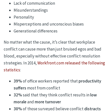
Lack of communication
Misunderstandings
Personality
Misperceptions and unconscious biases
Generational differences
No matter what the cause, it’s clear that workplace
conflict can cause more than just bruised egos and bad
blood, especially without effective conflict resolution
strategies. In 2014,
Workfront.com released the following
statistics
:
39%
of office workers reported that
productivity
suffers
most from conflict
32%
said that they think conflict results in
low
morale
and
more turnover
30%
of those surveyed believe conflict
distracts