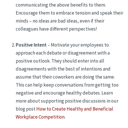
communicating the above benefits to them.
Encourage them to embrace tension and speak their
minds – no ideas are bad ideas, even if their
colleagues have different perspectives!
Positive Intent
– Motivate your employees to
approach each debate or disagreement with a
positive outlook. They should enter into all
disagreements with the best of intentions and
assume that their coworkers are doing the same.
This can help keep conversations from getting too
negative and encourage healthy debates. Learn
more about supporting positive discussions in our
blog post
How to Create Healthy and Beneficial
Workplace Competition
.