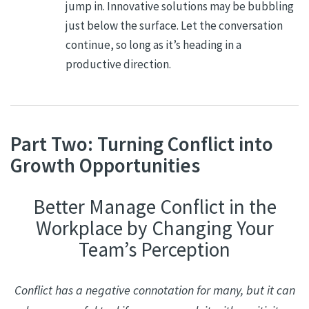
jump in. Innovative solutions may be bubbling
just below the surface. Let the conversation
continue, so long as it’s heading in a
productive direction.
Part Two: Turning Conflict into
Growth Opportunities
Better Manage Conflict in the
Workplace by Changing Your
Team’s Perception
Conflict has a negative connotation for many, but it can