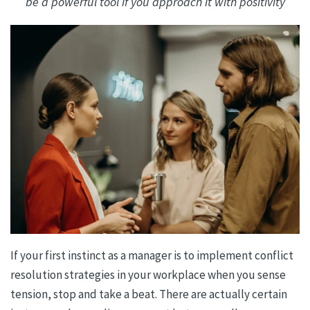
be a powerful tool if you approach it with positivity
If your first instinct as a manager is to implement conflict
resolution strategies in your workplace when you sense
tension, stop and take a beat. There are actually certain