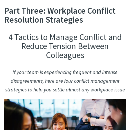
Part Three: Workplace Conflict
Resolution Strategies
4 Tactics to Manage Conflict and
Reduce Tension Between
Colleagues
If your team is experiencing frequent and intense
disagreements, here are four conflict management
strategies to help you settle almost any workplace issue