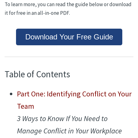
To learn more, you can read the guide below or download
it for free in an all-in-one PDF.
Download Your Free Guide
Table of Contents
Part One:
Identifying Conflict on Your
Team
3
Ways to Know If You Need to
Manage Conflict in Your Workplace