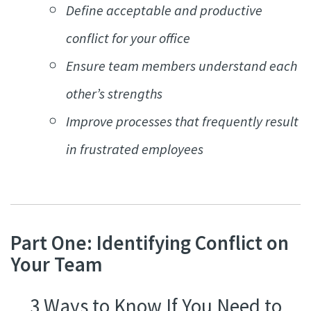
Define acceptable and productive
conflict for your office
Ensure team members understand each
other’s strengths
Improve processes that frequently result
in frustrated employees
Part One: Identifying Conflict on
Your Team
3 Ways to Know If You Need to