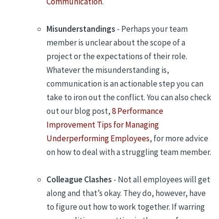
Communication
.
Misunderstandings
- Perhaps your team
member is unclear about the scope of a
project or the expectations of their role.
Whatever the misunderstanding is,
communication is an actionable step you can
take to iron out the conflict. You can also check
out our blog post,
8 Performance
Improvement Tips for Managing
Underperforming Employees
, for more advice
on how to deal with a struggling team member.
Colleague Clashes
- Not all employees will get
along and that’s okay. They do, however, have
to figure out how to work together. If warring