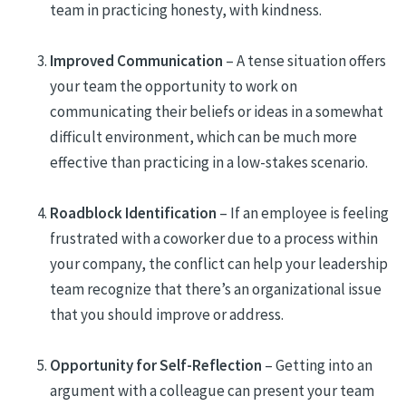
team in practicing honesty, with kindness.
Improved Communication
– A tense situation offers
your team the opportunity to work on
communicating their beliefs or ideas in a somewhat
difficult environment, which can be much more
effective than practicing in a low-stakes scenario.
Roadblock Identification
– If an employee is feeling
frustrated with a coworker due to a process within
your company, the conflict can help your leadership
team recognize that there’s an organizational issue
that you should improve or address.
Opportunity for Self-Reflection
– Getting into an
argument with a colleague can present your team