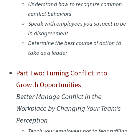
Understand how to recognize common
conflict behaviors
S
peak with employees you suspect to be
in disagreement
Determine the best course of action to
take as a leader
Part Two: Turning Conflict into
Growth Opportunities
Better Manage Conflict in the
Workplace by Changing Your Team’s
Perception
Teach your employees not to fear ruffling