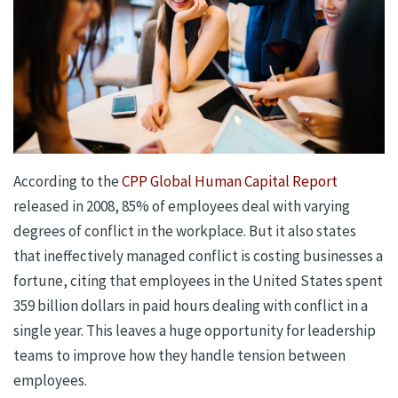
According to the
CPP Global Human Capital Report
released in 2008, 85% of employees deal with varying
degrees of conflict in the workplace. But it also states
that ineffectively managed conflict is costing businesses a
fortune, citing that employees in the United States spent
359 billion dollars in paid hours dealing with conflict in a
single year. This leaves a huge opportunity for leadership
teams to improve how they handle tension between
employees.