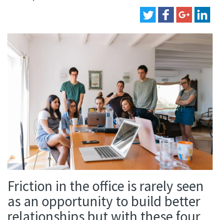
Friction in the office is rarely seen
as an opportunity to build better
relationships but with these four