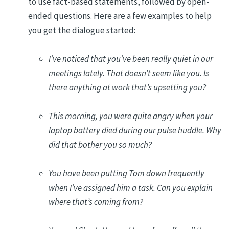
to use fact-based statements, followed by open-
ended questions. Here are a few examples to help
you get the dialogue started:
I’ve noticed that you’ve been really quiet in our
meetings lately. That doesn’t seem like you. Is
there anything at work that’s upsetting you?
This morning, you were quite angry when your
laptop battery died during our pulse huddle. Why
did that bother you so much?
You have been putting Tom down frequently
when I’ve assigned him a task. Can you explain
where that’s coming from?