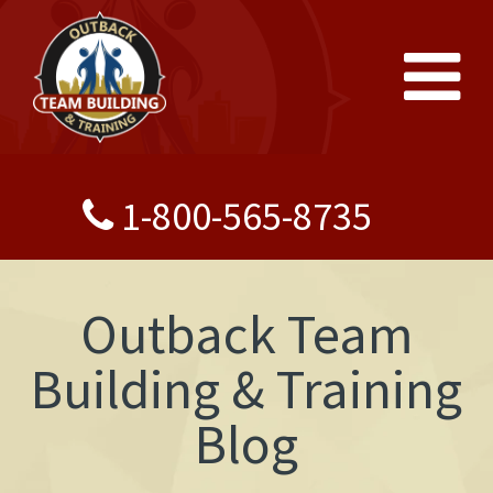
1-800-565-8735
Outback Team
Building & Training
Blog