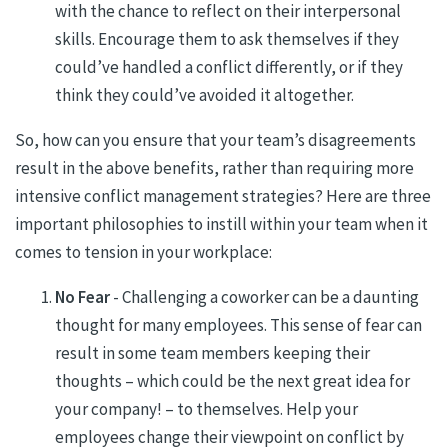
with the chance to reflect on their interpersonal
skills. Encourage them to ask themselves if they
could’ve handled a conflict differently, or if they
think they could’ve avoided it altogether.
So, how can you ensure that your team’s disagreements
result in the above benefits, rather than requiring more
intensive conflict management strategies? Here are three
important philosophies to instill within your team when it
comes to tension in your workplace:
No Fear
- Challenging a coworker can be a daunting
thought for many employees. This sense of fear can
result in some team members keeping their
thoughts – which could be the next great idea for
your company! – to themselves. Help your
employees change their viewpoint on conflict by