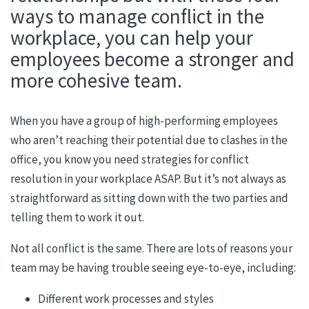
ways to manage conflict in the
workplace, you can help your
employees become a stronger and
more cohesive team.
When you have a group of high-performing employees
who aren’t reaching their potential due to clashes in the
office, you know you need strategies for conflict
resolution in your workplace ASAP. But it’s not always as
straightforward as sitting down with the two parties and
telling them to work it out.
Not all conflict is the same. There are lots of reasons your
team may be having trouble seeing eye-to-eye, including:
Different work processes and styles