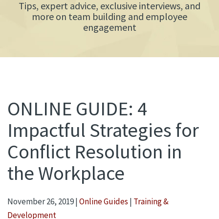
Tips, expert advice, exclusive interviews, and
more on team building and employee
engagement
ONLINE GUIDE: 4
Impactful Strategies for
Conflict Resolution in
the Workplace
November 26, 2019
|
Online Guides
|
Training &
Development