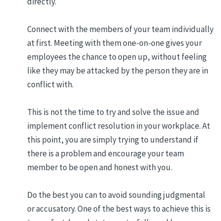
directly.
Connect with the members of your team individually
at first. Meeting with them one-on-one gives your
employees the chance to open up, without feeling
like they may be attacked by the person they are in
conflict with.
This is not the time to try and solve the issue and
implement conflict resolution in your workplace. At
this point, you are simply trying to understand if
there is a problem and encourage your team
member to be open and honest with you.
Do the best you can to avoid sounding judgmental
or accusatory. One of the best ways to achieve this is