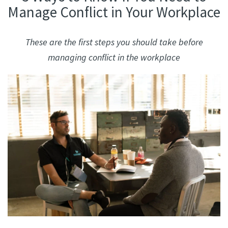
Manage Conflict in Your Workplace
These are the first steps you should take before
managing conflict in the workplace