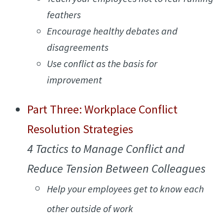
feathers
Encourage healthy debates and
disagreements
Use conflict as the basis for
improvement
Part Three: Workplace Conflict
Resolution Strategies
4 Tactics to Manage Conflict and
Reduce Tension Between Colleagues
Help your employees get to know each
other outside of work