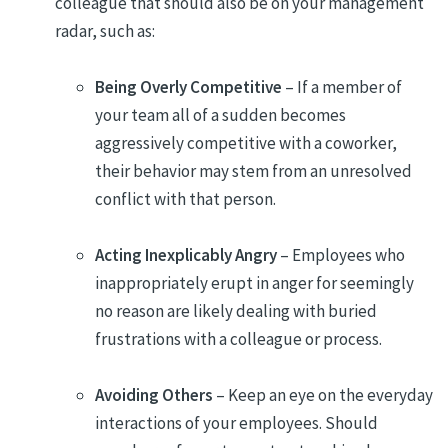
colleague that should also be on your management
radar, such as:
Being Overly Competitive
– If a member of
your team all of a sudden becomes
aggressively competitive with a coworker,
their behavior may stem from an unresolved
conflict with that person.
Acting Inexplicably Angry
– Employees who
inappropriately erupt in anger for seemingly
no reason are likely dealing with buried
frustrations with a colleague or process.
Avoiding Others
– Keep an eye on the everyday
interactions of your employees. Should