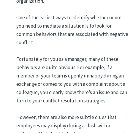
organization.
One of the easiest ways to identify whether or not
you need to mediate a situation is to look for
common behaviors that are associated with negative
conflict.
Fortunately for you as a manager, many of these
behaviors are quite obvious. For example, if a
member of your team is openly unhappy during an
exchange or comes to you with a complaint about a
colleague, you clearly know there’s an issue and can
turn to your conflict resolution strategies.
However, there are also more subtle clues that
employees may display during a clash with a