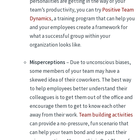
personalities are getting in the way of your
team’s productivity, you can try
Positive Team
Dynamics
, a training program that can help you
and your employees create a framework for
what a successful group within your
organization looks like.
Misperceptions
– Due to unconscious biases,
some members of your team may have a
skewed idea of their coworkers. The best way
to help employees better understand their
colleagues is to get them out of the office and
encourage them to get to know each other
away from their work.
Team building activities
can provide a no-pressure, fun scenario that
can help your team bond and see past their