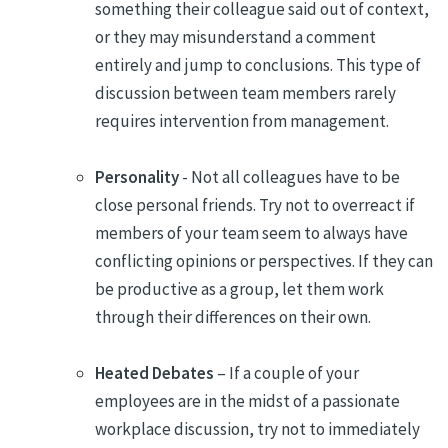
something their colleague said out of context,
or they may misunderstand a comment
entirely and jump to conclusions. This type of
discussion between team members rarely
requires intervention from management.
Personality
- Not all colleagues have to be
close personal friends. Try not to overreact if
members of your team seem to always have
conflicting opinions or perspectives. If they can
be productive as a group, let them work
through their differences on their own.
Heated Debates
– If a couple of your
employees are in the midst of a passionate
workplace discussion, try not to immediately