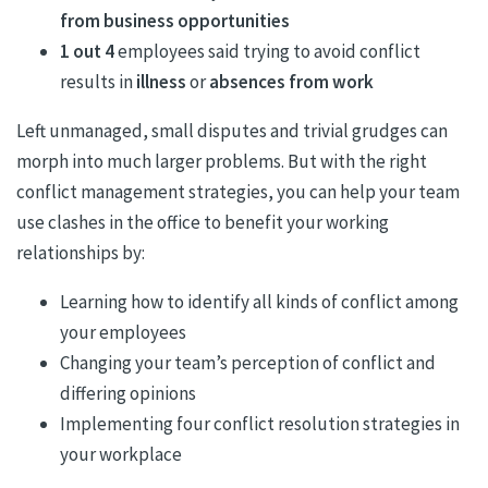
from business opportunities
1 out 4
employees said trying to avoid conflict
results in
illness
or
absences from work
Left unmanaged, small disputes and trivial grudges can
morph into much larger problems. But with the right
conflict management strategies, you can help your team
use clashes in the office to benefit your working
relationships by:
Learning how to identify all kinds of conflict among
your employees
Changing your team’s perception of conflict and
differing opinions
Implementing four conflict resolution strategies in
your workplace