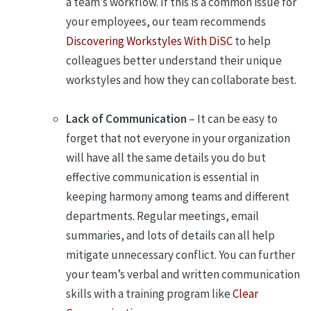
a team’s workflow. If this is a common issue for
your employees, our team recommends
Discovering Workstyles With DiSC
to help
colleagues better understand their unique
workstyles and how they can collaborate best.
Lack of Communication
– It can be easy to
forget that not everyone in your organization
will have all the same details you do but
effective communication is essential in
keeping harmony among teams and different
departments. Regular meetings, email
summaries, and lots of details can all help
mitigate unnecessary conflict. You can further
your team’s verbal and written communication
skills with a training program like
Clear