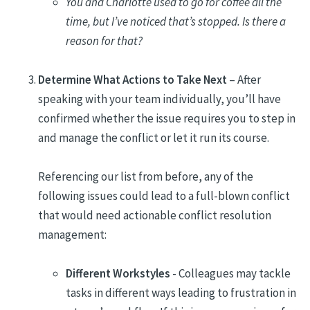
You and Charlotte used to go for coffee all the
time, but I’ve noticed that’s stopped. Is there a
reason for that?
Determine What Actions to Take Next
– After
speaking with your team individually, you’ll have
confirmed whether the issue requires you to step in
and manage the conflict or let it run its course.
Referencing our list from before, any of the
following issues could lead to a full-blown conflict
that would need actionable conflict resolution
management:
Different Workstyles
- Colleagues may tackle
tasks in different ways leading to frustration in