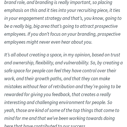
brand role, and branding is really important, so placing
emphasis on this and it ties into your recruiting piece, it ties
in your engagement strategy and that’s, you know, going to
be a really big, big area that’s going to attract prospective
employees. If you don’t focus on your branding, prospective
employees might never even hear about you.
It’s all about creating a space, in my opinion, based on trust
and ownership, flexibility, and vulnerability. So, by creating a
safe space for people can feel they have control over their
work, and their growth paths, and that they can make
mistakes without fear of retribution and they’re going to be
rewarded for giving you feedback, that creates a really
interesting and challenging environment for people. So
yeah, those are kind of some of the top things that come to
mind for me and that we’ve been working towards doing
here that have contributed to our success.