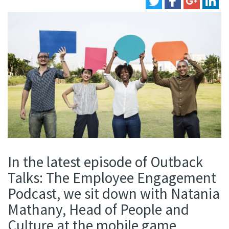
In the latest episode of Outback
Talks: The Employee Engagement
Podcast, we sit down with Natania
Mathany, Head of People and
Culture at the mobile game