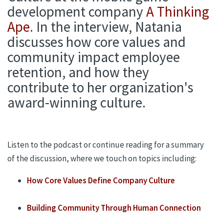
development company
A Thinking
Ape
. In the interview, Natania
discusses how core values and
community impact employee
retention, and how they
contribute to her organization's
award-winning culture.
Listen to the podcast or continue reading for a summary
of the discussion,
where we touch on topics including
:
How
Core Values
Define
Company Culture
Building
Community
Through Human Connection