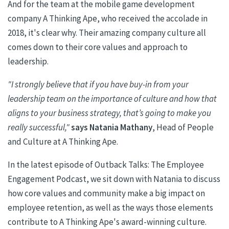
And for the team at the mobile game development
company A Thinking Ape, who received the accolade in
2018, it's clear why. Their amazing company culture all
comes down to their core values and approach to
leadership.
"I strongly believe that if you have buy-in from your
leadership team on the importance of culture and how that
aligns to your business strategy, that’s going to make you
really successful,"
says
Natania
Mathany
, Head of People
and Culture at A Thinking Ape.
In the latest episode of Outback Talks: The Employee
Engagement Podcast, we sit down with
Natania
to discuss
how core values and community make a big impact on
employee retention, as well as the ways those elements
contribute to A Thinking Ape's award-winning culture.