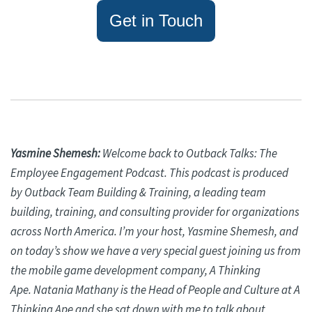
Get in Touch
Yasmine
Shemesh
:
Welcome back to Outback Talks: The
Employee Engagement Podcast. This podcast is produced
by Outback Team Building & Training, a leading team
building, training, and consulting provider for organizations
across North America. I’m your host, Yasmine
Shemesh
, and
on today’s show we have a very special guest joining us from
the mobile game development company, A Thinking
Ape.
Natania
Mathany
is the Head of People and Culture at A
Thinking Ape and she sat down with me to talk about