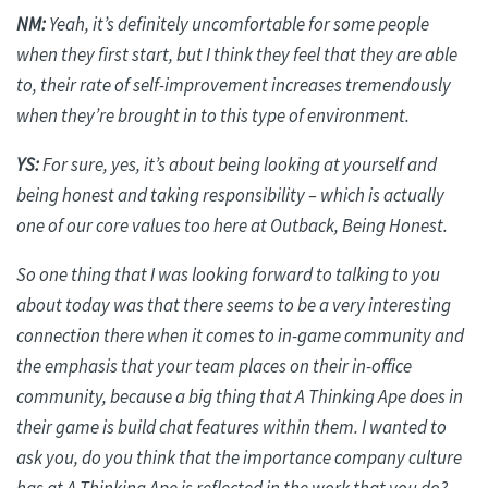
NM:
Yeah, it’s
definitely uncomfortable
for some people
when they first start, but I think they feel that they are able
to, their rate of self-improvement increases tremendously
when they’re brought in to this type of environment.
YS:
For sure, yes, it’s about being looking at yourself and
being honest and taking responsibility – which is
actually
one
of our core values too here at Outback, Being Honest.
So one thing that I was looking forward to talking to you
about today was that there seems to be a very interesting
connection there when it comes to in-game community and
the emphasis that your team places on their in-office
community, because a big thing that A Thinking Ape does in
their game is build chat features within them. I wanted to
ask
you,
do you think that the importance company culture