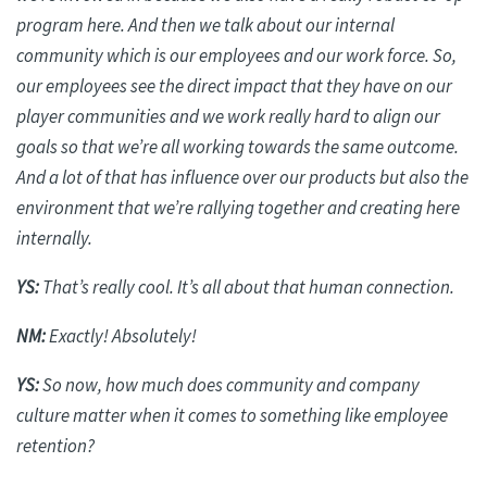
program here. And then we talk about our internal
community which is our employees and our work force. So,
our employees see the direct impact that they have on our
player communities and we work
really hard
to align our
goals so that we’re all working towards the same outcome.
And a lot of that has influence over our products but also the
environment that we’re rallying together and creating here
internally.
YS:
That’s
really cool
. It’s all about that human connection.
NM:
Exactly! Absolutely!
YS:
So now, how much does community and company
culture matter when it comes to something like employee
retention?