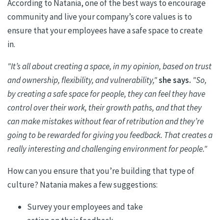
According to
Natania
,
one of the best ways to encourage
community and live your company’s core values is to
ensure that
your employees have a safe space to create
in.
"It’s all about creating a space, in my opinion, based on trust
and ownership, flexibility, and vulnerability,"
she says.
"So,
by creating a safe space for people, they can feel they have
control over their work, their growth paths, and that they
can make mistakes without fear of retribution and they’re
going to be rewarded for giving you feedback. That creates a
really interesting and challenging environment for people."
H
ow can you ensure that you’re building that type of
culture?
Natania
makes a few suggestions:
Survey your employees and
take