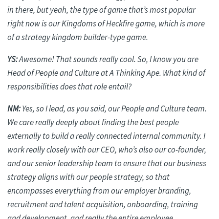
in there, but yeah, the type of game that’s most popular
right now is our Kingdoms of
Heckfire
game, which is more
of a strategy kingdom builder-type game.
YS:
Awesome! That sounds
really cool
. So, I know you are
Head of People and Culture at A Thinking Ape. What kind of
responsibilities does that role entail?
NM:
Yes, so I lead, as you said, our People and Culture team.
We care
really deeply
about finding the best people
externally to build a really connected internal community. I
work really closely with our CEO, who’s also our co-founder,
and our senior leadership team to ensure that our business
strategy aligns with our people strategy, so that
encompasses everything from our employer branding,
recruitment and talent acquisition, onboarding, training
and development, and really the entire employee