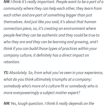
NM:
I think it’s
really important
. People want to be a part of a
community where they can help each other, they learn from
each other and are part of something bigger than just
themselves. And just like you said, it’s about that human
connection piece, so, it’s creating an environment where
people feel they can be authentic and they could be true to
who they are and they can be learning and growing, and I
think if you can build those types of practices within your
company culture, it definitely has a direct impact on
retention.
YS:
Absolutely. So, from what you’ve seen in your experience,
what do you think ultimately triumphs at a company:
somebody who’s more of a culture fit or somebody who is
more overpoweringly a subject matter expert?
NM:
Yes, tough question. I think it really depends on the