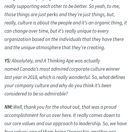
really supporting each other to be better. So yeah, to me,
those things are just perks and they’re just things, but,
really, culture is about the people and it’s an organic thing, it
can change over time, but it’s really unique to every
organization based on the individuals that they have there
and the unique atmosphere that they’re creating.
YS:
Absolutely, and A Thinking Ape was
actually
named
Canada’s most admired corporate culture winner
last year in 2018, which is really wonderful. So, what defines
your company culture and why do you think it’s
been
considered to be
so admirable?
NM:
Well, thank you for the shout out, that was a proud
accomplishment for us over here. It really comes down to
our core values and our approach to leadership. So, we have
four values: one of them being Ownership, another one