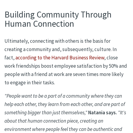
Building Community Through
Human Connection
Ultimately,
connecting with others is
the basis for
creating a community and, subsequently, culture.
In
fact,
according to the Harvard Business Review
, close
work friendships boost employee satisfaction by 50% and
people with a friend at work are seven times more likely
to engage in their tasks.
"People want to be a part of a community w
here they can
help each other, they learn from each other, and are part of
something bigger than just themselves,"
Natania
says.
"It's
about that human connection piece, creating an
environment where people feel they can be authentic and