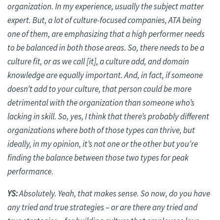
organization. In my experience, usually the subject matter
expert. But, a lot of culture-focused companies, ATA being
one of them, are emphasizing that a high performer needs
to be balanced in both those areas. So, there needs to be a
culture fit, or as we call [it], a culture
add
, and domain
knowledge are equally important. And, in fact, if someone
doesn’t add to your culture, that person could be more
detrimental with the organization than someone who’s
lacking in skill. So, yes, I think that there’s probably different
organizations where both of those types can thrive, but
ideally, in my opinion, it’s not one or the other but you’re
finding the balance between those two types for peak
performance.
YS:
Absolutely. Yeah, that makes sense. So now, do you have
any tried and true strategies – or are there any tried and