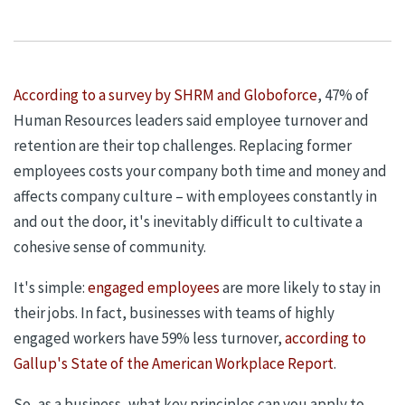
According to a survey by SHRM and Globoforce
, 47% of
Human Resources leaders said employee turnover and
retention are their top challenges. Replacing former
employees costs your company both time and
money
and
affects
company culture – with employees constantly in
and out the door, it's inevitably difficult to cultivate a
cohesive sense of community.
It's simple:
engaged employees
are more likely to stay in
their jobs. In fact, businesses with teams of highly
engaged workers have 59% less turnover,
according to
Gallup's State of the American Workplace Report
.
So, as a business, what key principles can you apply to