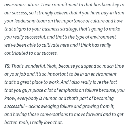
awesome culture. Their commitment to that has been key to
our success, so I strongly believe that if you have buy-in from
your leadership team on the importance of culture and how
that aligns to your business strategy, that’s going to make
you really successful, and that’s the type of environment
we’ve been able to cultivate here and I think has really
contributed to our success.
YS:
That’s wonderful. Yeah, because you spend so much time
at your job and it’s so important to be in an environment
that’s a great place to work. And I also really love the fact
that you guys place a lot of emphasis on failure because, you
know, everybody is human and that’s part of becoming
successful – acknowledging failure and growing from
it,
and
having those conversations to move forward and to get
better. Yeah, I really love that.