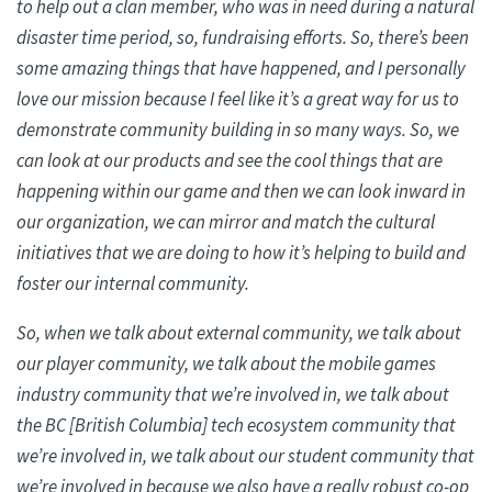
to
help out
a clan member, who was in need during a natural
disaster time period, so, fundraising efforts. So, there’s been
some amazing things that have happened, and I personally
love our mission because I feel like it’s a great way for us to
demonstrate community building in so many ways. So, we
can look at our products and see the cool things that are
happening within our game and then we can look inward in
our organization, we can mirror and match the cultural
initiatives that we are doing to how it’s helping to build and
foster our internal community.
So, when we talk about external community, we talk about
our player community, we talk about the mobile games
industry community that we’re involved in, we talk about
the BC [British Columbia] tech ecosystem community that
we’re involved in, we talk about our student community that
we’re involved in because we also have a really robust co-op