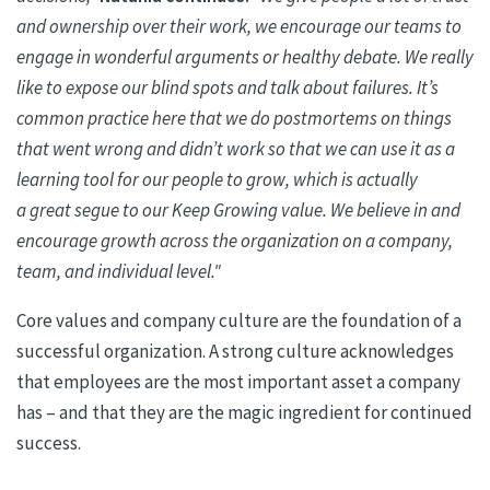
and ownership over their work, we encourage our teams to
engage in wonderful arguments or healthy debate. We really
like to expose our blind spots and talk about failures. It’s
common practice here that we do postmortems on things
that went wrong and didn’t work so that we can use it as a
learning tool for our people to grow, which is
actually
a
great segue to our Keep Growing value. We believe
in
and
encourage growth across the organization on a company,
team, and individual level."
Core values and company culture are the foundation of a
successful organization. A strong culture acknowledges
that employees are the most important asset a company
has – and that they are the magic ingredient for continued
success.