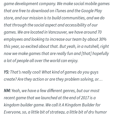
game development company. We make social mobile games
that are free to download on iTunes and the Google Play
store, and our mission is to build communities, and we do
that through the social aspect and accessibility of our
games. We
are located in
Vancouver, we have around 70
employees and looking to increase our team by about 30%
this year, so excited about that. But yeah, in a nutshell, right
now we make games that are
really fun
and [that] hopefully
a lot of people all over the world can enjoy.
YS:
That’s
really cool
! What kind of games do you guys
create? Are they action or are they problem solving,
or…
NM:
Yeah, we have a few different genres, but our most
recent game that we launched at the end of 2017 is a
kingdom builder game. We call it A Kingdom Builder for
Everyone, so, a little bit of strategy, a little bit of dry humor