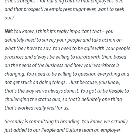
true strategies – for building culture that employees love
and that prospective employees might even want to seek
out?
NM:
You know, I think it’s
really important
that – you
definitely need to survey your people and take action on
what they have to say. You need to be agile with your people
practices and always be willing to iterate with them based
on the needs of the business and how your workforce is
changing. You need to be willing to question everything and
not get stuck on doing things…just because, you know,
that’s the way we’ve always done it. You got to be flexible to
challenging the status quo, so that’s
definitely one
thing
that’s worked really well for us.
Secondly is committing to branding. You know, we actually
just added to our People and Culture team an employer