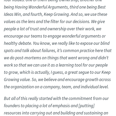
being Having Wonderful Arguments, third one being Best
Ideas Win, and fourth, Keep Growing. And so, we use these
values as the lens and the filter for our decisions. We give
people a lot of trust and ownership over their work, we
encourage our teams to engage wonderful arguments or
healthy debate. You know, we really like to expose our blind
spots and talk about failures, it’s common practice here that
we do post-mortems on things that went wrong and didn’t
work so that we can use it as a learning tool for our people
to grow, which is actually, I guess, a great segue to our Keep
Growing value. So, we believe and encourage growth across
the organization on a company, team, and individual level.
But all of this really started with the commitment from our
founders to placing a lot of emphasis and [putting]
resources into carrying out and building and sustaining an