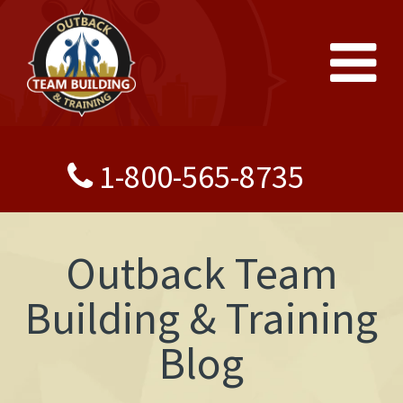
1-800-565-8735
Outback Team
Building & Training
Blog