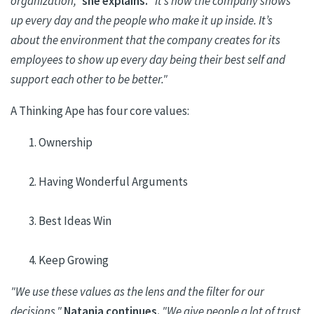
organization,"
she explains.
"It’s how the company shows
up every day and the people who make it up inside. It’s
about the environment that the company creates for its
employees to show up every day being their best self and
support each other to be better."
A Thinking Ape has four core values:
Ownership
Having Wonderful Arguments
Best Ideas Win
Keep Growing
"We use these values as the lens and the filter for our
decisions,"
Natania
continues.
"We give people a lot of trust