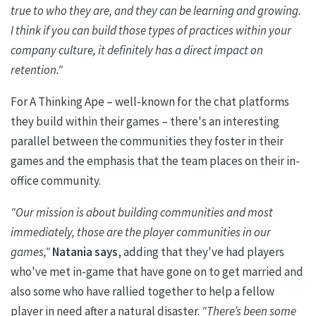
true to who they are, and they can be learning and growing.
I think if you can build those types of practices within your
company culture, it definitely has a direct impact on
retention."
For A Thinking Ape – well-known for the chat platforms
they build within their games – there's an interesting
parallel between the communities they foster in their
games and the emphasis that the team places on their in-
office community.
"Our mission is about building communities and most
immediately, those are the player communities in our
games,"
Natania
says
, adding that they've had players
who've met in-game that have gone on to get married and
also some who have rallied together to help a fellow
player in need after a natural disaster.
"There’s been some