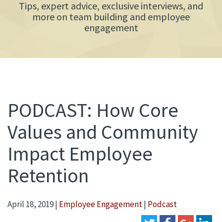
Tips, expert advice, exclusive interviews, and
more on team building and employee
engagement
PODCAST: How Core
Values and Community
Impact Employee
Retention
April 18, 2019
|
Employee Engagement
|
Podcast