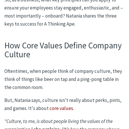
ensure your employees stay engaged, enthusiastic, and –
most importantly – onboard? Natania shares the three
keys to success
for
A Thinking Ape.
How Core Values Define Company
Culture
Oftentimes, when people think of company culture, they
think of things like beer on tap and a ping-pong table in
the common room.
But,
Natania
says, culture isn't really about perks, pints,
and games. It's about
core values
.
"Culture, to me, is about people living the values of the