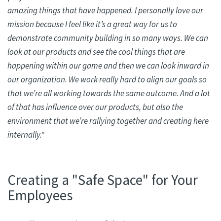
amazing things that have happened. I personally love our
mission because I feel like it’s a great way for us to
demonstrate community building in so many ways. We can
look at our products and see the cool things that are
happening within our game and then we can look inward in
our organization. We work
really hard
to align our goals so
that we’re all working towards the same outcome. And a lot
of that has influence over our products, but also the
environment that we’re rallying together and creating here
internally."
Creating a "Safe Space" for Your
Employees