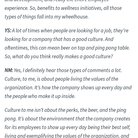
experience. So, benefits to wellness initiatives, all those
types of things fall into my wheelhouse.
YS:
A lot of times when people are looking for a job, they’re
looking for a company that has a good culture. And
oftentimes, this can mean beer on tap and ping pong table.
So, what do you think really makes a good culture?
NM:
Yes, I
definitely hear
those types of comments a lot.
Culture, to me, is about people living the values of the
organization. It’s how the company shows up every day and
the people who make it up inside.
Culture to me isn’t about the perks, the beer, and the ping
pong. It’s about the environment that the company creates
for its employees to show up every day being their best self,
living and exemplifying the values of the organization, and