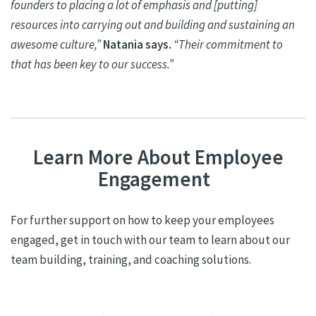
founders to placing a lot of emphasis and [putting]
resources into carrying out and building and sustaining an
awesome culture,”
Natania
says.
“Their commitment to
that has been key to our success.”
Learn More About Employee
Engagement
For further support on how to keep your employees
engaged, get in touch with our team to learn about our
team building, training, and coaching solutions.