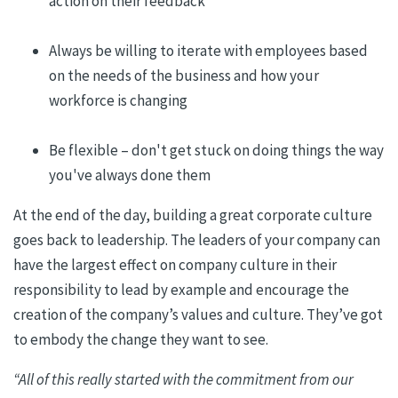
action
on
their
feedback
Always be willing to iterate with employees based
on the needs of the business and how your
workforce is changing
Be flexible – don't get stuck on doing things the way
you've always done them
At the end of the day
, building a great corporate culture
goes back to
leadership.
The leaders of your company can
have the largest effect on company culture in their
responsibility to lead by example and encourage the
creation of the company’s values and culture. They’ve got
to embody the change they want to see.
“All of this really started with the commitment from our