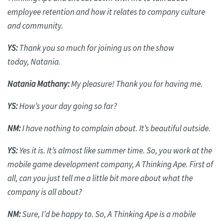
employee retention and how it relates to company culture
and community.
YS:
Thank you so much for joining us on the show
today,
Natania
.
Natania
Mathany
:
My pleasure! Thank you for having me.
YS:
How’s your day going so far?
NM:
I have nothing to complain about. It’s beautiful outside.
YS:
Yes it is
. It’s almost like summer time. So, you work at the
mobile game development company, A Thinking Ape.
First of
all
, can you just tell me a little bit more about what the
company is all about?
NM:
Sure, I’d be happy to. So, A Thinking Ape is a mobile