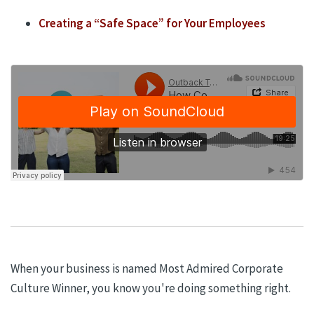
Creating a
“
Safe Space
”
for
Your Employees
When your business is named Most Admired Corporate
Culture Winner, you know you're doing something right.