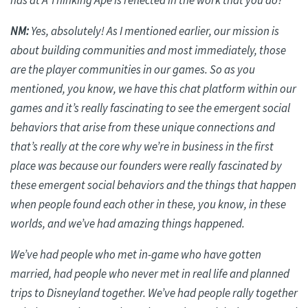
has at A Thinking Ape is reflected in the work that you do?
NM:
Yes, absolutely! As I mentioned earlier, our mission is
about building communities and most immediately, those
are the player communities in our games. So as you
mentioned, you know, we have this chat platform within our
games and it’s really fascinating to see the emergent social
behaviors that arise from these unique connections and
that’s really at the core why we’re in business in the first
place was because our founders were really fascinated by
these emergent social behaviors and the things that happen
when people found each other in these, you know, in these
worlds, and we’ve had amazing things happened.
We’ve had people who met in-game who have gotten
married, had people who never met in real life and planned
trips to Disneyland together. We’ve had people rally together