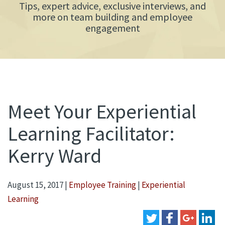
Tips, expert advice, exclusive interviews, and
more on team building and employee
engagement
Meet Your Experiential
Learning Facilitator:
Kerry Ward
August 15, 2017
|
Employee Training
|
Experiential
Learning