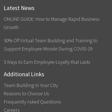
Latest News
ONLINE GUIDE: How to Manage Rapid Business
Growth
50% Off Virtual Team Building and Training to
Support Employee Morale During COVID-19
5 Ways to Earn Employee Loyalty that Lasts
Additional Links
Team Building In Your City
Reasons to Choose Us
Frequently Asked Questions
Careers