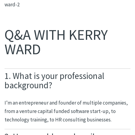
Q&A WITH KERRY
WARD
1. What is your professional
background?
I’m an entrepreneur and founder of multiple companies,
from a venture capital funded software start-up, to
technology training, to HR consulting businesses.