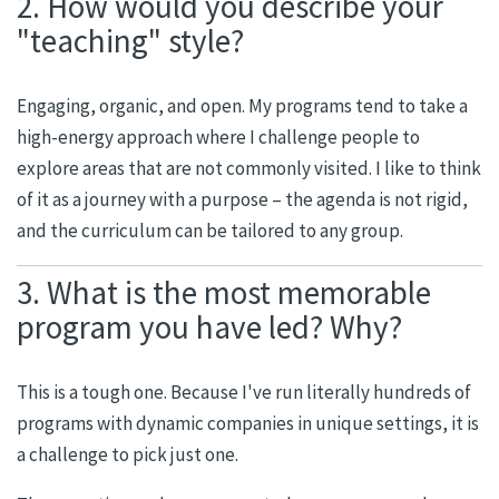
2. How would you describe your
"teaching" style?
Engaging, organic, and open. My programs tend to take a
high-energy approach where I challenge people to
explore areas that are not commonly visited. I like to think
of it as a journey with a purpose – the agenda is not rigid,
and the curriculum can be tailored to any group.
3. What is the most memorable
program you have led? Why?
This is a tough one. Because I've run literally hundreds of
programs with dynamic companies in unique settings, it is
a challenge to pick just one.