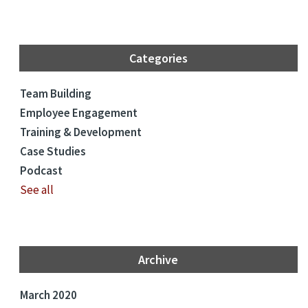
Categories
Team Building
Employee Engagement
Training & Development
Case Studies
Podcast
See all
Archive
March 2020