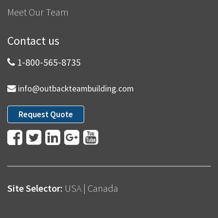
Meet Our Team
Contact us
1-800-565-8735
info@outbackteambuilding.com
Request Quote
Site Selector:
USA
|
Canada