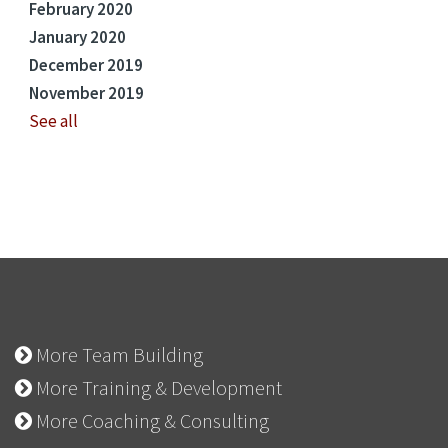
February 2020
January 2020
December 2019
November 2019
See all
More Team Building
More Training & Development
More Coaching & Consulting