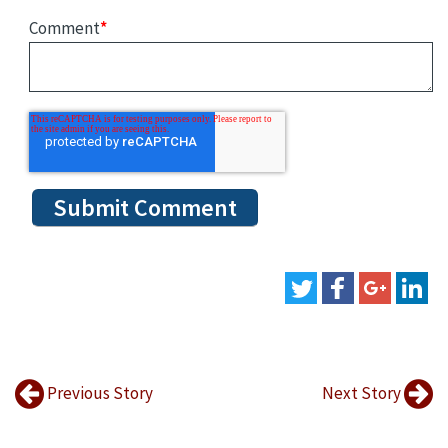
Comment
*
Previous Story
Next Story