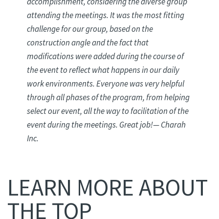
accomplishment, considering the diverse group
attending the meetings. It was the most fitting
challenge for our group, based on the
construction angle and the fact that
modifications were added during the course of
the event to reflect what happens in our daily
work environments. Everyone was very helpful
through all phases of the program, from helping
select our event, all the way to facilitation of the
event during the meetings. Great job
!
— Charah
Inc.
LEARN MORE ABOUT
THE TOP