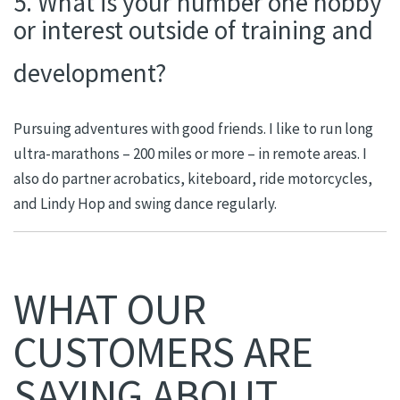
5. What is your number one hobby
or interest outside of training and
development?
Pursuing adventures with good friends. I like to run long
ultra-marathons – 200 miles or more – in remote areas. I
also do partner acrobatics, kiteboard, ride motorcycles,
and Lindy Hop and swing dance regularly.
WHAT OUR
CUSTOMERS ARE
SAYING ABOUT