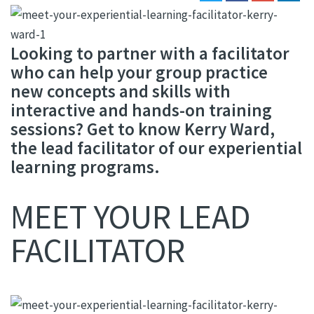
Looking to partner with a facilitator
who can help your group practice
new concepts and skills with
interactive and hands-on training
sessions? Get to know Kerry Ward,
the lead facilitator of our experiential
learning programs.
MEET YOUR LEAD
FACILITATOR