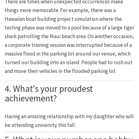
There are times when unexpected occurrences make
things more memorable. For example, there was a
Hawaiian boat building project simulation where the
testing phase was moved to a pool because of a large tiger
shark patrolling the Maui beach area. On another occasion,
a corporate training session was interrupted because of a
massive flood in the parking lot around our venue, which
turned our building into an island. People had to rush out
and move their vehicles in the flooded parking lot.
4. What's your proudest
achievement?
Having an amazing relationship with my daughter who will
be attending university this fall.