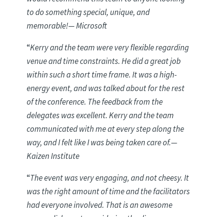
to do something special, unique, and
memorable!
— Microsoft
“
Kerry and the team were very flexible regarding
venue and time constraints. He did a great job
within such a short time frame. It was a high-
energy event, and was talked about for the rest
of the conference. The feedback from the
delegates was excellent. Kerry and the team
communicated with me at every step along the
way, and I felt like I was being taken care of
.
—
Kaizen Institute
“
The event was very engaging, and not cheesy. It
was the right amount of time and the facilitators
had everyone involved. That is an awesome