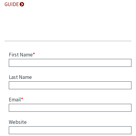
GUIDE
First Name
*
Last Name
Email
*
Website