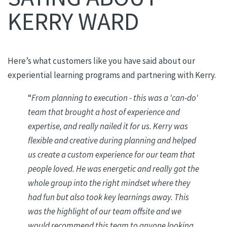
KERRY WARD
Here’s what customers like you have said about our
experiential learning programs and partnering with Kerry.
“
From planning to execution - this was a 'can-do'
team that brought a host of experience and
expertise, and really nailed it for us. Kerry was
flexible and creative during planning and helped
us create a custom experience for our team that
people loved. He was energetic and really got the
whole group into the right mindset where they
had fun but also took key learnings away. This
was the highlight of our team offsite and we
would recommend this team to anyone looking