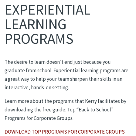
EXPERIENTIAL
LEARNING
PROGRAMS
The desire to learn doesn’t end just because you
graduate from school. Experiential learning programs are
a great way to help your team sharpen their skills in an
interactive, hands-on setting.
Learn more about the programs that Kerry facilitates by
downloading the free guide: Top “Back to School”
Programs for Corporate Groups.
DOWNLOAD TOP PROGRAMS FOR CORPORATE GROUPS