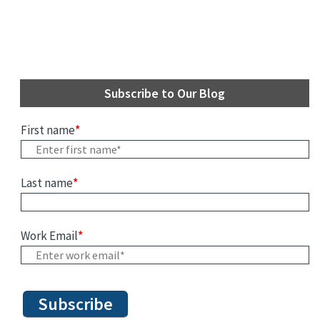
Subscribe to Our Blog
First name
*
Last name
*
Work Email
*