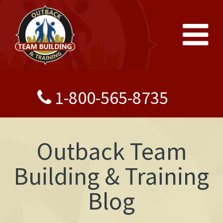
1-800-565-8735
Outback Team
Building & Training
Blog