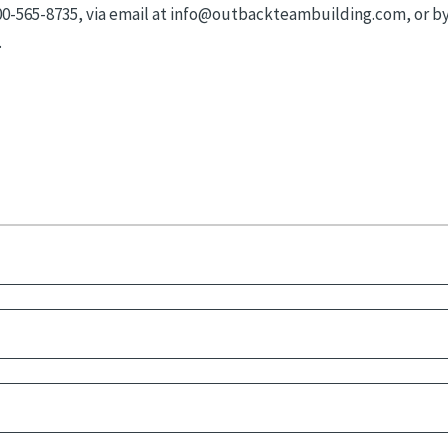
800-565-8735, via email at info@outbackteambuilding.com, or b
.