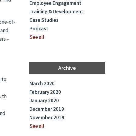
Employee Engagement
Training & Development
Case Studies
 one-of-
Podcast
 and
See all
ers –
Archive
 to
March 2020
February 2020
outh
January 2020
December 2019
and
November 2019
See all