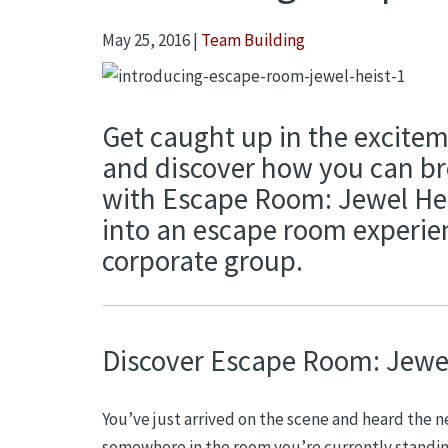
May 25, 2016
|
Team Building
Get caught up in the exciteme
and discover how you can bre
with Escape Room: Jewel Hei
into an escape room experien
corporate group.
Discover Escape Room: Jewel
You’ve just arrived on the scene and heard the n
somewhere in the room you’re currently standing 