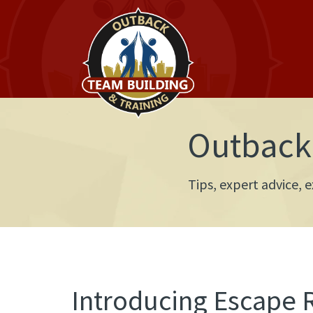
Outback 
Tips, expert advice,
Introducing Escape 