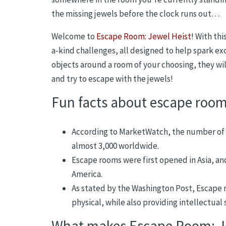
the missing jewels before the clock runs out…
Welcome to
Escape Room: Jewel Heist
! With thi
a-kind challenges, all designed to help spark ex
objects around a room of your choosing, they wil
and try to escape with the jewels!
Fun facts about escape roo
According to MarketWatch, the number of 
almost 3,000 worldwide.
Escape rooms were first opened in Asia, an
America.
As stated by the Washington Post, Escape r
physical, while also providing intellectual s
What makes Escape Room: Je