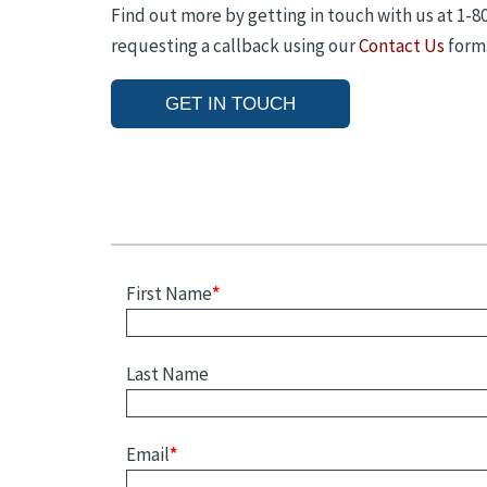
Find out more by getting in touch with us at 1-
requesting a callback using our
Contact Us
form
GET IN TOUCH
First Name
*
Last Name
Email
*