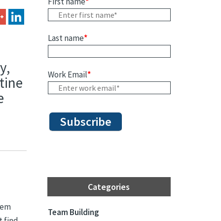
First name
*
Last name
*
y,
Work Email
*
tine
e
Categories
them
Team Building
t find