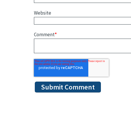
Website
Comment
*