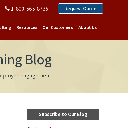
1-800-565-8735
Request Quote
ulting
Resources
Our Customers
About Us
ning Blog
d employee engagement
Subscribe to Our Blog