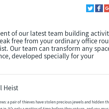
nt of our latest team building activit
ak free from your ordinary office rou
st. Our team can transform any spac
ce, developed specially for your
 Heist
ews: a pair of thieves have stolen precious jewels and hidden 
in. It’s only a matter of time before they return, and you mus