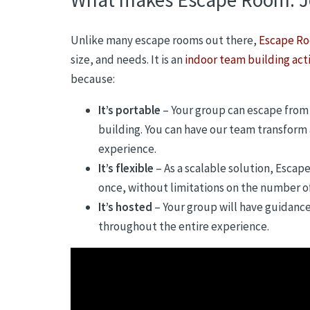
Unlike many escape rooms out there,
Escape Ro
size, and needs. It is an
indoor team building acti
because:
It’s portable
– Your group can escape from 
building. You can have our team transform
experience.
It’s flexible
– As a scalable solution, Escap
once, without limitations on the number of
It’s hosted
– Your group will have guidanc
throughout the entire experience.