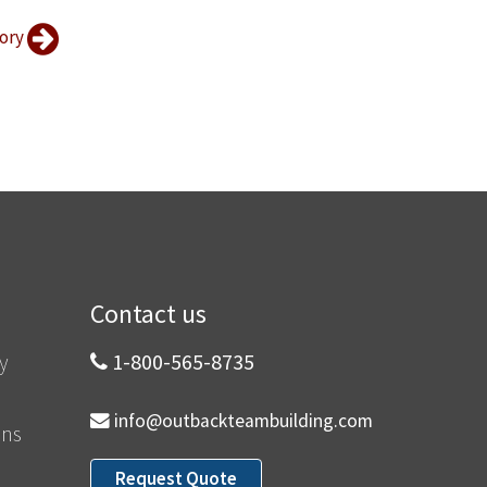
tory
Contact us
y
1-800-565-8735
info@outbackteambuilding.com
ons
Request Quote