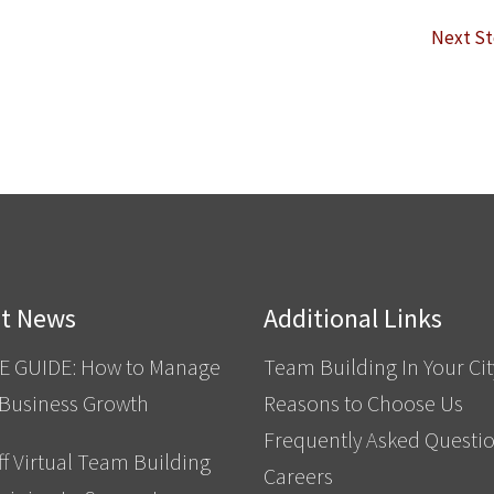
Next S
st News
Additional Links
E GUIDE: How to Manage
Team Building In Your Cit
 Business Growth
Reasons to Choose Us
Frequently Asked Questi
f Virtual Team Building
Careers