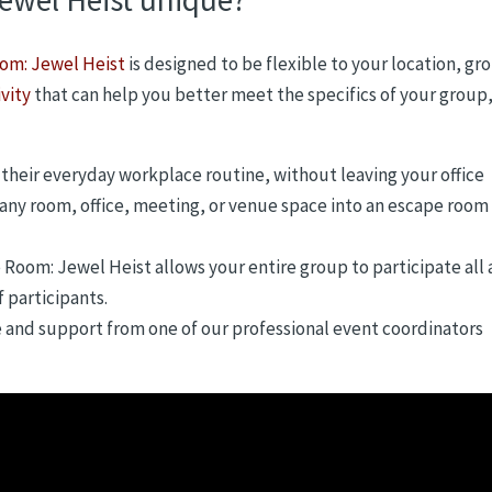
om: Jewel Heist
is designed to be flexible to your location, gr
vity
that can help you better meet the specifics of your group
their everyday workplace routine, without leaving your office
 any room, office, meeting, or venue space into an escape room
e Room: Jewel Heist allows your entire group to participate all 
 participants.
e and support from one of our professional event coordinators