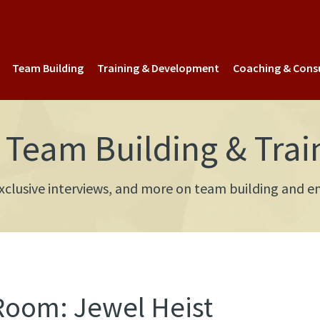
Team Building
Training & Development
Coaching & Cons
Team Building & Trai
 exclusive interviews, and more on team building an
Room: Jewel Heist