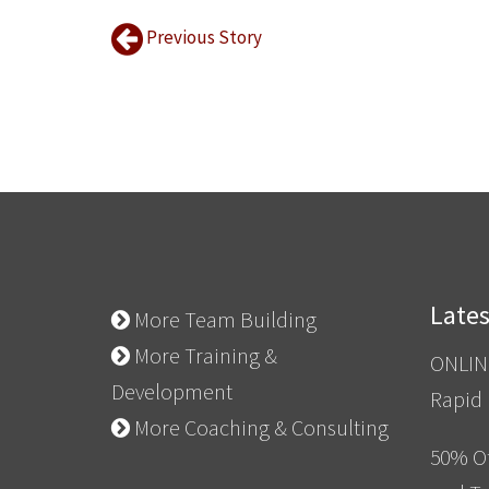
Previous Story
Late
More Team Building
More Training &
ONLIN
Development
Rapid
More Coaching & Consulting
50% Of