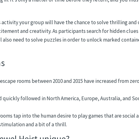
s activity your group will have the chance to solve thrilling and
citement and creativity. As participants search for hidden clues
l also need to solve puzzles in order to unlock marked contain
ms
escape rooms between 2010 and 2015 have increased from zero
d quickly followed in North America, Europe, Australia, and S
ooms tap into the human desire to play games that are social 
timulation and a bit of a thrill.
wel Heist unique?