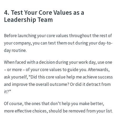
4. Test Your Core Values as a
Leadership Team
Before launching your core values throughout the rest of
your company, you can test them out during your day-to-
day routine.
When faced with a decision during your work day, use one
– or more – of your core values to guide you. Afterwards,
ask yourself, “Did this core value help me achieve success
and improve the overall outcome? Or did it detract from
it?”
Of course, the ones that don’t help you make better,
more effective choices, should be removed from your list.