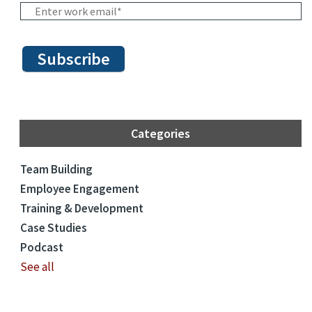
Categories
Team Building
Employee Engagement
Training & Development
Case Studies
Podcast
See all