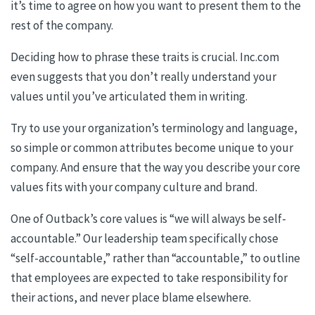
it’s time to agree on how you want to present them to the
rest of the company.
Deciding how to phrase these traits is crucial. Inc.com
even suggests that you don’t really understand your
values until you’ve articulated them in writing.
Try to use your organization’s terminology and language,
so simple or common attributes become unique to your
company. And ensure that the way you describe your core
values fits with your company culture and brand.
One of Outback’s core values is “we will always be self-
accountable.” Our leadership team specifically chose
“self-accountable,” rather than “accountable,” to outline
that employees are expected to take responsibility for
their actions, and never place blame elsewhere.