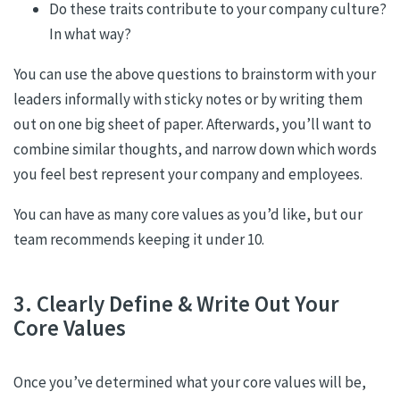
Do these traits contribute to your company culture?
In what way?
You can use the above questions to brainstorm with your
leaders informally with sticky notes or by writing them
out on one big sheet of paper. Afterwards, you’ll want to
combine similar thoughts, and narrow down which words
you feel best represent your company and employees.
You can have as many core values as you’d like, but our
team recommends keeping it under 10.
3. Clearly Define & Write Out Your
Core Values
Once you’ve determined what your core values will be,