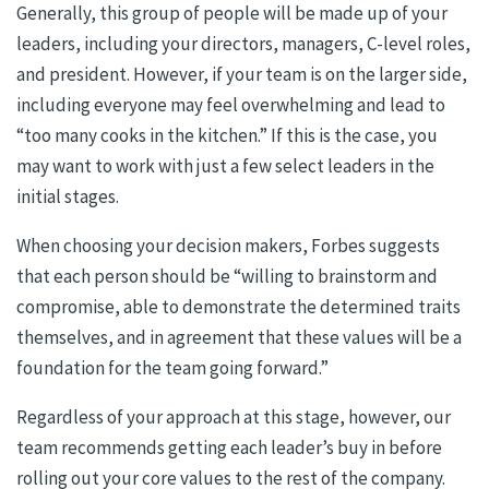
Generally, this group of people will be made up of your
leaders, including your directors, managers, C-level roles,
and president. However, if your team is on the larger side,
including everyone may feel overwhelming and lead to
“too many cooks in the kitchen.” If this is the case, you
may want to work with just a few select leaders in the
initial stages.
When choosing your decision makers, Forbes suggests
that each person should be “willing to brainstorm and
compromise, able to demonstrate the determined traits
themselves, and in agreement that these values will be a
foundation for the team going forward.”
Regardless of your approach at this stage, however, our
team recommends getting each leader’s buy in before
rolling out your core values to the rest of the company.