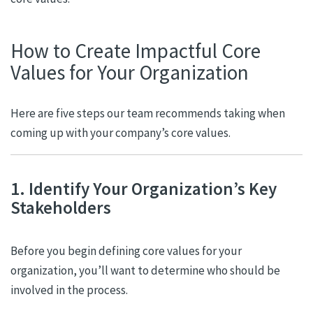
How to Create Impactful Core
Values for Your Organization
Here are five steps our team recommends taking when
coming up with your company’s core values.
1. Identify Your Organization’s Key
Stakeholders
Before you begin defining core values for your
organization, you’ll want to determine who should be
involved in the process.