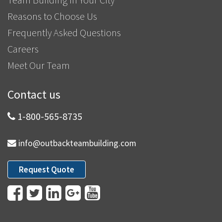
Reasons to Choose Us
Frequently Asked Questions
Careers
Meet Our Team
Contact us
1-800-565-8735
info@outbackteambuilding.com
Request Quote