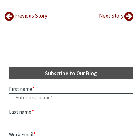
Previous Story
Next Story
Subscribe to Our Blog
First name
*
Last name
*
Work Email
*