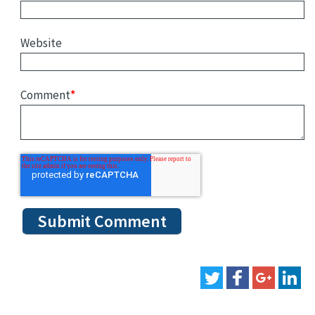
Website
Comment
*