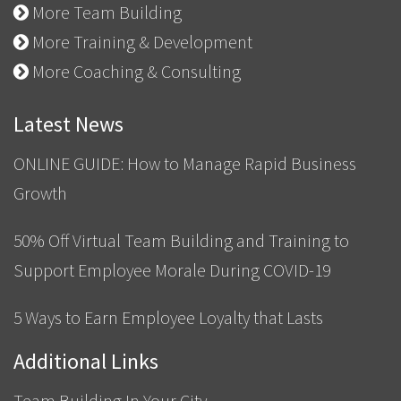
More Team Building
More Training & Development
More Coaching & Consulting
Latest News
ONLINE GUIDE: How to Manage Rapid Business
Growth
50% Off Virtual Team Building and Training to
Support Employee Morale During COVID-19
5 Ways to Earn Employee Loyalty that Lasts
Additional Links
Team Building In Your City