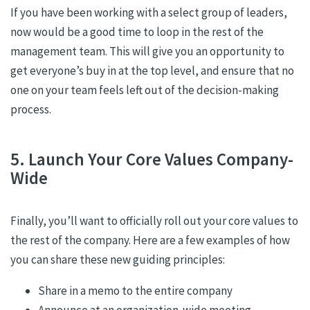
If you have been working with a select group of leaders,
now would be a good time to loop in the rest of the
management team. This will give you an opportunity to
get everyone’s buy in at the top level, and ensure that no
one on your team feels left out of the decision-making
process.
5. Launch Your Core Values Company-
Wide
Finally, you’ll want to officially roll out your core values to
the rest of the company. Here are a few examples of how
you can share these new guiding principles:
Share in a memo to the entire company
Announce at an organization-wide meeting