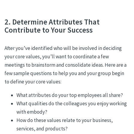
2. Determine Attributes That
Contribute to Your Success
After you’ve identified who will be involved in deciding
your core values, you’ll want to coordinate a few
meetings to brainstorm and consolidate ideas. Here are a
few sample questions to help you and your group begin
to define your core values:
What attributes do your top employees all share?
What qualities do the colleagues you enjoy working
with embody?
How do these values relate to your business,
services, and products?