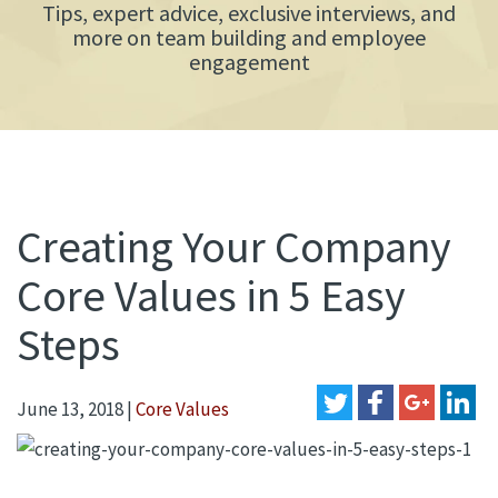
Tips, expert advice, exclusive interviews, and
more on team building and employee
engagement
Creating Your Company
Core Values in 5 Easy
Steps
June 13, 2018
|
Core Values