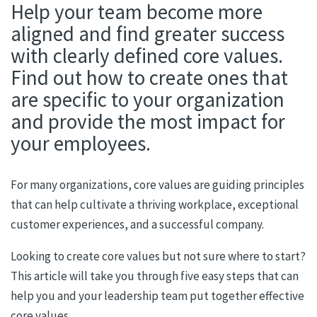
Help your team become more
aligned and find greater success
with clearly defined core values.
Find out how to create ones that
are specific to your organization
and provide the most impact for
your employees.
For many organizations, core values are guiding principles
that can help cultivate a thriving workplace, exceptional
customer experiences, and a successful company.
Looking to create core values but not sure where to start?
This article will take you through five easy steps that can
help you and your leadership team put together effective
core values.