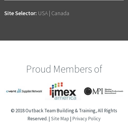
Site Selector:
USA
|
Canada
Proud Members of
© 2018 Outback Team Building & Training, All Rights
Reserved. |
Site Map
|
Privacy Policy