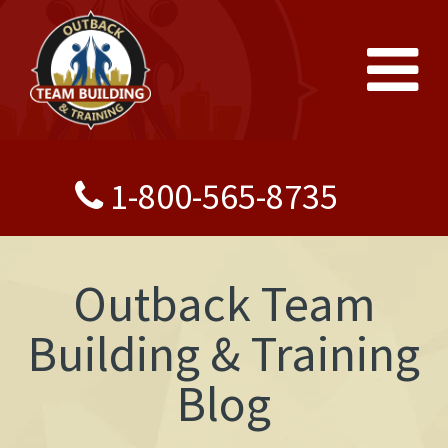
1-800-565-8735
Outback Team
Building & Training
Blog