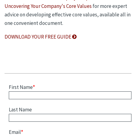
Uncovering Your Company's Core Values
for more expert
advice on developing effective core values, available all in
one convenient document.
DOWNLOAD YOUR FREE GUIDE
First Name
*
Last Name
Email
*