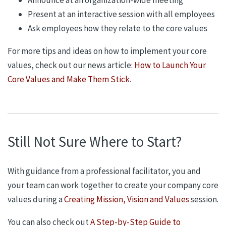
Present at an interactive session with all employees
Ask employees how they relate to the core values
For more tips and ideas on how to implement your core
values, check out our news article:
How to Launch Your
Core Values and Make Them Stick
.
Still Not Sure Where to Start?
With guidance from a professional facilitator, you and
your team can work together to create your company core
values during a
Creating Mission, Vision and Values
session.
You can also check out
A Step-by-Step Guide to