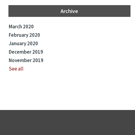
Archive
March 2020
February 2020
January 2020
December 2019
November 2019
See all