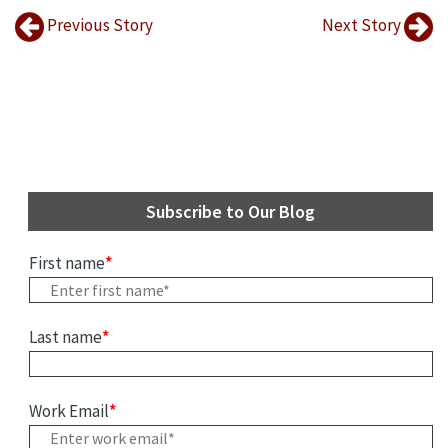
Previous Story
Next Story
Subscribe to Our Blog
First name
*
Last name
*
Work Email
*