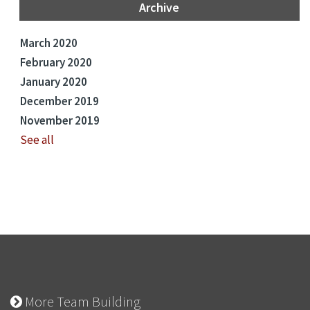
Archive
March 2020
February 2020
January 2020
December 2019
November 2019
See all
More Team Building