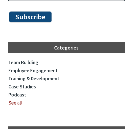
Categories
Team Building
Employee Engagement
Training & Development
Case Studies
Podcast
See all