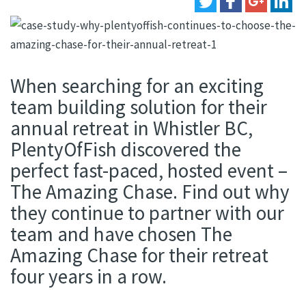
When searching for an exciting
team building solution for their
annual retreat in Whistler BC,
PlentyOfFish discovered the
perfect fast-paced, hosted event –
The Amazing Chase. Find out why
they continue to partner with our
team and have chosen The
Amazing Chase for their retreat
four years in a row.