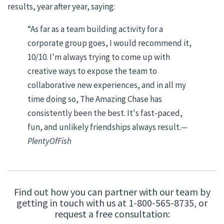
results, year after year, saying:
“
As far as a team building activity for a
corporate group goes, I would recommend it,
10/10. I'm always trying to come up with
creative ways to expose the team to
collaborative new experiences, and in all my
time doing so, The Amazing Chase has
consistently been the best. It's fast-paced,
fun, and unlikely friendships always result.
—
PlentyOfFish
Find out how you can partner with our team by
getting in touch with us at 1-800-565-8735, or
request a free consultation: