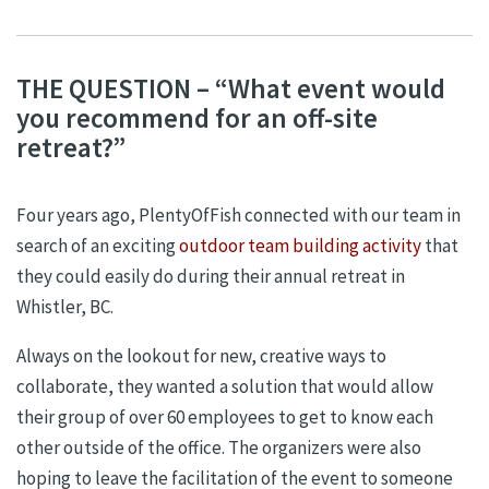
THE QUESTION – “What event would
you recommend for an off-site
retreat?”
Four years ago, PlentyOfFish connected with our team in
search of an exciting
outdoor team building activity
that
they could easily do during their annual retreat in
Whistler, BC.
Always on the lookout for new, creative ways to
collaborate, they wanted a solution that would allow
their group of over 60 employees to get to know each
other outside of the office. The organizers were also
hoping to leave the facilitation of the event to someone