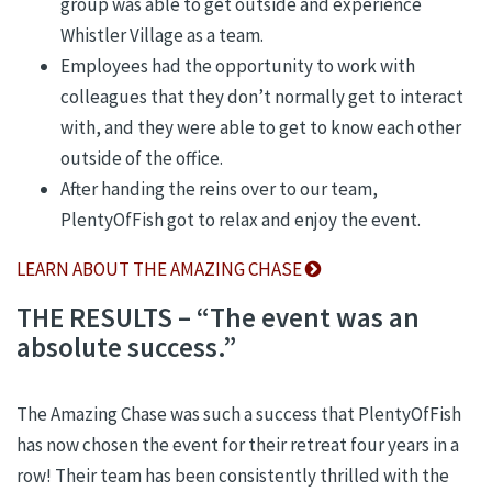
group was able to get outside and experience
Whistler Village as a team.
Employees had the opportunity to work with
colleagues that they don’t normally get to interact
with, and they were able to get to know each other
outside of the office.
After handing the reins over to our team,
PlentyOfFish got to relax and enjoy the event.
LEARN ABOUT THE AMAZING CHASE
THE RESULTS – “The event was an
absolute success.”
The Amazing Chase was such a success that PlentyOfFish
has now chosen the event for their retreat four years in a
row! Their team has been consistently thrilled with the