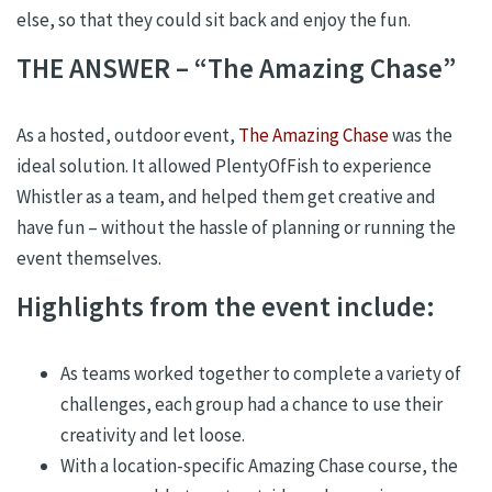
else, so that they could sit back and enjoy the fun.
THE ANSWER – “The Amazing Chase”
As a hosted, outdoor event,
The Amazing Chase
was the
ideal solution. It allowed PlentyOfFish to experience
Whistler as a team, and helped them get creative and
have fun – without the hassle of planning or running the
event themselves.
Highlights from the event include:
As teams worked together to complete a variety of
challenges, each group had a chance to use their
creativity and let loose.
With a location-specific Amazing Chase course, the