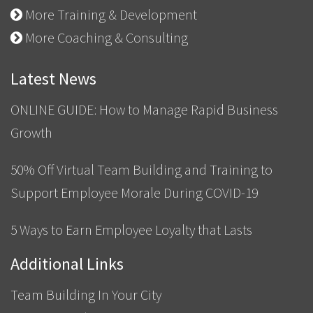
More Training & Development
More Coaching & Consulting
Latest News
ONLINE GUIDE: How to Manage Rapid Business
Growth
50% Off Virtual Team Building and Training to
Support Employee Morale During COVID-19
5 Ways to Earn Employee Loyalty that Lasts
Additional Links
Team Building In Your City