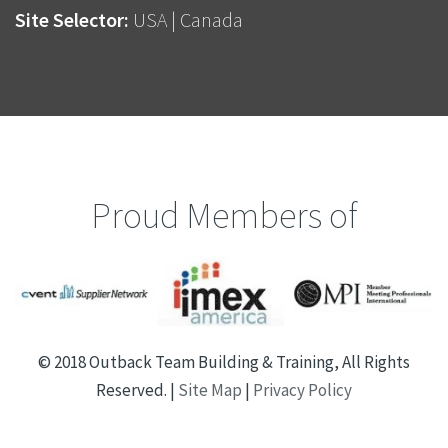
Site Selector:
USA
|
Canada
Proud Members of
© 2018 Outback Team Building & Training, All Rights
Reserved. |
Site Map
|
Privacy Policy