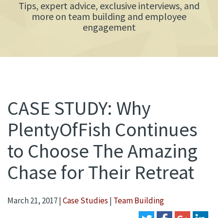
Tips, expert advice, exclusive interviews, and
more on team building and employee
engagement
CASE STUDY: Why
PlentyOfFish Continues
to Choose The Amazing
Chase for Their Retreat
March 21, 2017
|
Case Studies
|
Team Building