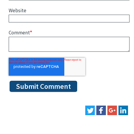
Website
Comment
*