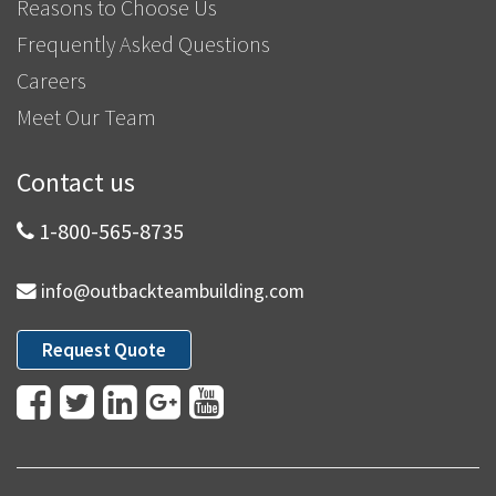
Reasons to Choose Us
Frequently Asked Questions
Careers
Meet Our Team
Contact us
1-800-565-8735
info@outbackteambuilding.com
Request Quote