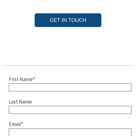
GET IN TOUCH
First Name
*
Last Name
Email
*