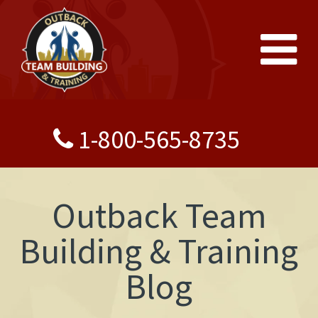
1-800-565-8735
Outback Team
Building & Training
Blog