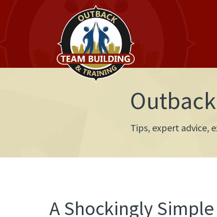
Outback 
Tips, expert advice,
A Shockingly Simple