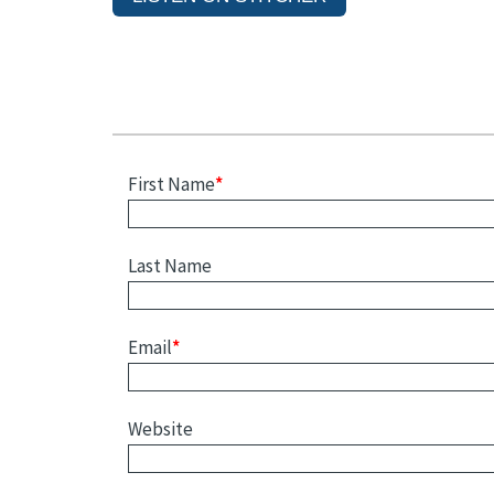
First Name
*
Last Name
Email
*
Website