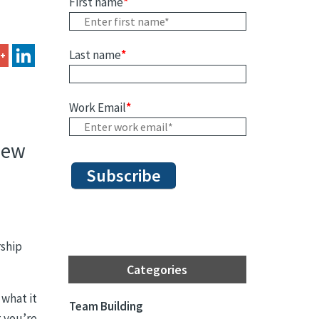
First name
*
Last name
*
Work Email
*
iew
rship
Categories
 what it
Team Building
t you’re