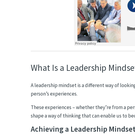
What Is a Leadership Mindse
A leadership mindset is a different way of lookin
person’s experiences.
These experiences – whether they’re from a pers
shape a way of thinking that can enable us to b
Achieving a Leadership Mindse