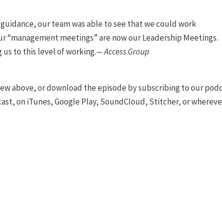
r guidance, our team was able to see that we could work
 our “management meetings” are now our Leadership Meetings.
us to this level of working.
— Access Group
rview above, or download the episode by subscribing to our pod
t, on iTunes, Google Play, SoundCloud, Stitcher, or whereve