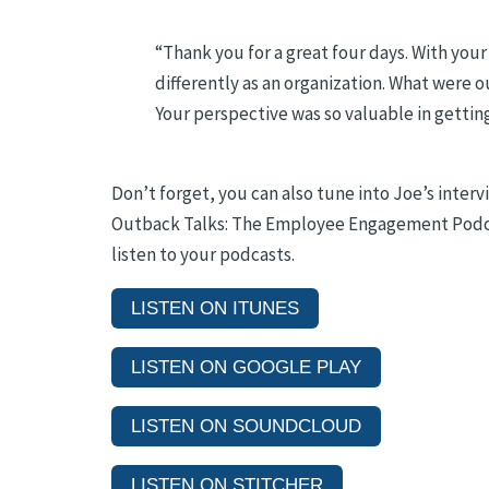
“
Thank you for a great four days. With you
differently as an organization. What were
Your perspective was so valuable in getting 
Don’t forget, you can also tune into Joe’s inte
Outback Talks: The Employee Engagement Podcas
listen to your podcasts.
LISTEN ON ITUNES
LISTEN ON GOOGLE PLAY
LISTEN ON SOUNDCLOUD
LISTEN ON STITCHER