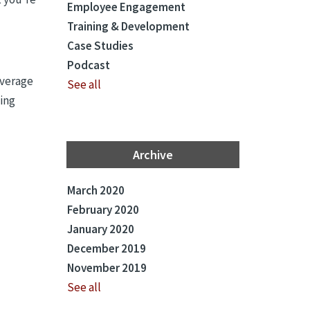
Employee Engagement
Training & Development
Case Studies
Podcast
average
See all
ning
Archive
March 2020
February 2020
January 2020
December 2019
November 2019
See all