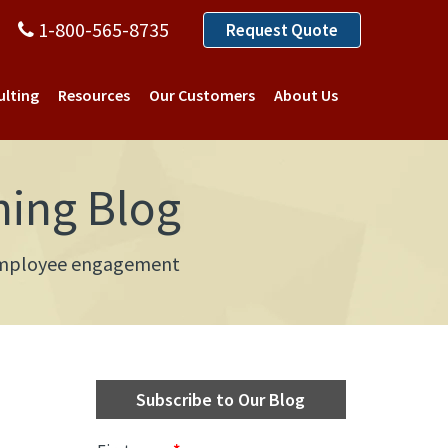
1-800-565-8735
Request Quote
ulting
Resources
Our Customers
About Us
ning Blog
d employee engagement
Subscribe to Our Blog