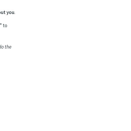
out you
.
” to
do the