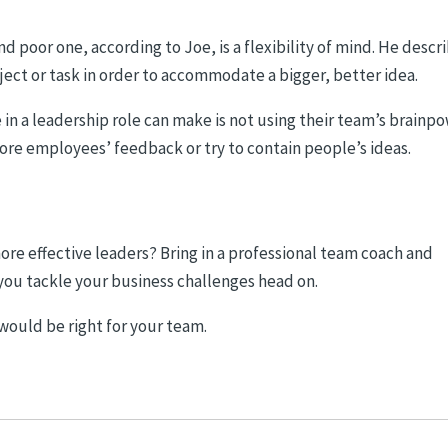
 poor one, according to Joe, is a flexibility of mind. He descr
oject or task in order to accommodate a bigger, better idea.
n a leadership role can make is not using their team’s brainpo
ore employees’ feedback or try to contain people’s ideas.
 effective leaders? Bring in a professional team coach and
you tackle your business challenges head on.
 would be right for your team.