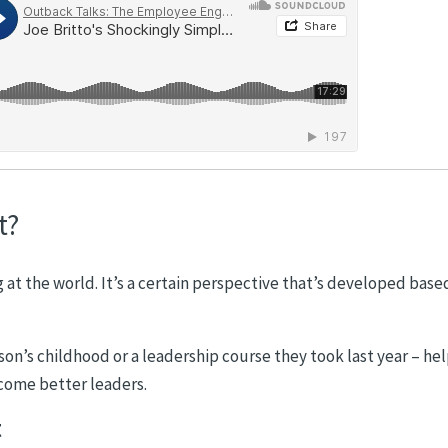
t?
g at the world. It’s a certain perspective that’s developed base
on’s childhood or a leadership course they took last year – he
ecome better leaders.
t