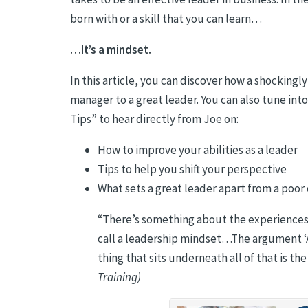
born with or a skill that you can learn…
…It’s a mindset.
In this article, you can discover how a shocking
manager to a great leader. You can also tune in
Tips” to hear directly from Joe on:
How to improve your abilities as a leader
Tips to help you shift your perspective
What sets a great leader apart from a poor
“
There’s something about the experiences t
call a leadership mindset…The argument ‘A
thing that sits underneath all of that is th
Training)