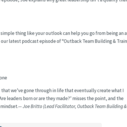
ly simple thing like your outlook can help you go from being an 
to our latest podcast episode of “Outback Team Building & Trai
 one
hat we’ve gone through in life that eventually create what I
re leaders born or are they made?’ misses the point, and the
e mindset.
— Joe Britto (Lead Facilitator, Outback Team Building &