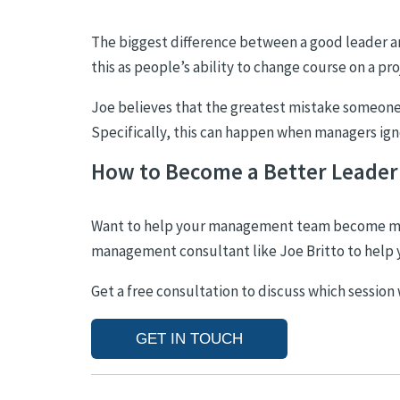
The biggest difference
between a good leader and
this as people’s ability to change course on a pr
Joe believes that the greatest mistake someone i
Specifically, this can happen when managers ign
How to Become a Better Leader
Want to help your management team become more
management consultant like Joe Britto to help 
Get a free consultation to discuss which session
GET IN TOUCH