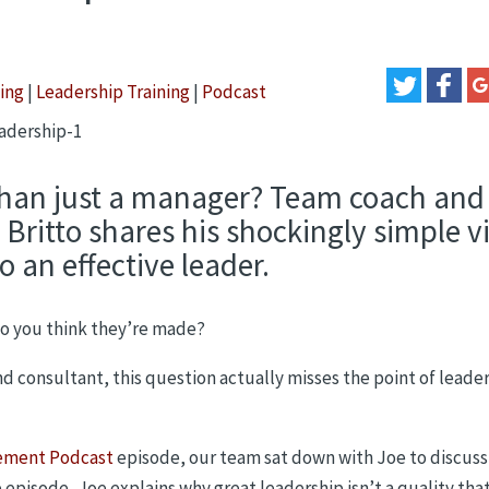
ing
|
Leadership Training
|
Podcast
han just a manager? Team coach and
ritto shares his shockingly simple v
o an effective leader.
 do you think they’re made?
d consultant, this question actually misses the point of leade
ement Podcast
episode, our team sat down with Joe to discuss
he episode, Joe explains why great leadership isn’t a quality tha