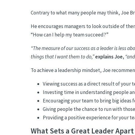
Contrary to what many people may think, Joe Bri
He encourages managers to look outside of thems
“How can I help my team succeed?”
“The measure of our success as a leader is less a
things that I want them to do,”
explains Joe,
“and
To achieve a leadership mindset, Joe recommen
Viewing success as a direct result of your t
Investing time in understanding people a
Encouraging your team to bring big ideas 
Giving people the chance to run with those
Providing a positive experience for your t
What Sets a Great Leader Apart