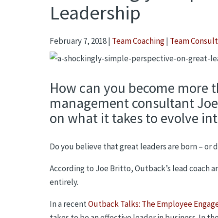
Leadership
February 7, 2018
|
Team Coaching
|
Team Consult
How can you become more t
management consultant Joe B
on what it takes to evolve int
Do you believe that great leaders are born – or
According to Joe Britto, Outback’s lead coach an
entirely.
In a recent
Outback Talks: The Employee Engag
takes to be an effective leader in business. In t