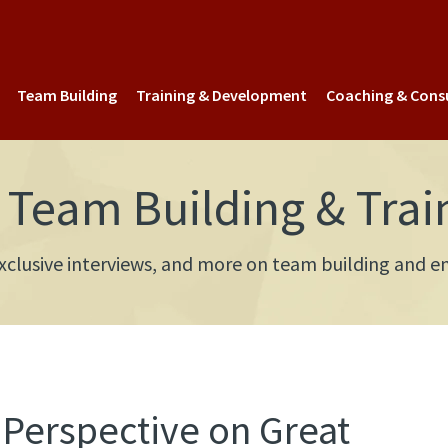
Team Building
Training & Development
Coaching & Cons
Team Building & Trai
 exclusive interviews, and more on team building an
 Perspective on Great