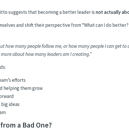
tto suggests that becoming a better leader is
not actually ab
elves and shift their perspective from “What can I do better?
bout how many people follow me, or how many people I can get to 
 more about how many leaders am I creating.”
ds:
eam’s efforts
nd helping them grow
forward
 big ideas
eam
 from a Bad One?