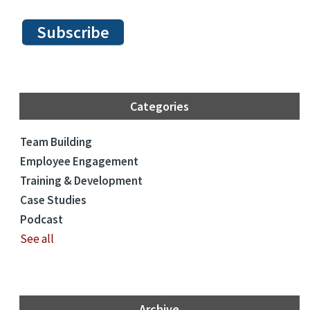
Categories
Team Building
Employee Engagement
Training & Development
Case Studies
Podcast
See all
Archive