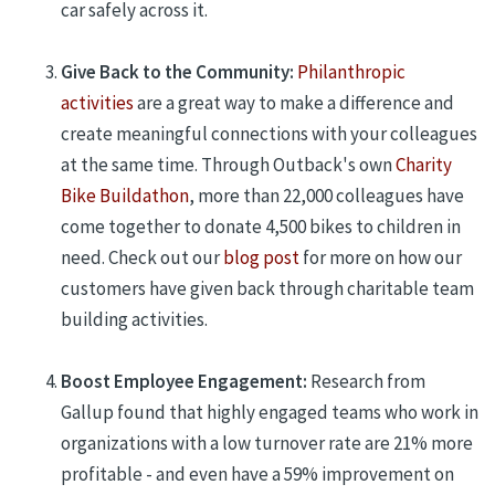
car safely across it.
Give Back to the Community:
Philanthropic
activities
are a great way to make a difference and
create meaningful connections with your colleagues
at the same time. Through Outback's own
Charity
Bike Buildathon
,
more than 22,000 colleagues have
come together to donate 4,500 bikes to children in
need. Check out
our
blog post
for more on how our
customers have given back through charitable team
building
activities
.
Boost Employee Engagement:
Research from
Gallup found that highly engaged teams who work in
organizations with a low turnover rate are 21% more
profitable - and even have a 59% improvement on