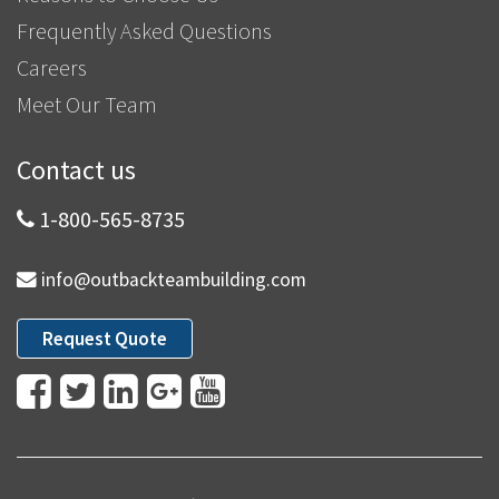
Frequently Asked Questions
Careers
Meet Our Team
Contact us
1-800-565-8735
info@outbackteambuilding.com
Request Quote