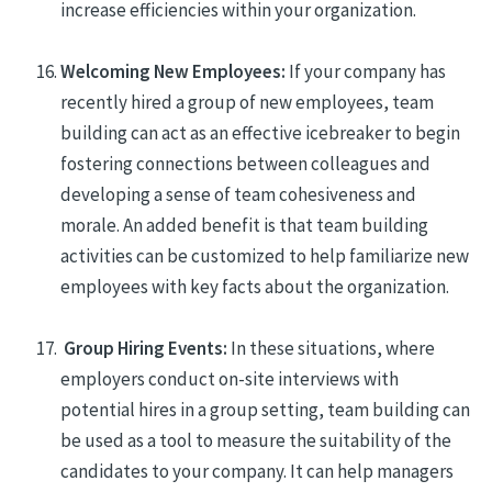
increase efficiencies within your organization.
Welcoming New Employees:
If your company has
recently hired a group of new employees, team
building can act as an effective icebreaker to begin
fostering
connections between colleagues and
develop
ing
a sense of team cohesiveness and
morale.
An added benefit is that team building
activities can be customized to help familiarize new
employees with key facts about the organization.
Group Hiring Events:
In these situations, where
employers conduct on-site interviews with
potential hires in a group setting, team building can
be used as a tool to measure the suitability of the
candidates to your company. It can help managers