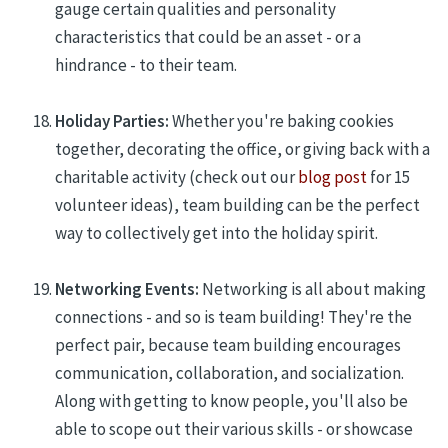
gauge certain qualities and personality
characteristics that could be an asset - or a
hindrance - to their team.
Holiday Parties:
Whether you're baking cookies
together, decorating the office, or giving back with a
charitable activity (check out
our
blog post
for 15
volunteer ideas), team building can be the perfect
way to collectively get into the holiday spirit.
Networking Events:
Networking is all about making
connections - and so is team building! They're the
perfect pair, because team building encourages
communication, collaboration, and socialization.
Along with getting to know people, you'll also be
able to scope out their various skills - or showcase