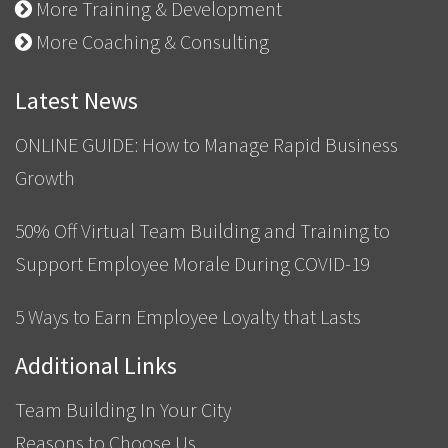
More Training & Development
More Coaching & Consulting
Latest News
ONLINE GUIDE: How to Manage Rapid Business
Growth
50% Off Virtual Team Building and Training to
Support Employee Morale During COVID-19
5 Ways to Earn Employee Loyalty that Lasts
Additional Links
Team Building In Your City
Reasons to Choose Us