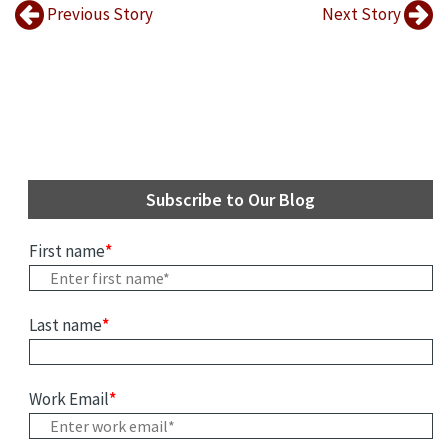
Previous Story
Next Story
Subscribe to Our Blog
First name
*
Last name
*
Work Email
*