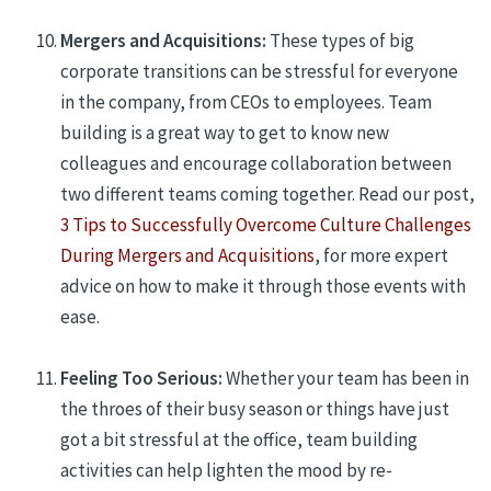
Mergers and Acquisitions:
These types of big
corporate transitions can be stressful for everyone
in the company, from CEOs to employees. Team
building is a great way to get to know new
colleagues and encourage collaboration between
two different teams coming together. Read our post,
3 Tips to Successfully Overcome Culture Challenges
During Mergers and Acquisitions
, for more expert
advice on how to make it through those events with
ease.
Feeling Too Serious:
Whether your team has been in
the throes of their busy season or things have just
got a bit stressful at the office, team building
activities can
help lighten the mood by re-