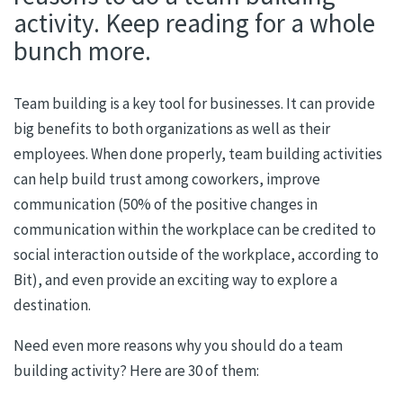
activity. Keep reading for a whole
bunch more.
Team building is a key tool for businesses. It can provide
big benefits to both organizations as well as their
employees. When done properly, team building
a
c
tivities
c
an help build trust among coworkers, improve
communication (50% of the positive changes in
communication within the workplace can be credited to
social interaction outside of the workplace, according to
Bit), and even provide an exciting way to explore a
destination.
Need even more reasons why you should do a team
building activity? Here are
30
of them: