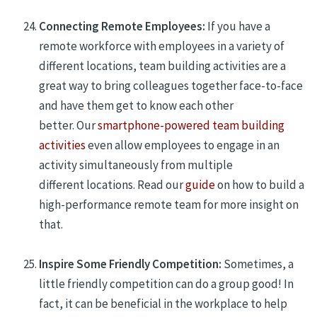
Connecting Remote Employees:
If you have a
remote workforce with employees in a variety of
different locations, team building
activities are
a
great way to bring colleagues together face-to-face
and have them get to know each other
better.
Our
smartphone-powered team building
activities
even allow employees to engage in an
activity simultaneously from multiple
different
locations.
Read
our
guide
on how to build a
high-performance remote team for more insight on
that.
Inspire Some Friendly Competition:
Sometimes, a
little friendly competition can do a group good! In
fact, it can be beneficial in the workplace to help