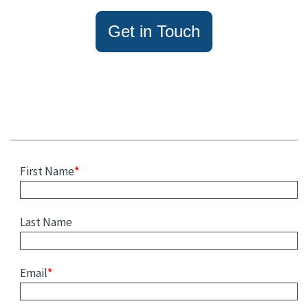
Get in Touch
First Name
*
Last Name
Email
*