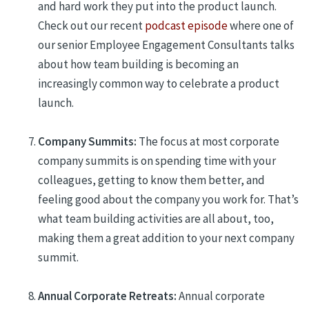
and hard work
they put into the product launch
.
Check out our recent
podcast episode
where one of
our
senior
Employee Engagement Consultants talks
about how team building is becoming an
increasingly common way to celebrate a product
launch.
Company Summits:
The focus at most corporate
company summits is on spending time with your
colleagues, getting to know them better, and
feeling good about the company you work for
. T
h
at’s
what team building activities are all about, too
,
making them a great addition to your next company
summit.
Annual Corporate Retreats:
A
nnual corporate