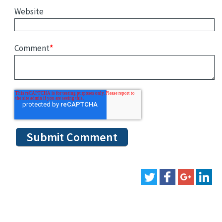
Website
Comment
*