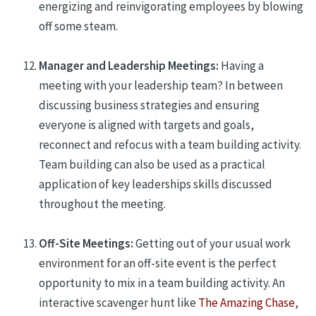
energizing and reinvigorating employees by blowing
off some steam.
Manager and Leadership Meetings:
Having a
meeting with your leadership team? In between
discussing business strategies and ensuring
everyone is aligned with targets and goals,
reconnect and refocus with a team building activity.
Team building can also be used
as a practical
application of key leaderships skills discussed
throughout the meeting.
Off-Site Meetings:
Getting out of your
usual work
environment for an off-site
event
is the perfect
opportunity to
mix in
a team building activity. An
interactive scavenger hunt like
The Amazing Chase
,