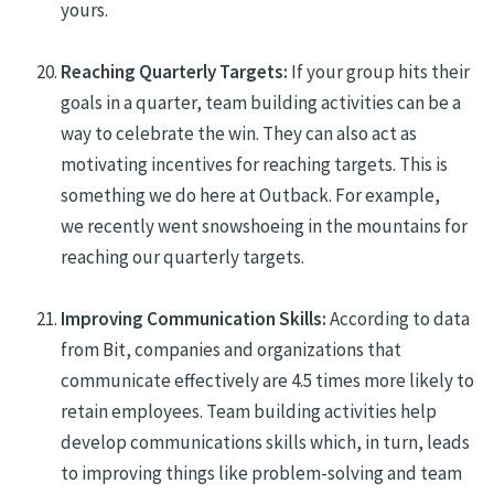
yours.
Reaching Quarterly Targets:
If your group hits their
goals in a quarter, team building activities can be a
way to celebrate the win. They can also act as
motivating incentives for reaching targets. This is
something we do here at Outback.
For example,
w
e
recently
went snowshoeing in the mountains
for
reaching our quarterly targets.
Improving Communication Skills:
According to data
from Bit, companies and organizations that
communicate effectively are 4.5 times more likely to
retain employees. Team building
activities
help
develop
communications
skill
s
which, in turn, leads
to improving things like problem-solving and team