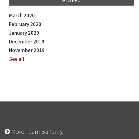
March 2020
February 2020
January 2020
December 2019
November 2019
See all
More Team Building