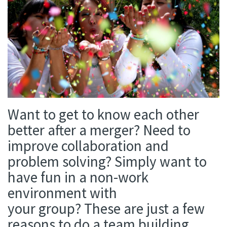
Want
to get to know each other
better after a merger? Need to
improve collaboration and
problem solving? Simply want to
have fun in a non-work
environment with
your
group?
These are just a few
reasons to do a team building