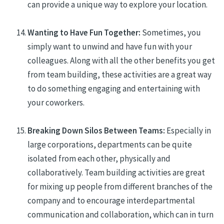
can provide a unique way to explore your location.
Wanting to Have Fun Together:
Sometimes, you
simply
want to unwind and have fun with your
colleagues
. Along with all the other benefits you get
from team building, these activities are a great way
to do something engaging and entertaining with
your co
workers
.
Breaking Down Silos Between Teams:
Especially in
large corporations, departments can be quite
isolated from each other, physically and
collaboratively
. Team building activities are great
for mixing up people from different branches of the
company and
to encourage interdepartmental
communication and collaboration, which can in turn