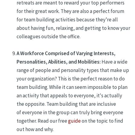
retreats are
me
a
nt to reward your top performers
for their great work. They are also a
perfect forum
for team building
activities because they’re all
about having fun, relaxing, and getting to know your
colleagues outside the office.
A Workforce Comprised of Varying Interests,
Personalities, Abilities, and Mobilities:
Have a wide
range of p
eople and p
e
rsonality types
that make up
your
organization
?
This is
the perfect reason to do
team building. While it can seem impossible to plan
an activity that appeals to everyone, it's
actually
the
opposite. Team building
that are inclusive
of
everyone in the group
can truly bring everyone
together. Read our free
guide
on the topic to find
out how and why.