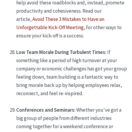
help avoid these roadblocks and, instead, promote
productivity and cohesiveness. Read our
article,
Avoid These 3 Mistakes to Have an
Unforgettable Kick-Off Meeting
, for other ways to
ensure your kick-off is a success.
Low Team Morale During Turbulent Times:
If
something like a period of high turnover at your
company or economic challenges has got your group
feeling down, team building is a fantastic way to
bring morale back up by helping employees relax,
reconnect, and feel re-inspired.
Conferences and Seminars:
Whether you've got a
big group of people from different industries
coming together for a weekend conference or