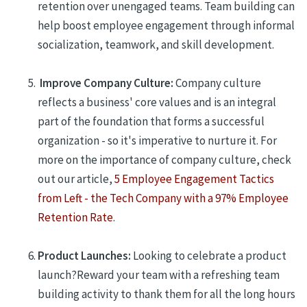
retention
over unengaged teams.
Team building can
help boost employee engagement through informal
socialization, teamwork, and skill development.
Improve Company Culture:
Company culture
reflects a business' core values and is an integral
part of the foundation that forms a successful
organization - so it's imperative to nurture it. For
more on the importance of company culture, check
out our article,
5 Employee Engagement Tactics
from Left - the Tech Company with a 97% Employee
Retention Rate
.
Product Launches:
L
ooking to celebrate a product
launch?
Reward your team with a refreshing team
building activity to thank them for all
the long hours