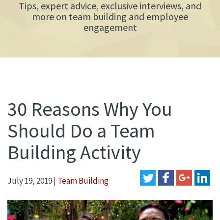
Tips, expert advice, exclusive interviews, and
more on team building and employee
engagement
30 Reasons Why You
Should Do a Team
Building Activity
July 19, 2019
|
Team Building