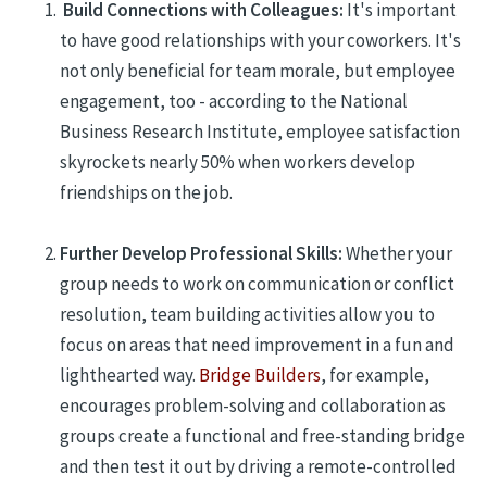
Build Connections with Colleagues:
It
's important
to have good relationships with
your coworkers
. It's
not only beneficial for team morale, but employee
engagement, too -
according to the National
Business Research Institute, employee satisfaction
skyrockets nearly 50% when workers develop
friendships on the job.
Further Develop Professional Skills
:
Whether your
group needs to work on communication or conflict
resolution, team building
activities
allow you to
focus
on areas that need improvement in a fun
and
lighthearted
way.
Bridge Builders
, for example,
encourages problem-solving and collaboration as
groups create a functional and free-standing bridge
and then test it out by driving a remote-controlled