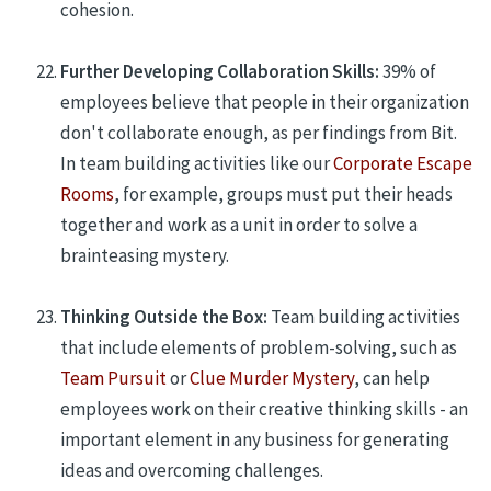
cohesion.
Further Developing Collaboration Skills:
39% of
employees believe that people in their organization
don't collaborate enough, as per findings from Bit.
In team building activities like
our
Corporate Escape
Rooms
, for example, groups must put their heads
together and work as a unit in order to solve a
brainteasing mystery.
Thinking Outside the Box:
Team building activities
that include elements of problem-solving, such as
Team Pursuit
or
Clue Murder Mystery
, can help
employees work on their creative thinking skills - an
important element in any business for generating
ideas and overcoming challenges.