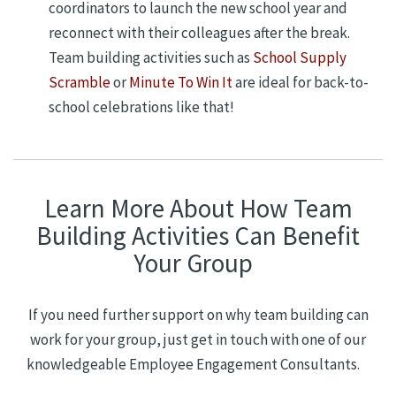
coordinators to launch the new school year and
reconnect with their colleagues after the break.
Team building activities such as
School Supply
Scramble
or
Minute To Win It
are ideal for back-to-
school celebrations like that!
Learn More About How Team
Building Activities Can Benefit
Your Group
If you need further support on w
hy
team building can
work for your group, just get in touch with one of our
knowledgeable Employee Engagement Consultants.