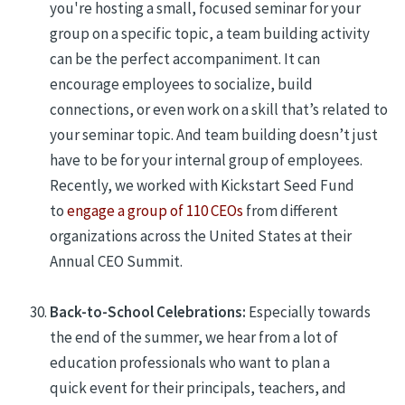
you're hosting a small, focused seminar for your
group on a specific topic, a team building activity
can be the perfect accompaniment. It can
encourage employees to socialize, build
connections, or even work on a skill that’s related to
your seminar topic. And team building doesn’t just
have to be for your internal group of employees.
Recently, we worked with Kickstart Seed Fund
to
engage a group of 110 CEOs
from different
organizations across the United States at their
Annual CEO Summit.
Back-to-School Celebrations:
Especially towards
the end of the summer, we hear from a lot of
education professionals who want to plan a
quick event for their principals, teachers, and