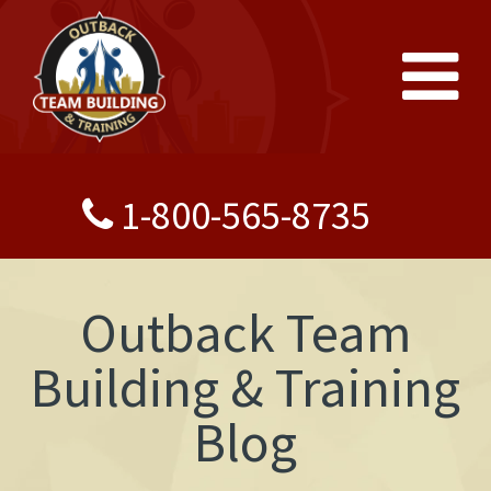
1-800-565-8735
Outback Team
Building & Training
Blog