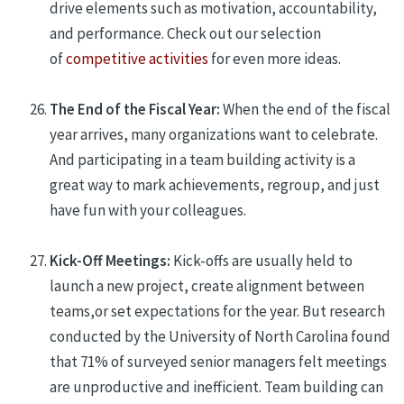
drive elements such as motivation, accountability,
and performance.
C
heck out our selection
of
competitive activities
for even more ideas.
The End of the Fiscal Year:
When the end of the fiscal
year arrives, many organizations want to celebrate.
And participating in a team building activity is a
great way to mark achievements, regroup, and just
have fun with your colleagues.
Kick-Off Meetings:
Kick-offs are usually held to
launch a new project, create alignment between
teams,
or
set expectations
for the year
. But research
conducted by the
University of North Carolina found
that 71% of surveyed senior managers felt meetings
are unproductive and inefficient
. Team building can