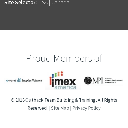
Site Selector:
USA
|
Canada
Proud Members of
© 2018 Outback Team Building & Training, All Rights
Reserved. |
Site Map
|
Privacy Policy