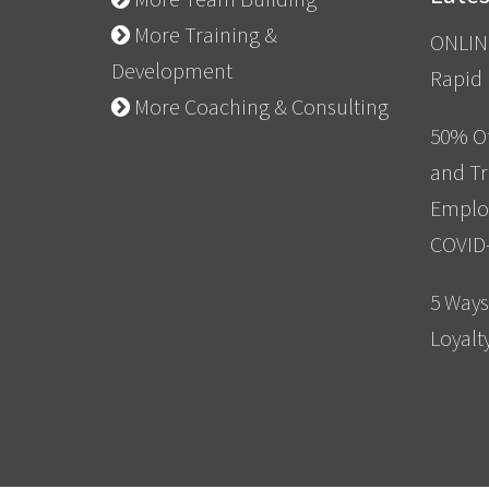
More Training &
ONLIN
Development
Rapid
More Coaching & Consulting
50% Of
and Tr
Emplo
COVID
5 Ways
Loyalt