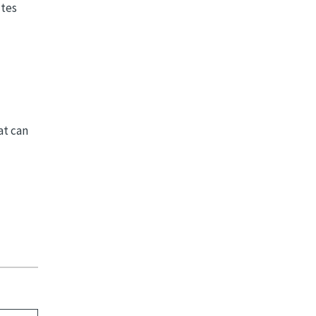
utes
at can