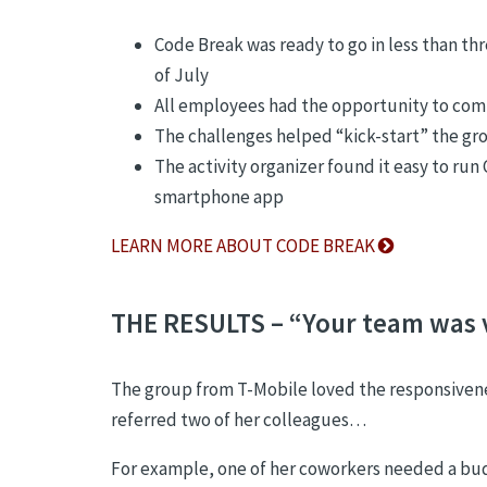
Code Break was ready to go in less than thr
of July
All employees had the opportunity to comp
The challenges helped “kick-start” the gr
The activity organizer found it easy to ru
smartphone app
LEARN MORE ABOUT CODE BREAK
THE RESULTS – “Your team was 
The group from T-Mobile loved the responsivenes
referred two of her colleagues…
For example, one of her coworkers needed a bud