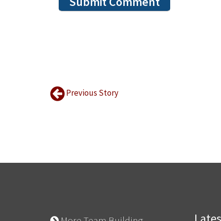
Previous Story
Late
More Team Building