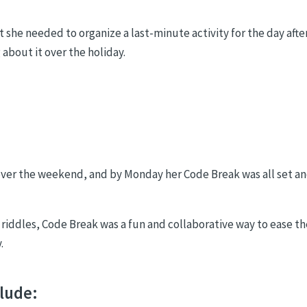
he needed to organize a last-minute activity for the day afte
about it over the holiday.
 over the weekend, and by Monday her Code Break was all set a
d riddles, Code Break was a fun and collaborative way to ease th
.
clude: