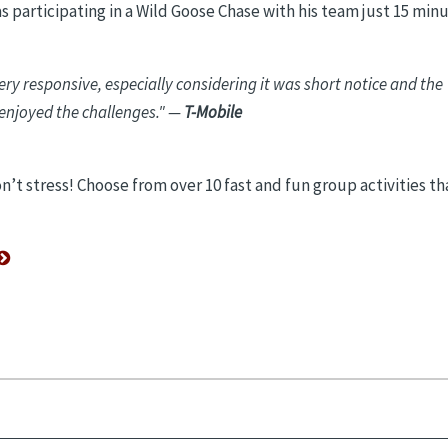
s participating in a Wild Goose Chase with his team just 15 min
ry responsive, especially considering it was short notice and the
 enjoyed the challenges."
—
T-Mobile
’t stress! Choose from over 10 fast and fun group activities th