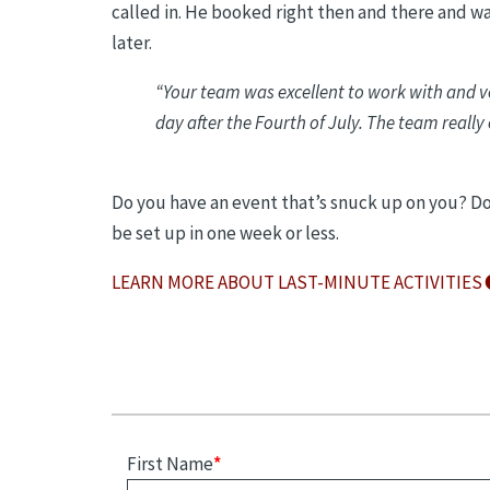
called in. He booked right then and there and wa
later.
“
Your team was excellent to work with and ve
day after the Fourth of July. The team really
Do you have an event that’s snuck up on you? Don
be set up in one week or less.
LEARN MORE ABOUT LAST-MINUTE ACTIVITIES
First Name
*