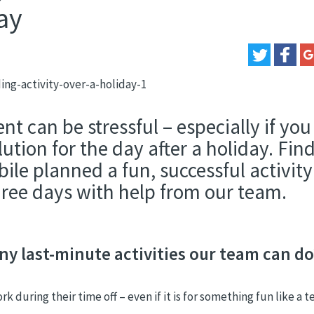
ay
t can be stressful – especially if you
lution for the day after a holiday. Fin
e planned a fun, successful activity
three days with help from our team.
y last-minute activities our team can do
during their time off – even if it is for something fun like a 