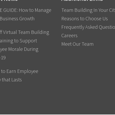
E GUIDE: How to Manage
Team Building In Your Cit
 Business Growth
Reasons to Choose Us
Frequently Asked Questi
f Virtual Team Building
Careers
aining to Support
Meet Our Team
yee Morale During
-19
 to Earn Employee
y that Lasts