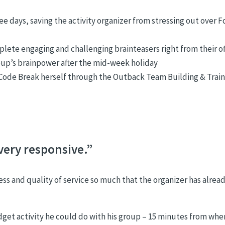
ee days, saving the activity organizer from stressing out over 
lete engaging and challenging brainteasers right from their of
oup’s brainpower after the mid-week holiday
n Code Break herself through the Outback Team Building & Trai
very responsive.”
s and quality of service so much that the organizer has alrea
get activity he could do with his group – 15 minutes from whe