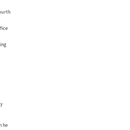
Fourth
fice
ning
dy
n he