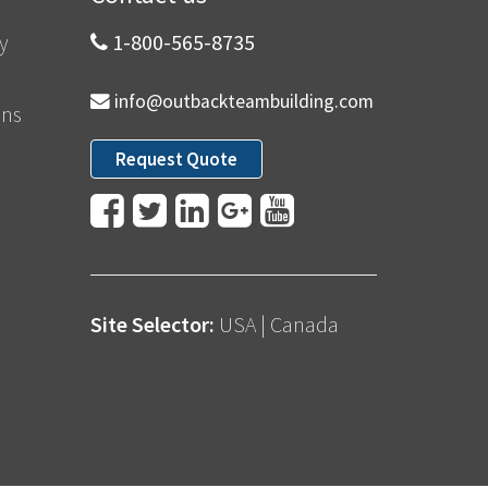
y
1-800-565-8735
info@outbackteambuilding.com
ons
Request Quote
Site Selector:
USA
|
Canada