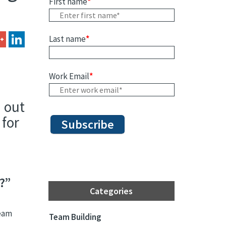
First name
*
Last name
*
Work Email
*
d out
 for
?”
Categories
team
Team Building