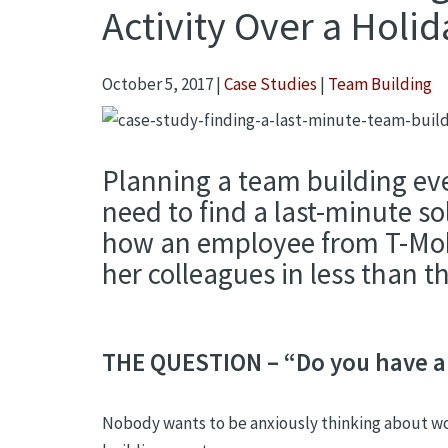
Activity Over a Holid
October 5, 2017
|
Case Studies
|
Team Building
Planning a team building even
need to find a last-minute so
how an employee from T-Mobil
her colleagues in less than 
THE QUESTION – “Do you have an
Nobody wants to be anxiously thinking about work 