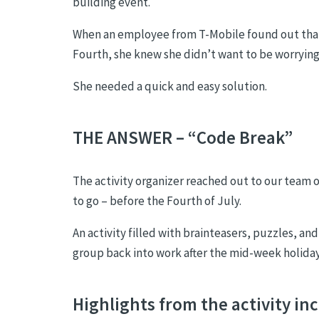
building event.
When an employee from T-Mobile found out that s
Fourth, she knew she didn’t want to be worrying 
She needed a quick and easy solution.
THE ANSWER – “Code Break”
The activity organizer reached out to our team
to go – before the Fourth of July.
An activity filled with brainteasers, puzzles, an
group back into work after the mid-week holiday
Highlights from the activity in