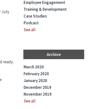
Employee Engagement
Training & Development
r July
Case Studies
Podcast
See all
Archive
nd ready
March 2020
February 2020
e
January 2020
December 2019
November 2019
See all