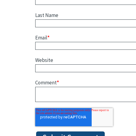
Last Name
Email
*
Website
Comment
*