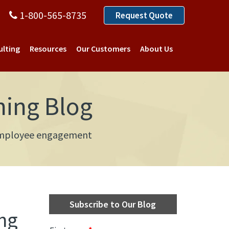
1-800-565-8735
Request Quote
ulting
Resources
Our Customers
About Us
ning Blog
d employee engagement
Subscribe to Our Blog
ng