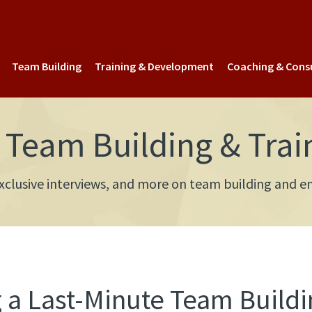
Team Building
Training & Development
Coaching & Cons
Team Building & Trai
 exclusive interviews, and more on team building an
 a Last-Minute Team Buildi