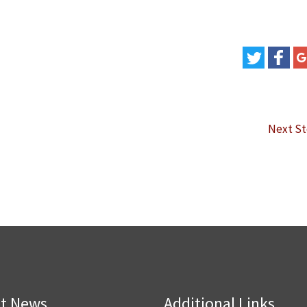
Next S
st News
Additional Links