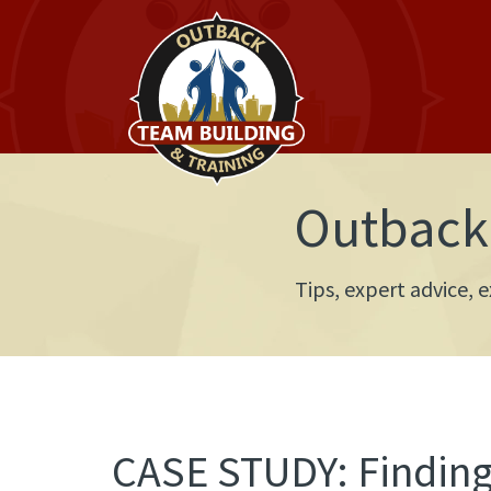
Outback 
Tips, expert advice,
CASE STUDY: Finding