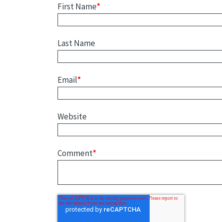
First Name
*
Last Name
Email
*
Website
Comment
*