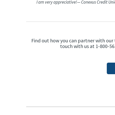
I am very appreciative!
— Conexus Credit Un
Find out how you can partner with our 
touch with us at 1-800-56