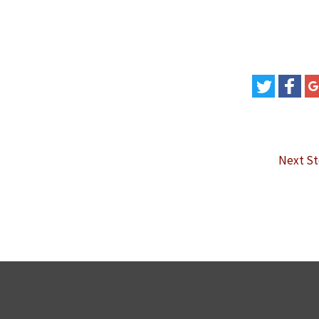
Next S