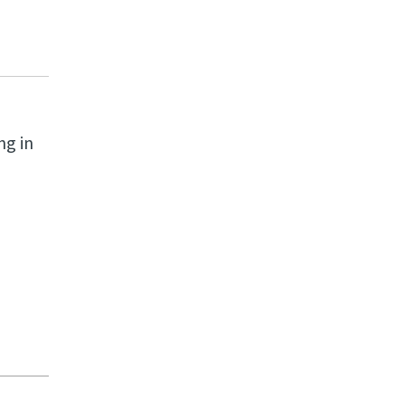
ng in