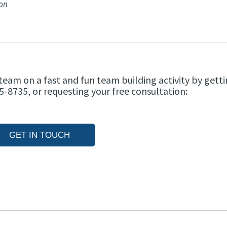
ion
team on a fast and fun team building activity by getti
5-8735, or requesting your free consultation:
GET IN TOUCH