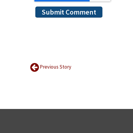
Previous Story