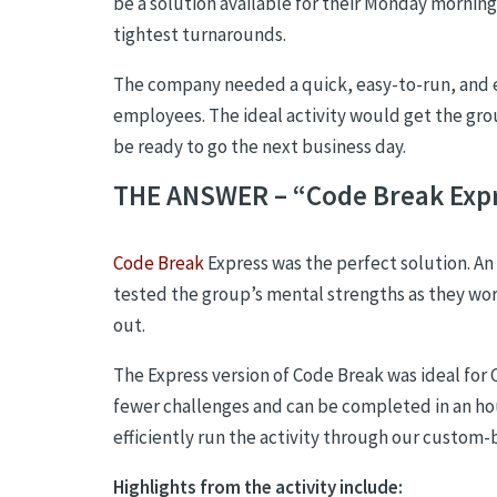
be a solution available for their Monday morning
tightest turnarounds.
The company needed a quick, easy-to-run, and
employees. The ideal activity would get the gr
be ready to go the next business day.
THE ANSWER – “Code Break Exp
Code Break
Express was the perfect solution.
An 
tested the group’s mental strengths as they wor
out.
The Express version of Code Break was ideal for 
fewer challenges and can be completed in an hou
efficiently run the activity through our custom-
Highlights from the activity include
: