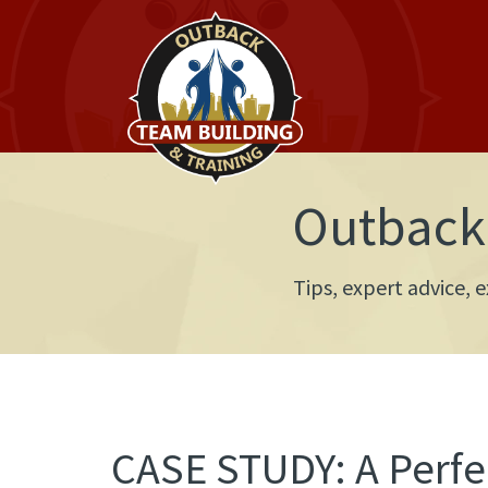
Outback 
Tips, expert advice,
CASE STUDY: A Perfec