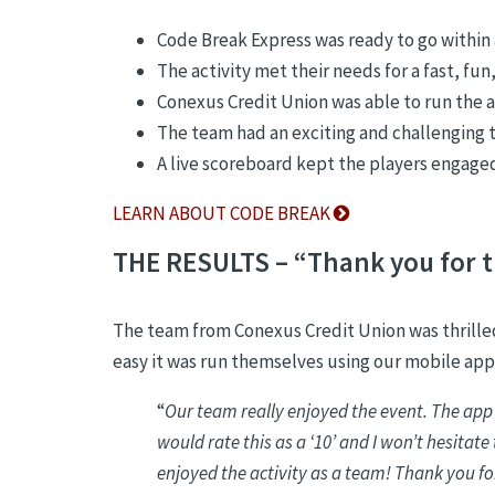
Code Break Express was ready to go withi
The activity met their needs for a fast, fu
Conexus Credit Union was able to run the a
The team had an exciting and challenging
A live scoreboard kept the players engaged 
LEARN ABOUT CODE BREAK
THE RESULTS – “Thank you for t
The team from Conexus Credit Union was thrilled
easy it was run themselves using our mobile app
“
Our team really enjoyed the event. The app
would rate this as a ‘10’ and I won’t hesitat
enjoyed the activity as a team! Thank you fo