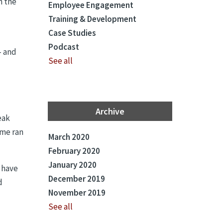
n the
Employee Engagement
Training & Development
Case Studies
Podcast
– and
See all
Archive
eak
ime ran
March 2020
February 2020
January 2020
s have
December 2019
d
November 2019
See all