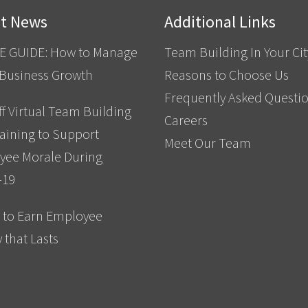
st News
Additional Links
E GUIDE: How to Manage
Team Building In Your Cit
 Business Growth
Reasons to Choose Us
Frequently Asked Questi
f Virtual Team Building
Careers
aining to Support
Meet Our Team
yee Morale During
-19
 to Earn Employee
y that Lasts