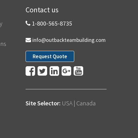
Contact us
y
1-800-565-8735
info@outbackteambuilding.com
ons
Request Quote
Site Selector:
USA
|
Canada