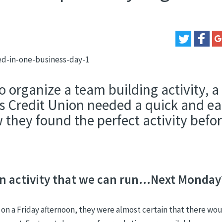
o organize a team building activity, a
s Credit Union needed a quick and ea
 they found the perfect activity befo
 activity that we can run...Next Monday
n a Friday afternoon, they were almost certain that there wou