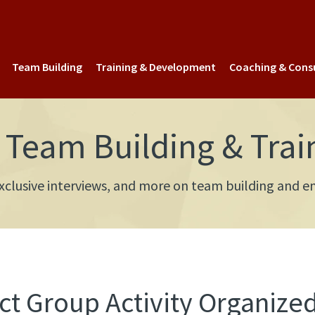
Team Building
Training & Development
Coaching & Cons
Team Building & Trai
 exclusive interviews, and more on team building an
t Group Activity Organized