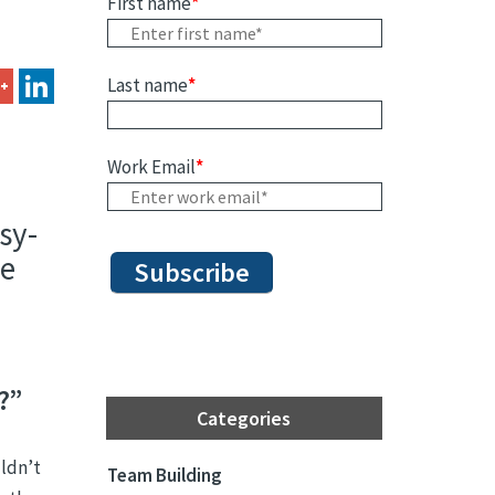
First name
*
Last name
*
Work Email
*
sy-
re
?”
Categories
ldn’t
Team Building