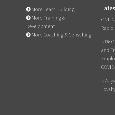
Late
More Team Building
More Training &
ONLIN
Development
Rapid
More Coaching & Consulting
50% Of
and Tr
Emplo
COVID
5 Ways
Loyalt