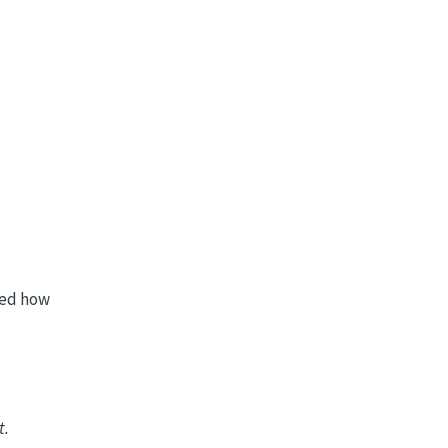
ved how
t.