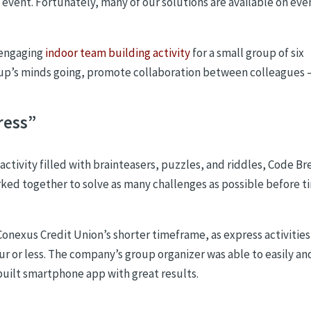
 event. Fortunately, many of our solutions are available on eve
 engaging
indoor team building activity
for a small group of six
oup’s minds going, promote collaboration between colleagues 
ress”
activity filled with brainteasers, puzzles, and riddles, Code Br
ked together to solve as many challenges as possible before t
Conexus Credit Union’s shorter timeframe, as express activitie
r or less. The company’s group organizer was able to easily an
built smartphone app with great results.