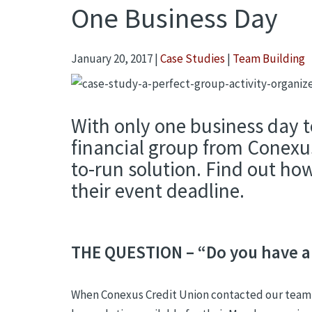
One Business Day
January 20, 2017
|
Case Studies
|
Team Building
With only one business day t
financial group from Conexu
to-run solution. Find out how
their event deadline.
THE QUESTION – “Do you have an
When Conexus Credit Union contacted our team o