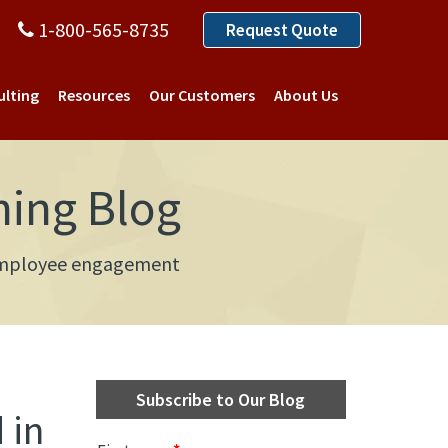
1-800-565-8735
Request Quote
ulting
Resources
Our Customers
About Us
ning Blog
d employee engagement
Subscribe to Our Blog
 in