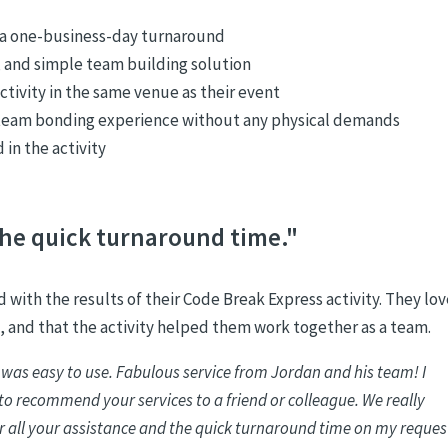
n a one-business-day turnaround
n, and simple team building solution
ctivity in the same venue as their event
 team bonding experience without any physical demands
in the activity
he quick turnaround time."
 with the results of their Code Break Express activity. They lo
, and that the activity helped them work together as a team.
 was easy to use. Fabulous service from Jordan and his team! I
e to recommend your services to a friend or colleague. We really
r all your assistance and the quick turnaround time on my reques